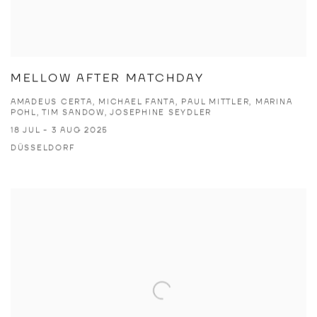
MELLOW AFTER MATCHDAY
AMADEUS CERTA, MICHAEL FANTA, PAUL MITTLER, MARINA
POHL, TIM SANDOW, JOSEPHINE SEYDLER
18 JUL - 3 AUG 2025
DÜSSELDORF