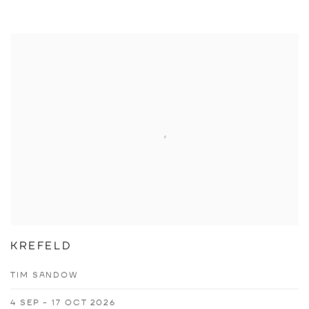
KREFELD
TIM SANDOW
4 SEP - 17 OCT 2026