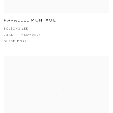
PARALLEL MONTAGE
SOJEONG LEE
20 MAR - 9 MAY 2026
DÜSSELDORF