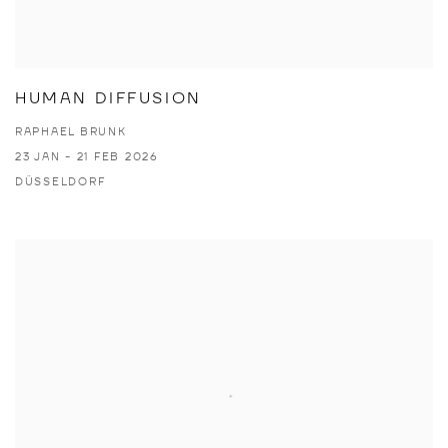
HUMAN DIFFUSION
RAPHAEL BRUNK
23 JAN - 21 FEB 2026
DÜSSELDORF