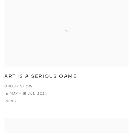
ART IS A SERIOUS GAME
GROUP SHOW
16 MAY - 15 JUN 2024
PARIS