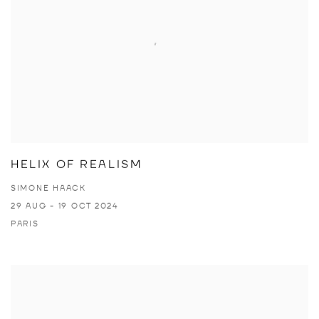
HELIX OF REALISM
SIMONE HAACK
29 AUG - 19 OCT 2024
PARIS