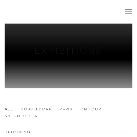
EXHIBITIONS
ALL
DÜSSELDORF
PARIS
ON TOUR
SALON BERLIN
UPCOMING