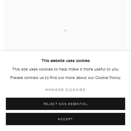
This website uses cookies
This site uses cookies to help make it more useful to you.
KPM+ TATJANA DOLL X GALERIE DROSTE:
Please contact us to find out more about our Cookie Policy.
WINNICOTT
MANAGE COOKIES
TATJANA DOLL
24 APR - 25 MAY 2024
REJECT NON ESSENTIAL
ON TOUR
ACCEPT