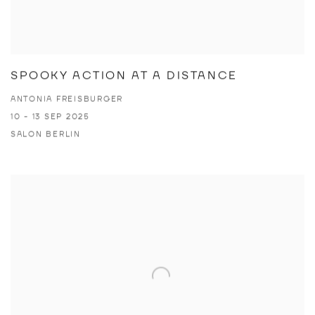
SPOOKY ACTION AT A DISTANCE
ANTONIA FREISBURGER
10 - 13 SEP 2025
SALON BERLIN