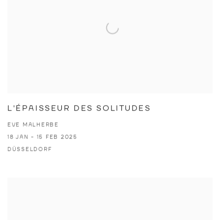
L'ÉPAISSEUR DES SOLITUDES
EVE MALHERBE
18 JAN - 15 FEB 2025
DÜSSELDORF