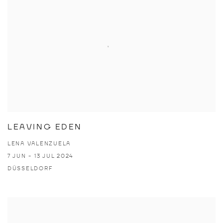
LEAVING EDEN
LENA VALENZUELA
7 JUN - 13 JUL 2024
DÜSSELDORF