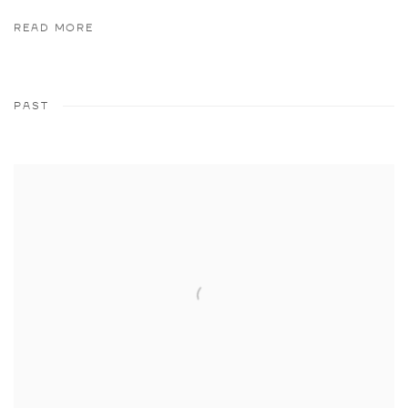
READ MORE
PAST