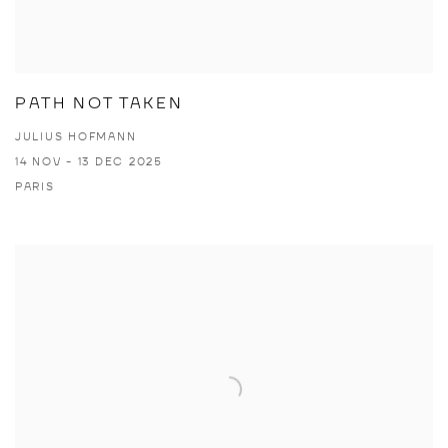
PATH NOT TAKEN
JULIUS HOFMANN
14 NOV - 13 DEC 2025
PARIS