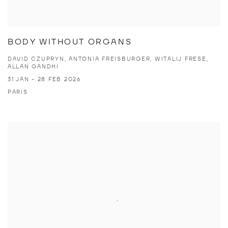
BODY WITHOUT ORGANS
DAVID CZUPRYN, ANTONIA FREISBURGER, WITALIJ FRESE,
ALLAN GANDHI
31 JAN - 28 FEB 2026
PARIS