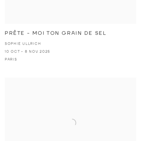
PRÊTE - MOI TON GRAIN DE SEL
SOPHIE ULLRICH
10 OCT - 8 NOV 2025
PARIS