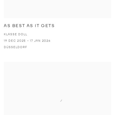
AS BEST AS IT GETS
KLASSE DOLL
19 DEC 2025 - 17 JAN 2026
DÜSSELDORF