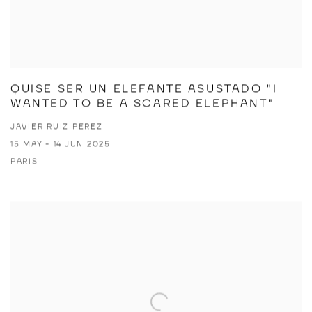
QUISE SER UN ELEFANTE ASUSTADO "I
WANTED TO BE A SCARED ELEPHANT"
JAVIER RUIZ PEREZ
15 MAY - 14 JUN 2025
PARIS