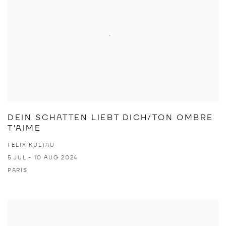
DEIN SCHATTEN LIEBT DICH/TON OMBRE
T'AIME
FELIX KULTAU
5 JUL - 10 AUG 2024
PARIS