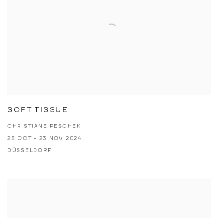
SOFT TISSUE
CHRISTIANE PESCHEK
25 OCT - 23 NOV 2024
DÜSSELDORF