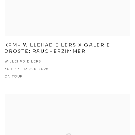
KPM+ WILLEHAD EILERS X GALERIE
DROSTE: RAUCHERZIMMER
WILLEHAD EILERS
30 APR - 13 JUN 2025
ON TOUR