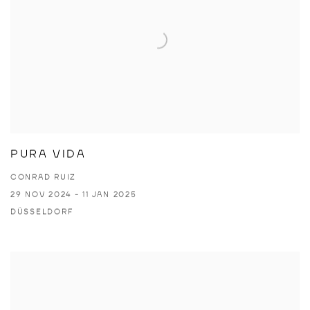
PURA VIDA
CONRAD RUIZ
29 NOV 2024 - 11 JAN 2025
DÜSSELDORF