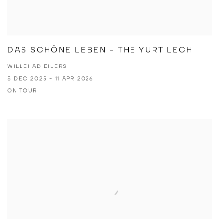
DAS SCHÖNE LEBEN - THE YURT LECH
WILLEHAD EILERS
5 DEC 2025 - 11 APR 2026
ON TOUR