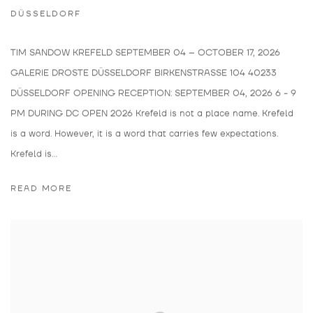
DÜSSELDORF
TIM SANDOW KREFELD SEPTEMBER 04 – OCTOBER 17, 2026
GALERIE DROSTE DÜSSELDORF BIRKENSTRASSE 104 40233
DÜSSELDORF OPENING RECEPTION: SEPTEMBER 04, 2026 6 - 9
PM DURING DC OPEN 2026 Krefeld is not a place name. Krefeld
is a word. However, it is a word that carries few expectations.
Krefeld is...
READ MORE