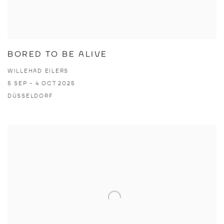
BORED TO BE ALIVE
WILLEHAD EILERS
5 SEP - 4 OCT 2025
DÜSSELDORF