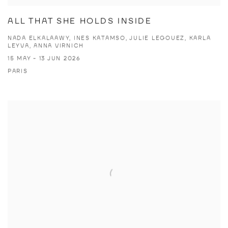
ALL THAT SHE HOLDS INSIDE
NADA ELKALAAWY, INES KATAMSO, JULIE LEGOUEZ, KARLA
LEYVA, ANNA VIRNICH
15 MAY - 13 JUN 2026
PARIS