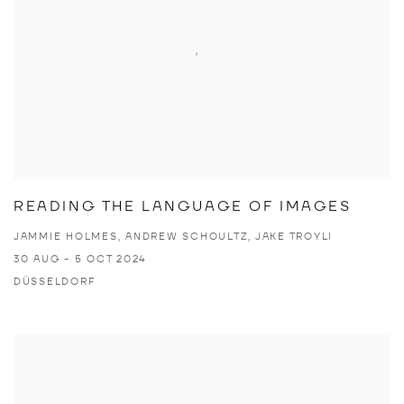
READING THE LANGUAGE OF IMAGES
JAMMIE HOLMES, ANDREW SCHOULTZ, JAKE TROYLI
30 AUG - 5 OCT 2024
DÜSSELDORF