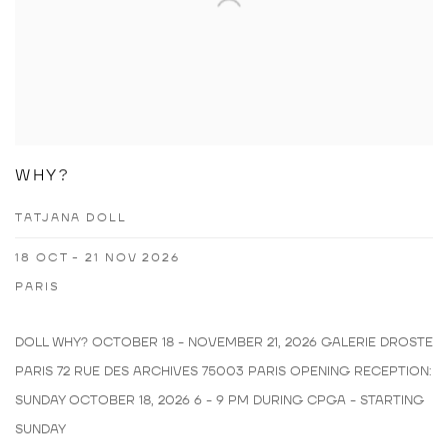
WHY?
TATJANA DOLL
18 OCT - 21 NOV 2026
PARIS
DOLL WHY? OCTOBER 18 - NOVEMBER 21, 2026 GALERIE DROSTE
PARIS 72 RUE DES ARCHIVES 75003 PARIS OPENING RECEPTION:
SUNDAY OCTOBER 18, 2026 6 - 9 PM DURING CPGA - STARTING
SUNDAY