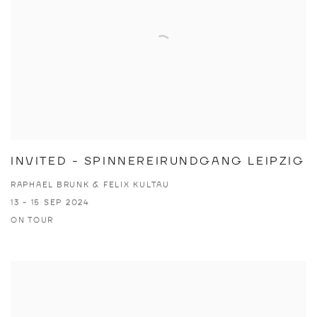
INVITED - SPINNEREIRUNDGANG LEIPZIG
RAPHAEL BRUNK & FELIX KULTAU
13 - 15 SEP 2024
ON TOUR