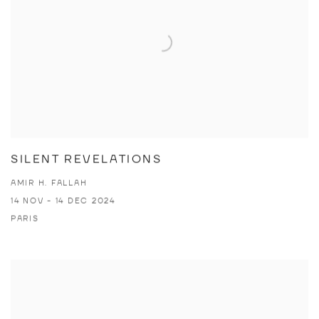
SILENT REVELATIONS
AMIR H. FALLAH
14 NOV - 14 DEC 2024
PARIS