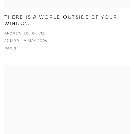
THERE IS A WORLD OUTSIDE OF YOUR
WINDOW
ANDREW SCHOULTZ
27 MAR - 9 MAY 2026
PARIS