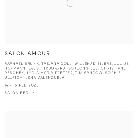
SALON AMOUR
RAPHAEL BRUNK, TATJANA DOLL, WILLEHAD EILERS, JULIUS
HOFMANN, LAUST HØJGAARD, SOJEONG LEE, CHRISTIANE
PESCHEK, LYDIA MARIA PFEFFER, TIM SANDOW, SOPHIE
ULLRICH, LENA VALENZUELA
14 - 16 FEB 2025
SALON BERLIN