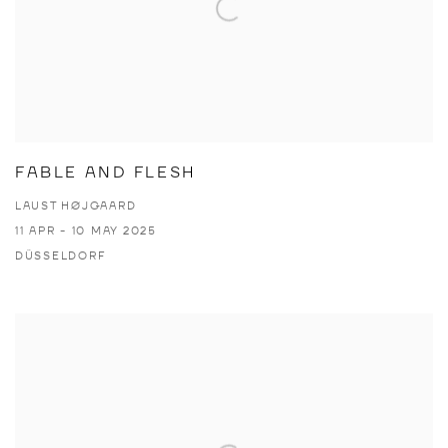
FABLE AND FLESH
LAUST HØJGAARD
11 APR - 10 MAY 2025
DÜSSELDORF