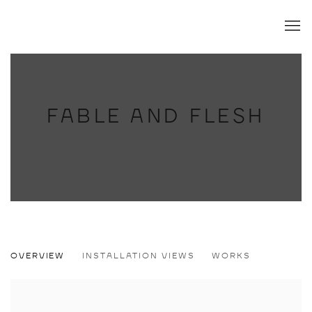
FABLE AND FLESH
FABLE AND FLESH
OVERVIEW
INSTALLATION VIEWS
WORKS
LAUST HØJGAARD