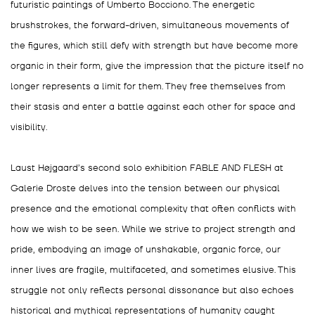
futuristic paintings of Umberto Bocciono. The energetic
brushstrokes, the forward-driven, simultaneous movements of
the figures, which still defy with strength but have become more
organic in their form, give the impression that the picture itself no
longer represents a limit for them. They free themselves from
their stasis and enter a battle against each other for space and
visibility.
Laust Højgaard’s second solo exhibition FABLE AND FLESH at
Galerie Droste delves into the tension between our physical
presence and the emotional complexity that often conflicts with
how we wish to be seen. While we strive to project strength and
pride, embodying an image of unshakable, organic force, our
inner lives are fragile, multifaceted, and sometimes elusive. This
struggle not only reflects personal dissonance but also echoes
historical and mythical representations of humanity caught