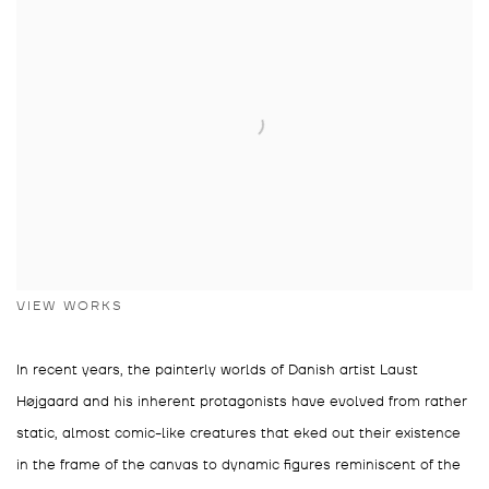
VIEW WORKS
In recent years, the painterly worlds of Danish artist Laust
Højgaard and his inherent protagonists have evolved from rather
static, almost comic-like creatures that eked out their existence
in the frame of the canvas to dynamic figures reminiscent of the