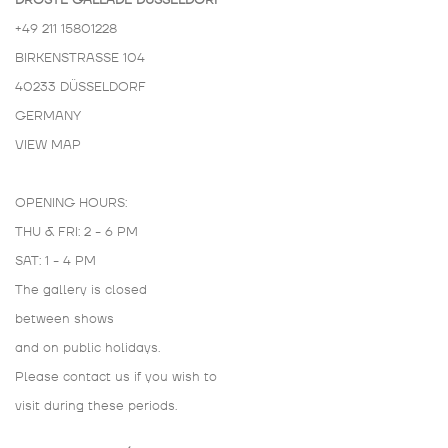
DROSTE GALLADÉ DÜSSELDORF
+49 211 15801228
BIRKENSTRASSE 104
40233 DÜSSELDORF
GERMANY
VIEW MAP
OPENING HOURS:
THU & FRI: 2 - 6 PM
SAT: 1 - 4 PM
The gallery is closed
between shows
and on public holidays.
Please contact us if you wish to
visit during these periods.