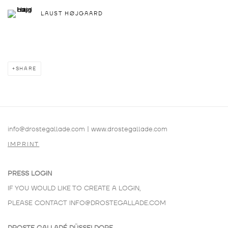
LAUST HØJGAARD
SHARE
info@drostegallade.com
|
www.drostegallade.com
IMPRINT
PRESS LOGIN
IF YOU WOULD LIKE TO CREATE A LOGIN,
PLEASE CONTACT
INFO@DROSTEGALLADE.COM