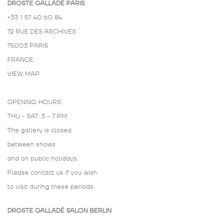
DROSTE GALLADÉ PARIS
+33 1 57 40 60 84
72 RUE DES ARCHIVES
75003 PARIS
FRANCE
VIEW MAP
OPENING HOURS:
THU - SAT: 3 - 7 PM
The gallery is closed
between shows
and on public holidays.
Please contact us if you wish
to visit during these periods.
DROSTE GALLADÉ SALON BERLIN