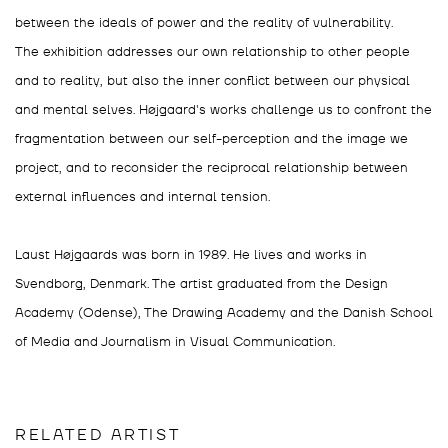
between the ideals of power and the reality of vulnerability.
The exhibition addresses our own relationship to other people
and to reality, but also the inner conflict between our physical
and mental selves. Højgaard's works challenge us to confront the
fragmentation between our self-perception and the image we
project, and to reconsider the reciprocal relationship between
external influences and internal tension.
Laust Højgaards was born in 1989. He lives and works in
Svendborg, Denmark. The artist graduated from the Design
Academy (Odense), The Drawing Academy and the Danish School
of Media and Journalism in Visual Communication.
RELATED ARTIST