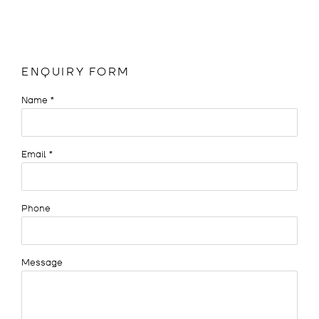
ENQUIRY FORM
Name *
Email *
Phone
Message