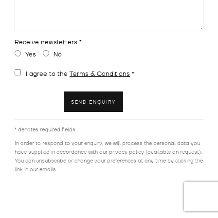
Receive newsletters *
Yes
No
Terms and conditions
I agree to the
Terms & Conditions
*
SEND ENQUIRY
* denotes required fields
In order to respond to your enquiry, we will process the personal data you
have supplied in accordance with our privacy policy (available on request).
You can unsubscribe or change your preferences at any time by clicking the
link in our emails.