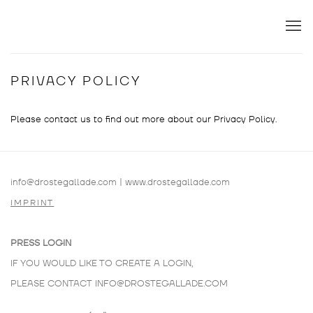
PRIVACY POLICY
Please contact us to find out more about our Privacy Policy.
info@drostegallade.com
|
www.drostegallade.com
IMPRINT
PRESS LOGIN
IF YOU WOULD LIKE TO CREATE A LOGIN,
PLEASE CONTACT
INFO@DROSTEGALLADE.COM