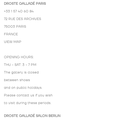
DROSTE GALLADÉ PARIS
+33 1 57 40 60 84
72 RUE DES ARCHIVES
75003 PARIS
FRANCE
VIEW MAP
OPENING HOURS:
THU - SAT: 3 - 7 PM
The gallery is closed
between shows
and on public holidays.
Please contact us if you wish
to visit during these periods.
DROSTE GALLADÉ SALON BERLIN