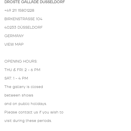
DROSTE GALLADÉ DÜSSELDORF
+49 211 15801228
BIRKENSTRASSE 104
40233 DÜSSELDORF
GERMANY
VIEW MAP
OPENING HOURS:
THU & FRI: 2 - 6 PM
SAT: 1 - 4 PM
The gallery is closed
between shows
and on public holidays.
Please contact us if you wish to
visit during these periods.