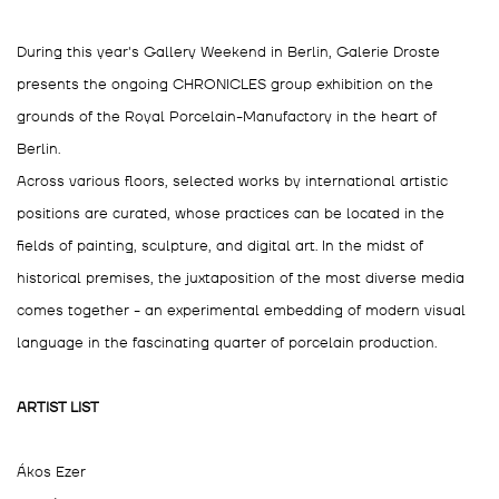
During this year's Gallery Weekend in Berlin, Galerie Droste
presents the ongoing CHRONICLES group exhibition on the
grounds of the Royal Porcelain-Manufactory in the heart of
Berlin.
Across various floors, selected works by international artistic
positions are curated, whose practices can be located in the
fields of painting, sculpture, and digital art. In the midst of
historical premises, the juxtaposition of the most diverse media
comes together - an experimental embedding of modern visual
language in the fascinating quarter of porcelain production.
ARTIST LIST
Ákos Ezer