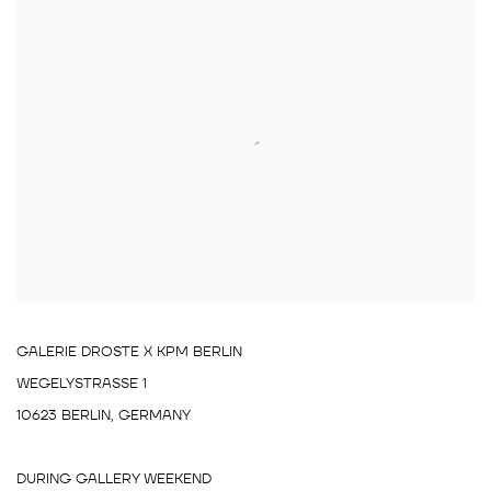
GALERIE DROSTE X KPM BERLIN
WEGELYSTRASSE 1
10623 BERLIN, GERMANY
DURING GALLERY WEEKEND