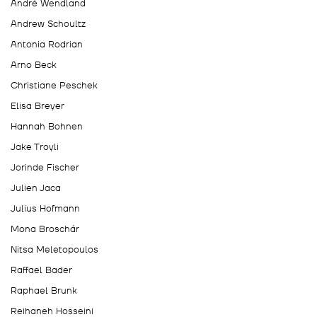
André Wendland
Andrew Schoultz
Antonia Rodrian
Arno Beck
Christiane Peschek
Elisa Breyer
Hannah Bohnen
Jake Troyli
Jorinde Fischer
Julien Jaca
Julius Hofmann
Mona Broschár
Nitsa Meletopoulos
Raffael Bader
Raphael Brunk
Reihaneh Hosseini