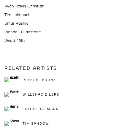
Ryan Travis Christian
Tim Leimbach
Umar Rashid
Wendell Gladstone
Wyatt Mills
RELATED ARTISTS
RAPHAEL BRUNK
WILLEHAD EILERS
JULIUS HOFMANN
TIM SANDOW