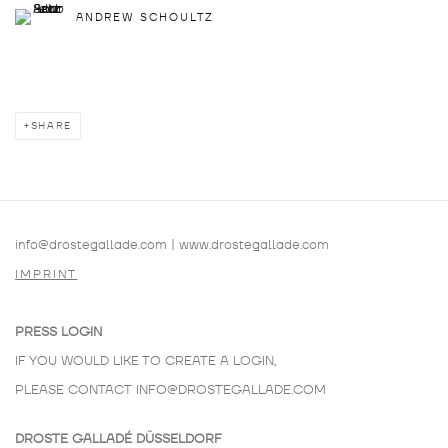
ANDREW SCHOULTZ
SHARE
info@drostegallade.com
|
www.drostegallade.com
IMPRINT
PRESS LOGIN
IF YOU WOULD LIKE TO CREATE A LOGIN,
PLEASE CONTACT
INFO@DROSTEGALLADE.COM
DROSTE GALLADÉ DÜSSELDORF