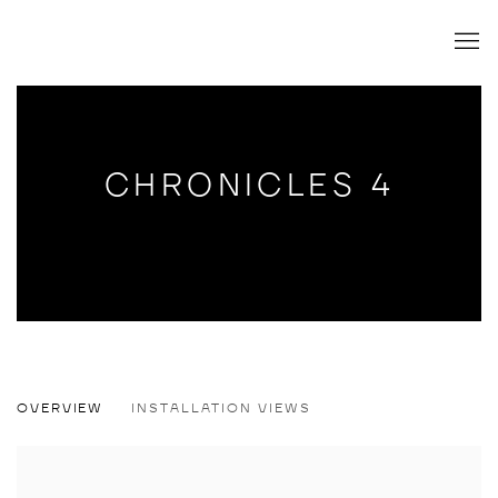
CHRONICLES 4
CHRONICLES 4
OVERVIEW
INSTALLATION VIEWS
GROUP SHOW