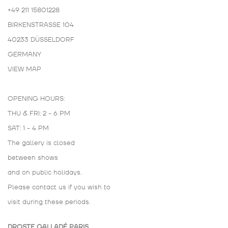
+49 211 15801228
BIRKENSTRASSE 104
40233 DÜSSELDORF
GERMANY
VIEW MAP
OPENING HOURS:
THU & FRI: 2 - 6 PM
SAT: 1 - 4 PM
The gallery is closed
between shows
and on public holidays.
Please contact us if you wish to
visit during these periods.
DROSTE GALLADÉ PARIS