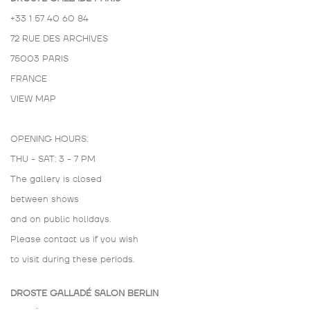
+33 1 57 40 60 84
72 RUE DES ARCHIVES
75003 PARIS
FRANCE
VIEW MAP
OPENING HOURS:
THU - SAT: 3 - 7 PM
The gallery is closed
between shows
and on public holidays.
Please contact us if you wish
to visit during these periods.
DROSTE GALLADÉ SALON BERLIN