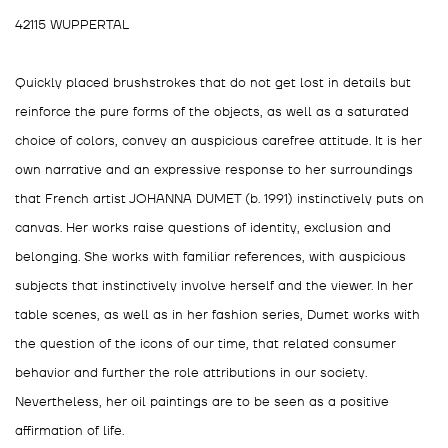
42115 WUPPERTAL
⁣Quickly placed brushstrokes that do not get lost in details but
reinforce the pure forms of the objects, as well as a saturated
choice of colors, convey an auspicious carefree attitude. It is her
own narrative and an expressive response to her surroundings
that French artist JOHANNA DUMET (b. 1991) instinctively puts on
canvas. Her works raise questions of identity, exclusion and
belonging. She works with familiar references, with auspicious
subjects that instinctively involve herself and the viewer. In her
table scenes, as well as in her fashion series, Dumet works with
the question of the icons of our time, that related consumer
behavior and further the role attributions in our society.
Nevertheless, her oil paintings are to be seen as a positive
affirmation of life.