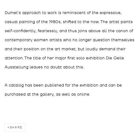
Dumet's approach to work is reminiscent of the expressive,
casual painting of the 1980s, shifted to the now. The artist paints
self-confidently, fearlessly, and thus joins above all the canon of
contemporary women artists who no longer question themselves
and their position on the art market, but loudly demand their
attention. The title of her major first solo exhibition Die Geile
Ausstellung leaves no doubt about this.
A catalog has been published for the exhibition and can be
purchased at the gallery, as well as online.
SHARE