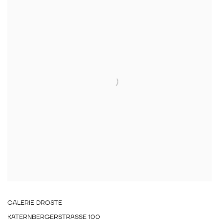
GALERIE DROSTE
KATERNBERGERSTRASSE 100