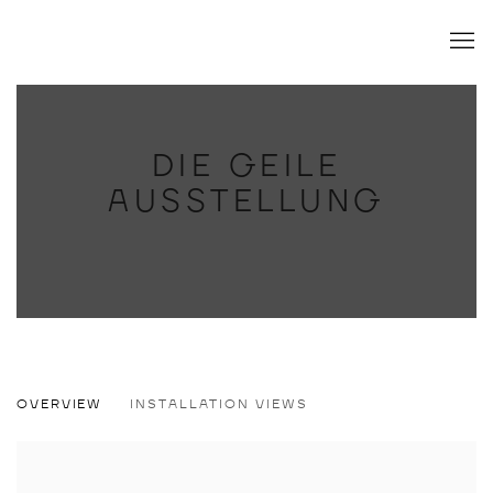
DIE GEILE
AUSSTELLUNG
DIE GEILE AUSSTELLUNG
OVERVIEW
INSTALLATION VIEWS
JOHANNA DUMET