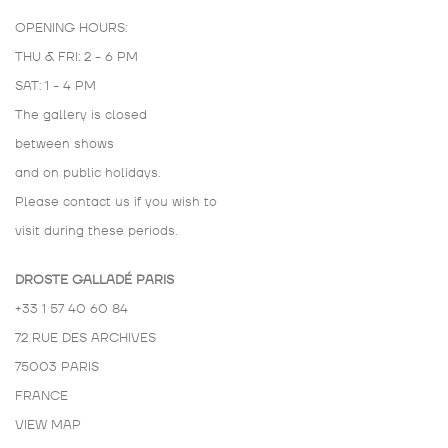
OPENING HOURS:
THU & FRI: 2 - 6 PM
SAT: 1 - 4 PM
The gallery is closed
between shows
and on public holidays.
Please contact us if you wish to
visit during these periods.
DROSTE GALLADÉ PARIS
+33 1 57 40 60 84
72 RUE DES ARCHIVES
75003 PARIS
FRANCE
VIEW MAP