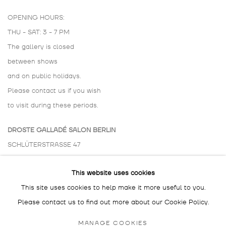
OPENING HOURS:
THU - SAT: 3 - 7 PM
The gallery is closed
between shows
and on public holidays.
Please contact us if you wish
to visit during these periods.
DROSTE GALLADÉ SALON BERLIN
SCHLÜTERSTRASSE 47
10629 BERLIN
This website uses cookies
GERMANY
This site uses cookies to help make it more useful to you.
BY APPOINTMENT ONLY
Please contact us to find out more about our Cookie Policy.
MANAGE COOKIES