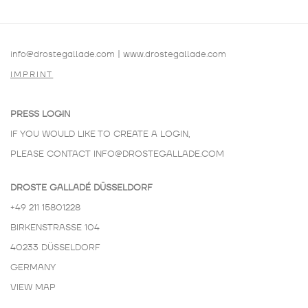
info@drostegallade.com
|
www.drostegallade.com
IMPRINT
PRESS LOGIN
IF YOU WOULD LIKE TO CREATE A LOGIN,
PLEASE CONTACT
INFO@DROSTEGALLADE.COM
DROSTE GALLADÉ DÜSSELDORF
+49 211 15801228
BIRKENSTRASSE 104
40233 DÜSSELDORF
GERMANY
VIEW MAP