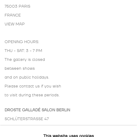
75003 PARIS
FRANCE
VIEW MAP
OPENING HOURS:
THU - SAT: 3 - 7 PM
The gallery is closed
between shows
and on public holidays.
Please contact us if you wish
to visit during these periods.
DROSTE GALLADÉ SALON BERLIN
SCHLÜTERSTRASSE 47
10629 BERLIN
This website uses cookies
GERMANY