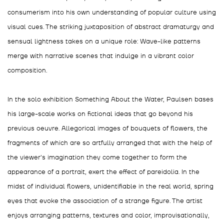
consumerism into his own understanding of popular culture using
visual cues. The striking juxtaposition of abstract dramaturgy and
sensual lightness takes on a unique role: Wave-like patterns
merge with narrative scenes that indulge in a vibrant color
composition.
In the solo exhibition Something About the Water, Paulsen bases
his large-scale works on fictional ideas that go beyond his
previous oeuvre. Allegorical images of bouquets of flowers, the
fragments of which are so artfully arranged that with the help of
the viewer's imagination they come together to form the
appearance of a portrait, exert the effect of pareidolia. In the
midst of individual flowers, unidentifiable in the real world, spring
eyes that evoke the association of a strange figure. The artist
enjoys arranging patterns, textures and color, improvisationally,