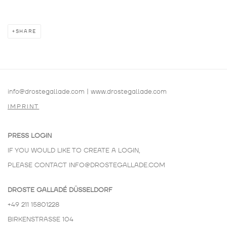
SHARE
info@drostegallade.com
|
www.drostegallade.com
IMPRINT
PRESS LOGIN
IF YOU WOULD LIKE TO CREATE A LOGIN,
PLEASE CONTACT
INFO@DROSTEGALLADE.COM
DROSTE GALLADÉ DÜSSELDORF
+49 211 15801228
BIRKENSTRASSE 104