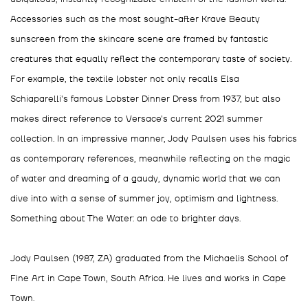
Accessories such as the most sought-after Krave Beauty
sunscreen from the skincare scene are framed by fantastic
creatures that equally reflect the contemporary taste of society.
For example, the textile lobster not only recalls Elsa
Schiaparelli's famous Lobster Dinner Dress from 1937, but also
makes direct reference to Versace's current 2021 summer
collection. In an impressive manner, Jody Paulsen uses his fabrics
as contemporary references, meanwhile reflecting on the magic
of water and dreaming of a gaudy, dynamic world that we can
dive into with a sense of summer joy, optimism and lightness.
Something about The Water: an ode to brighter days.
Jody Paulsen (1987, ZA) graduated from the Michaelis School of
Fine Art in Cape Town, South Africa. He lives and works in Cape
Town.