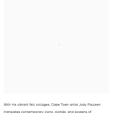
With his vibrant felt collages, Cape Town artist Jody Paulsen
translates contemporary icons, clichés, and slogans of