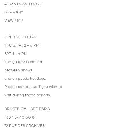
40233 DÜSSELDORF
GERMANY
VIEW MAP
OPENING HOURS:
THU & FRI: 2 - 6 PM
SAT: 1 - 4 PM
The gallery is closed
between shows
and on public holidays.
Please contact us if you wish to
visit during these periods.
DROSTE GALLADÉ PARIS
+33 1 57 40 60 84
72 RUE DES ARCHIVES