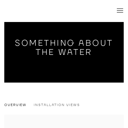
SOMETHING ABOUT
THE WATER
SOMETHING ABOUT THE WATER
OVERVIEW
INSTALLATION VIEWS
JODY PAULSEN