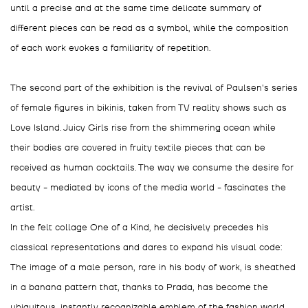
until a precise and at the same time delicate summary of
different pieces can be read as a symbol, while the composition
of each work evokes a familiarity of repetition.
The second part of the exhibition is the revival of Paulsen's series
of female figures in bikinis, taken from TV reality shows such as
Love Island. Juicy Girls rise from the shimmering ocean while
their bodies are covered in fruity textile pieces that can be
received as human cocktails. The way we consume the desire for
beauty - mediated by icons of the media world - fascinates the
artist.
In the felt collage One of a Kind, he decisively precedes his
classical representations and dares to expand his visual code:
The image of a male person, rare in his body of work, is sheathed
in a banana pattern that, thanks to Prada, has become the
ubiquitous, instantly recognizable emblem of the fashion world.