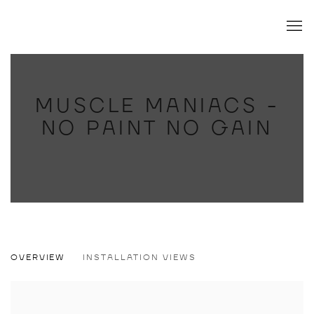
MUSCLE MANIACS -
NO PAINT NO GAIN
MUSCLE MANIACS - NO PAINT NO GAI
OVERVIEW
INSTALLATION VIEWS
ANDRÉ WENDLAND