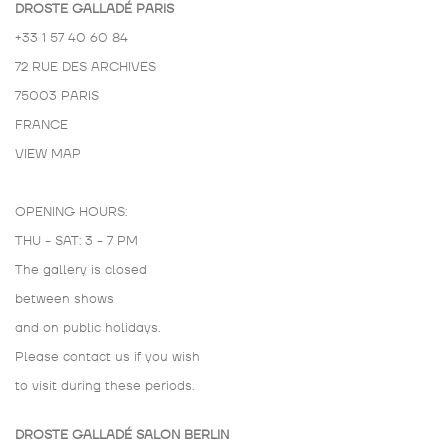
DROSTE GALLADÉ PARIS
+33 1 57 40 60 84
72 RUE DES ARCHIVES
75003 PARIS
FRANCE
VIEW MAP
OPENING HOURS:
THU - SAT: 3 - 7 PM
The gallery is closed
between shows
and on public holidays.
Please contact us if you wish
to visit during these periods.
DROSTE GALLADÉ SALON BERLIN