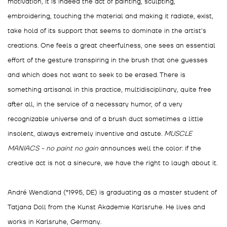
motivation, it is indeed the act of painting, sculpting,
embroidering, touching the material and making it radiate, exist,
take hold of its support that seems to dominate in the artist's
creations. One feels a great cheerfulness, one sees an essential
effort of the gesture transpiring in the brush that one guesses
and which does not want to seek to be erased. There is
something artisanal in this practice, multidisciplinary, quite free
after all, in the service of a necessary humor, of a very
recognizable universe and of a brush duct sometimes a little
insolent, always extremely inventive and astute.
MUSCLE
MANIACS - no paint no gain
announces well the color: if the
creative act is not a sinecure, we have the right to laugh about it.
André Wendland (*1995, DE) is graduating as a master student of
Tatjana Doll from the Kunst Akademie Karlsruhe. He lives and
works in Karlsruhe, Germany.