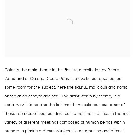
Color is the main theme in this first solo exhibition by André
Wendland at Galerie Droste Paris. It prevails, but also leaves
some room for the subject, here the skillful, malicious and ironic
observation of “gym addicts”. The artist works by theme, in a
serial way. It is not that he is himself an assiduous customer of
these temples of bodybuilding, but rather that he finds in them a
variety of different meetings composed of human beings within
numerous plastic pretexts. Subjects to an amusing and almost