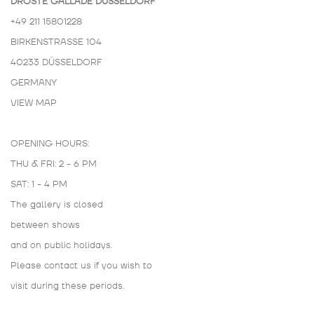
DROSTE GALLADÉ DÜSSELDORF
+49 211 15801228
BIRKENSTRASSE 104
40233 DÜSSELDORF
GERMANY
VIEW MAP
OPENING HOURS:
THU & FRI: 2 - 6 PM
SAT: 1 - 4 PM
The gallery is closed
between shows
and on public holidays.
Please contact us if you wish to
visit during these periods.