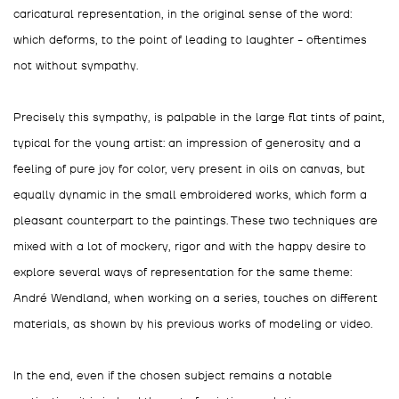
caricatural representation, in the original sense of the word:
which deforms, to the point of leading to laughter - oftentimes
not without sympathy.
Precisely this sympathy, is palpable in the large flat tints of paint,
typical for the young artist: an impression of generosity and a
feeling of pure joy for color, very present in oils on canvas, but
equally dynamic in the small embroidered works, which form a
pleasant counterpart to the paintings. These two techniques are
mixed with a lot of mockery, rigor and with the happy desire to
explore several ways of representation for the same theme:
André Wendland, when working on a series, touches on different
materials, as shown by his previous works of modeling or video.
In the end, even if the chosen subject remains a notable