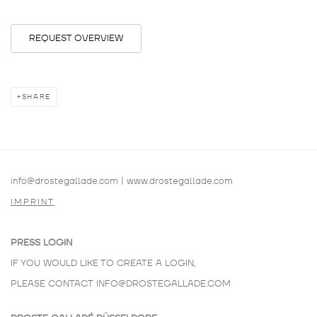
REQUEST OVERVIEW
SHARE
info@drostegallade.com
|
www.drostegallade.com
IMPRINT
PRESS LOGIN
IF YOU WOULD LIKE TO CREATE A LOGIN,
PLEASE CONTACT
INFO@DROSTEGALLADE.COM