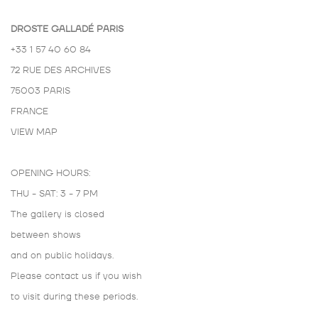
DROSTE GALLADÉ PARIS
+33 1 57 40 60 84
72 RUE DES ARCHIVES
75003 PARIS
FRANCE
VIEW MAP
OPENING HOURS:
THU - SAT: 3 - 7 PM
The gallery is closed
between shows
and on public holidays.
Please contact us if you wish
to visit during these periods.