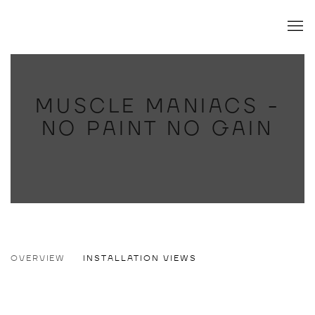
MUSCLE MANIACS -
NO PAINT NO GAIN
MUSCLE MANIACS - NO PAINT NO GAI
OVERVIEW
INSTALLATION VIEWS
ANDRÉ WENDLAND
Open a larger version of the following image in a popup: