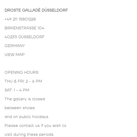
DROSTE GALLADÉ DÜSSELDORF
+49 211 15801228
BIRKENSTRASSE 104
40233 DÜSSELDORF
GERMANY
VIEW MAP
OPENING HOURS:
THU & FRI: 2 - 6 PM
SAT: 1 - 4 PM
The gallery is closed
between shows
and on public holidays.
Please contact us if you wish to
visit during these periods.