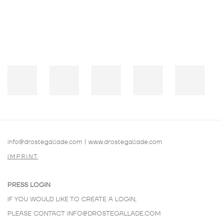
info@drostegallade.com
|
www.drostegallade.com
IMPRINT
PRESS LOGIN
IF YOU WOULD LIKE TO CREATE A LOGIN,
PLEASE CONTACT
INFO@DROSTEGALLADE.COM