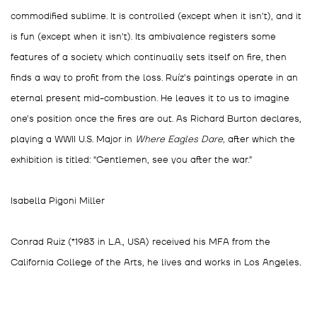
commodified sublime. It is controlled (except when it isn’t), and it
is fun (except when it isn’t). Its ambivalence registers some
features of a society which continually sets itself on fire, then
finds a way to profit from the loss. Ruíz’s paintings operate in an
eternal present mid-combustion. He leaves it to us to imagine
one’s position once the fires are out. As Richard Burton declares,
playing a WWII U.S. Major in
Where Eagles Dare,
after which the
exhibition is titled: “Gentlemen, see you after the war.”
Isabella Pigoni Miller
Conrad Ruiz (*1983 in L.A., USA) received his MFA from the
California College of the Arts, he lives and works in Los Angeles
.