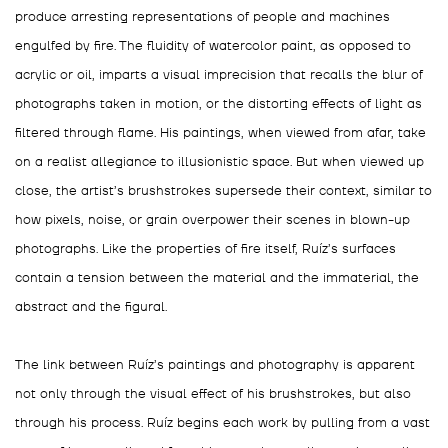
produce arresting representations of people and machines
engulfed by fire. The fluidity of watercolor paint, as opposed to
acrylic or oil, imparts a visual imprecision that recalls the blur of
photographs taken in motion, or the distorting effects of light as
filtered through flame. His paintings, when viewed from afar, take
on a realist allegiance to illusionistic space. But when viewed up
close, the artist’s brushstrokes supersede their context, similar to
how pixels, noise, or grain overpower their scenes in blown-up
photographs. Like the properties of fire itself, Ruíz’s surfaces
contain a tension between the material and the immaterial, the
abstract and the figural.
The link between Ruíz’s paintings and photography is apparent
not only through the visual effect of his brushstrokes, but also
through his process. Ruíz begins each work by pulling from a vast