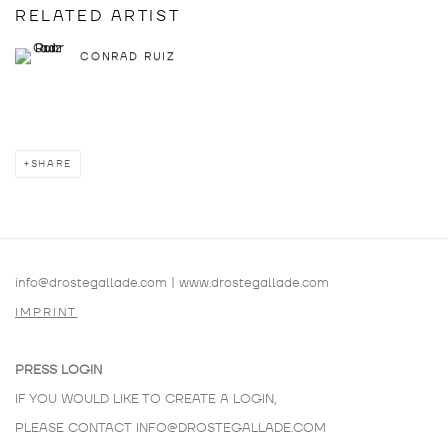
RELATED ARTIST
CONRAD RUIZ
SHARE
info@drostegallade.com
|
www.drostegallade.com
IMPRINT
PRESS LOGIN
IF YOU WOULD LIKE TO CREATE A LOGIN,
PLEASE CONTACT
INFO@DROSTEGALLADE.COM