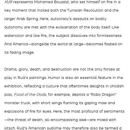
XVIII
represents Mohamed Bouazizi, who set himself on fire in a
key moment that incited both the Tunisian Revolution and the
larger Arab Spring. Here, autocracy’s assaults on bodily
autonomy are met with the evisceration of the body itself. Like
watercolor and like fire, the subject dissolves into formlessness.
And America—alongside the world at large—becomes fixated on
its fading image.
Drama, glory, death, and destruction are not the only forces at
play in Ruíz’s paintings. Humor is also an essential feature in the
exhibition, reflecting a culture that oftentimes delights in childish
play.
Food of the Gods,
for example, depicts a “Robo Dragon”
monster truck, with short wings flanking its gaping maw and
explosions of fire for eyes. Here, the most profound of sentiments
—the threat of death, all-encompassing awe—are mixed with
kitsch. Ruíz’s American sublime may therefore also be termed a