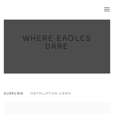
WHERE EAGLES
DARE
WHERE EAGLES DARE
OVERVIEW
INSTALLATION VIEWS
CONRAD RUIZ