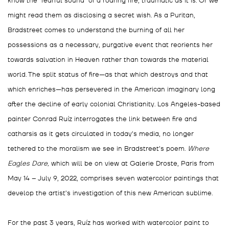
know the “fearful sound” of a roaring fire, traumatic as it is. Or we
might read them as disclosing a secret wish. As a Puritan,
Bradstreet comes to understand the burning of all her
possessions as a necessary, purgative event that reorients her
towards salvation in Heaven rather than towards the material
world. The split status of fire—as that which destroys and that
which enriches—has persevered in the American imaginary long
after the decline of early colonial Christianity. Los Angeles-based
painter Conrad Ruíz interrogates the link between fire and
catharsis as it gets circulated in today’s media, no longer
tethered to the moralism we see in Bradstreet’s poem.
Where
Eagles Dare,
which will be on view at Galerie Droste, Paris from
May 14 – July 9, 2022, comprises seven watercolor paintings that
develop the artist’s investigation of this new American sublime.
For the past 3 years, Ruíz has worked with watercolor paint to