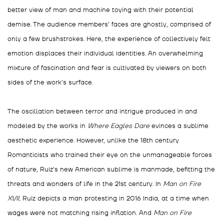
better view of man and machine toying with their potential
demise. The audience members’ faces are ghostly, comprised of
only a few brushstrokes. Here, the experience of collectively felt
emotion displaces their individual identities. An overwhelming
mixture of fascination and fear is cultivated by viewers on both
sides of the work’s surface.
The oscillation between terror and intrigue produced in and
modeled by the works in
Where Eagles Dare
evinces a sublime
aesthetic experience. However, unlike the 18
th
century
Romanticists who trained their eye on the unmanageable forces
of nature, Ruiz’s new American sublime is manmade, befitting the
threats and wonders of life in
the 21st century. In
Man on Fire
XVII,
Ruiz depicts a man protesting in 2016 India, at a time when
wages were not matching rising inflation. And
Man on Fire