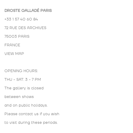
DROSTE GALLADÉ PARIS
+33 1 57 40 60 84
72 RUE DES ARCHIVES
75003 PARIS
FRANCE
VIEW MAP
OPENING HOURS:
THU - SAT: 3 - 7 PM
The gallery is closed
between shows
and on public holidays.
Please contact us if you wish
to visit during these periods.