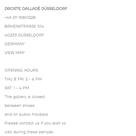
DROSTE GALLADÉ DÜSSELDORF
+49 211 15801228
BIRKENSTRASSE 104
40233 DÜSSELDORF
GERMANY
VIEW MAP
OPENING HOURS:
THU & FRI: 2 - 6 PM
SAT: 1 - 4 PM
The gallery is closed
between shows
and on public holidays.
Please contact us if you wish to
visit during these periods.