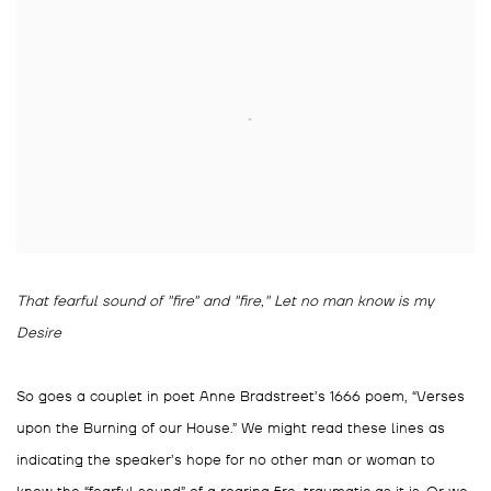
That fearful sound of "fire" and "fire," Let no man know is my
Desire
So goes a couplet in poet Anne Bradstreet’s 1666 poem, “Verses
upon the Burning of our House.” We might read these lines as
indicating the speaker’s hope for no other man or woman to