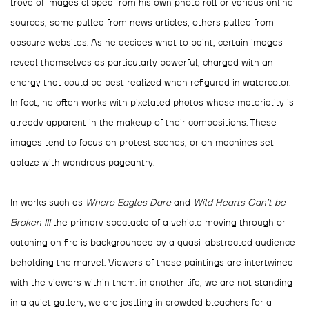
trove of images clipped from his own photo roll or various online
sources, some pulled from news articles, others pulled from
obscure websites. As he decides what to paint, certain images
reveal themselves as particularly powerful, charged with an
energy that could be best realized when refigured in watercolor.
In fact, he often works with pixelated photos whose materiality is
already apparent in the makeup of their compositions. These
images tend to focus on protest scenes, or on machines set
ablaze with wondrous pageantry.
In works such as
Where Eagles Dare
and
Wild Hearts Can’t be
Broken III
the primary spectacle of a vehicle moving through or
catching on fire is backgrounded by a quasi-abstracted audience
beholding the marvel. Viewers of these paintings are intertwined
with the viewers within them: in another life, we are not standing
in a quiet gallery; we are jostling in crowded bleachers for a