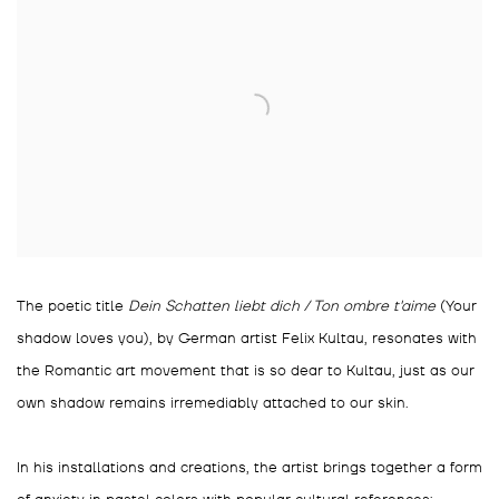
The poetic title
Dein Schatten liebt dich / Ton ombre t'aime
(Your
shadow loves you), by German artist Felix Kultau, resonates with
the Romantic art movement that is so dear to Kultau, just as our
own shadow remains irremediably attached to our skin.
In his installations and creations, the artist brings together a form