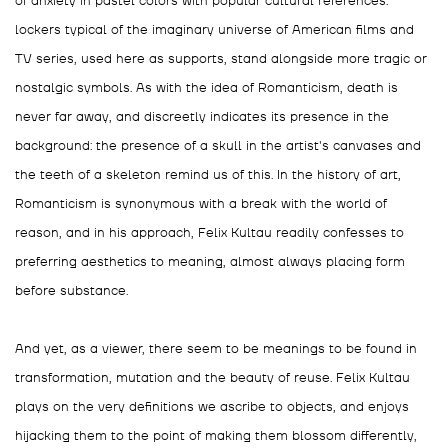
of anxiety in pastel colors with popular cultural references:
lockers typical of the imaginary universe of American films and
TV series, used here as supports, stand alongside more tragic or
nostalgic symbols. As with the idea of Romanticism, death is
never far away, and discreetly indicates its presence in the
background: the presence of a skull in the artist's canvases and
the teeth of a skeleton remind us of this. In the history of art,
Romanticism is synonymous with a break with the world of
reason, and in his approach, Felix Kultau readily confesses to
preferring aesthetics to meaning, almost always placing form
before substance.
And yet, as a viewer, there seem to be meanings to be found in
transformation, mutation and the beauty of reuse. Felix Kultau
plays on the very definitions we ascribe to objects, and enjoys
hijacking them to the point of making them blossom differently,