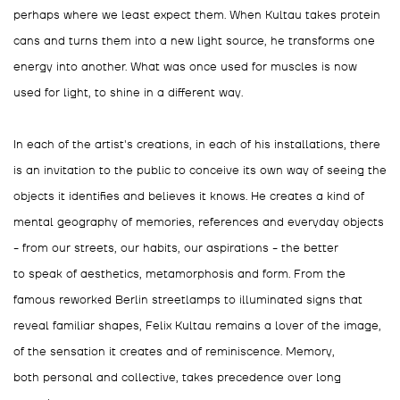
perhaps where we least expect them. When Kultau takes protein
cans and turns them into a new light source, he transforms one
energy into another. What was once used for muscles is now
used for light, to shine in a different way.
In each of the artist's creations, in each of his installations, there
is an invitation to the public to conceive its own way of seeing the
objects it identifies and believes it knows. He creates a kind of
mental geography of memories, references and everyday objects
- from our streets, our habits, our aspirations - the better
to speak of aesthetics, metamorphosis and form. From the
famous reworked Berlin streetlamps to illuminated signs that
reveal familiar shapes, Felix Kultau remains a lover of the image,
of the sensation it creates and of reminiscence. Memory,
both personal and collective, takes precedence over long