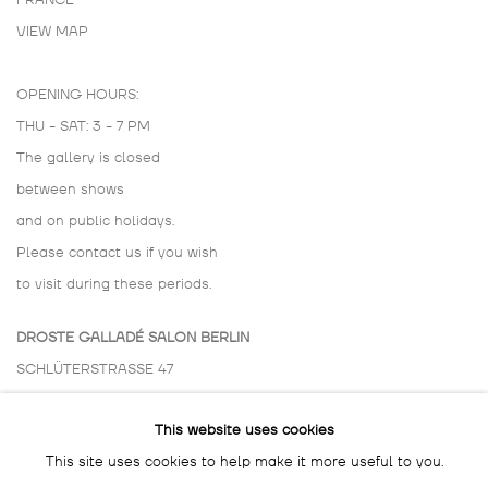
FRANCE
VIEW MAP
OPENING HOURS:
THU - SAT: 3 - 7 PM
The gallery is closed
between shows
and on public holidays.
Please contact us if you wish
to visit during these periods.
DROSTE GALLADÉ SALON BERLIN
SCHLÜTERSTRASSE 47
10629 BERLIN
This website uses cookies
GERMANY
This site uses cookies to help make it more useful to you.
BY APPOINTMENT ONLY