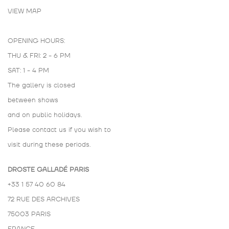
VIEW MAP
OPENING HOURS:
THU & FRI: 2 - 6 PM
SAT: 1 - 4 PM
The gallery is closed
between shows
and on public holidays.
Please contact us if you wish to
visit during these periods.
DROSTE GALLADÉ PARIS
+33 1 57 40 60 84
72 RUE DES ARCHIVES
75003 PARIS