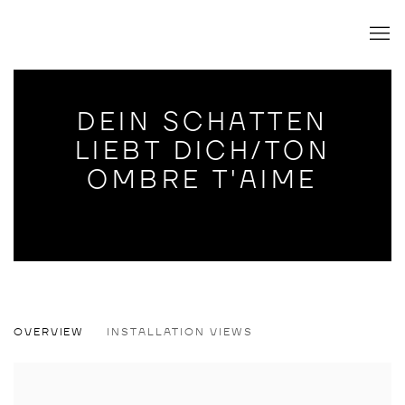
DEIN SCHATTEN
LIEBT DICH/TON
OMBRE T'AIME
DEIN SCHATTEN LIEBT DICH/TON OMB
OVERVIEW
INSTALLATION VIEWS
FELIX KULTAU