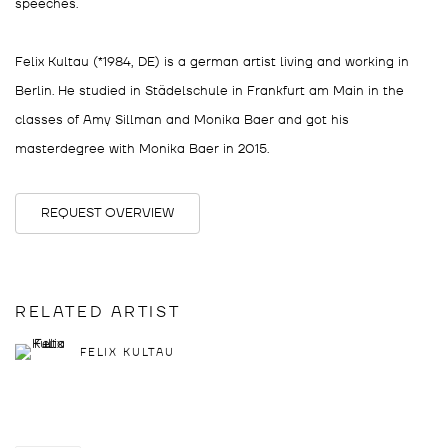
speeches.
Felix Kultau (*1984, DE) is a german artist living and working in
Berlin. He studied in Städelschule in Frankfurt am Main in the
classes of Amy Sillman and Monika Baer and got his
masterdegree with Monika Baer in 2015.
REQUEST OVERVIEW
RELATED ARTIST
FELIX KULTAU