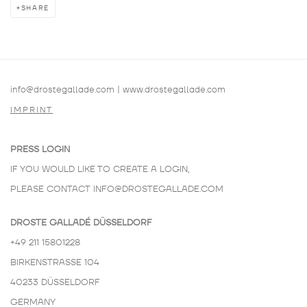
SHARE
info@drostegallade.com
|
www.drostegallade.com
IMPRINT
PRESS LOGIN
IF YOU WOULD LIKE TO CREATE A LOGIN,
PLEASE CONTACT
INFO@DROSTEGALLADE.COM
DROSTE GALLADÉ DÜSSELDORF
+49 211 15801228
BIRKENSTRASSE 104
40233 DÜSSELDORF
GERMANY