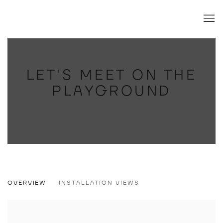
LET'S MEET ON THE
PLAYGROUND
LET'S MEET ON THE PLAYGROUND
OVERVIEW
INSTALLATION VIEWS
ÁKOS EZER