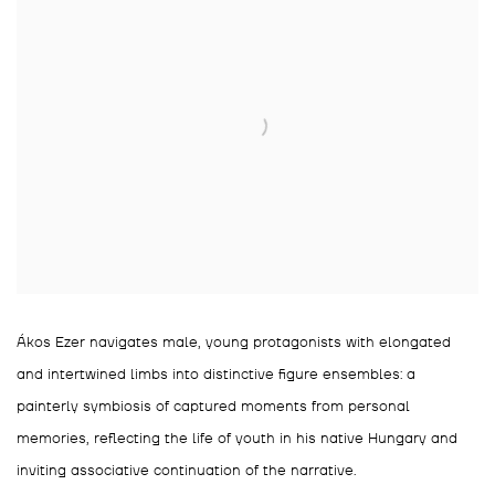
Ákos Ezer navigates male, young protagonists with elongated
and intertwined limbs into distinctive figure ensembles: a
painterly symbiosis of captured moments from personal
memories, reflecting the life of youth in his native Hungary and
inviting associative continuation of the narrative.