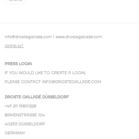
SHARE
info@drostegallade.com
|
www.drostegallade.com
IMPRINT
PRESS LOGIN
IF YOU WOULD LIKE TO CREATE A LOGIN,
PLEASE CONTACT
INFO@DROSTEGALLADE.COM
DROSTE GALLADÉ DÜSSELDORF
+49 211 15801228
BIRKENSTRASSE 104
40233 DÜSSELDORF
GERMANY