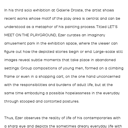
In his third solo exhibition at Galerie Droste, the artist shows
recent works whose motif of the play area is central and can be
understood as a metaphor of his painting process. Titled LET'S
MEET ON THE PLAYGROUND, Ezer curates an imaginary
amusement park in the exhibition space, where the viewer can
figure out how the depicted stories begin or end. Large-scale still
images reveal subtle moments that take place in abandoned
settings: Group compositions of young men, formed on a climbing
frame or even in a shopping cart, on the one hand unconcerned
with the responsibilities and burdens of adult life, but at the
same time embodying a possible hopelessness in the everyday
through stooped and contorted postures.
Thus, Ezer observes the reality of life of his contemporaries with
a sharp eye and depicts the sometimes dreary everyday life with