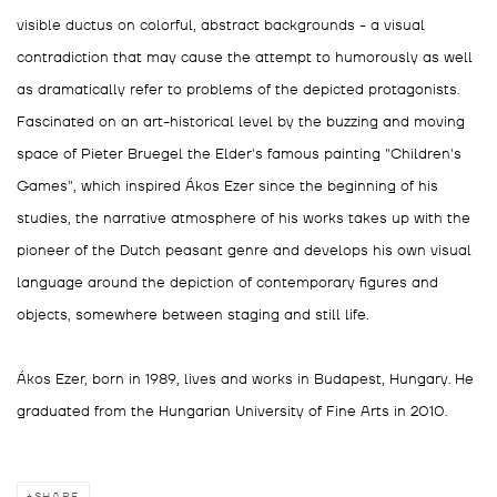
visible ductus on colorful, abstract backgrounds - a visual
contradiction that may cause the attempt to humorously as well
as dramatically refer to problems of the depicted protagonists.
Fascinated on an art-historical level by the buzzing and moving
space of Pieter Bruegel the Elder's famous painting "Children's
Games", which inspired Ákos Ezer since the beginning of his
studies, the narrative atmosphere of his works takes up with the
pioneer of the Dutch peasant genre and develops his own visual
language around the depiction of contemporary figures and
objects, somewhere between staging and still life.
Ákos Ezer, born in 1989, lives and works in Budapest, Hungary. He
graduated from the Hungarian University of Fine Arts in 2010.