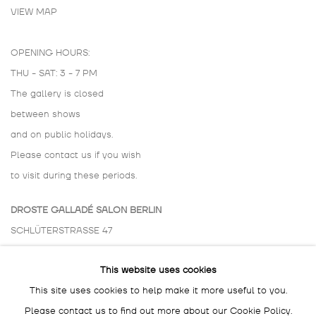
VIEW MAP
OPENING HOURS:
THU - SAT: 3 - 7 PM
The gallery is closed
between shows
and on public holidays.
Please contact us if you wish
to visit during these periods.
DROSTE GALLADÉ SALON BERLIN
SCHLÜTERSTRASSE 47
10629 BERLIN
This website uses cookies
GERMANY
This site uses cookies to help make it more useful to you.
BY APPOINTMENT ONLY
Please contact us to find out more about our Cookie Policy.