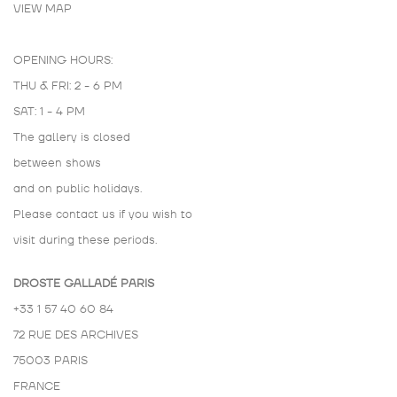
VIEW MAP
OPENING HOURS:
THU & FRI: 2 - 6 PM
SAT: 1 - 4 PM
The gallery is closed
between shows
and on public holidays.
Please contact us if you wish to
visit during these periods.
DROSTE GALLADÉ PARIS
+33 1 57 40 60 84
72 RUE DES ARCHIVES
75003 PARIS
FRANCE