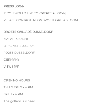
PRESS LOGIN
IF YOU WOULD LIKE TO CREATE A LOGIN,
PLEASE CONTACT
INFO@DROSTEGALLADE.COM
DROSTE GALLADÉ DÜSSELDORF
+49 211 15801228
BIRKENSTRASSE 104
40233 DÜSSELDORF
GERMANY
VIEW MAP
OPENING HOURS:
THU & FRI: 2 - 6 PM
SAT: 1 - 4 PM
The gallery is closed