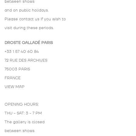
between shows
and on public holidays.
Please contact us if you wish to
visit during these periods.
DROSTE GALLADÉ PARIS
+33 1 57 40 60 84
72 RUE DES ARCHIVES
75003 PARIS
FRANCE
VIEW MAP
OPENING HOURS:
THU - SAT: 3 - 7 PM
The gallery is closed
between shows