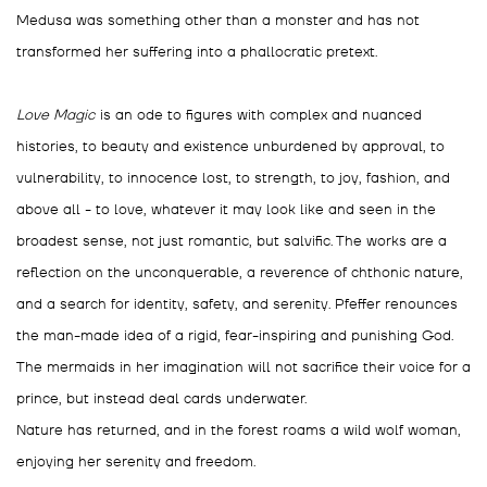
Medusa was something other than a monster and has not
transformed her suffering into a phallocratic pretext.
Love Magic
is an ode to figures with complex and nuanced
histories, to beauty and existence unburdened by approval, to
vulnerability, to innocence lost, to strength, to joy, fashion, and
above all - to love, whatever it may look like and seen in the
broadest sense, not just romantic, but salvific. The works are a
reflection on the unconquerable, a reverence of chthonic nature,
and a search for identity, safety, and serenity. Pfeffer renounces
the man-made idea of a rigid, fear-inspiring and punishing God.
The mermaids in her imagination will not sacrifice their voice for a
prince, but instead deal cards underwater.
Nature has returned, and in the forest roams a wild wolf woman,
enjoying her serenity and freedom.