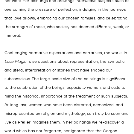
her work. Her paintings and drawings interweave subjects such as
overcoming the pressure of perfection, indulging in the journeys
that love allows, embracing our chosen families, and celebrating
the strength of those, who society has deemed different, weak, or
immoral.
Challenging normative expectations and narratives, the works in
Love Magic
raise questions about representation, the symbolic
and literal interpretation of stories that have shaped our
subconscious. The large-scale size of the paintings is significant
to the celebration of the beings, especially women, and calls to
mind the historical importance of the treatment of such subjects.
At long last, women who have been distorted, demonized, and
misrepresented by religion and mythology, can truly be seen and
live as Pfeffer imagines them. In her paintings we re-discover a
world which has not forgotten, nor ignored that the Gorgon