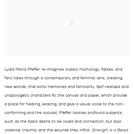
Lydia Maria Pfeffer re-imagines classic mythology, fables, and
fairy tales through a contemporary and feminist lens, creating
new worlds, that echo memories and familiarity. Self-realized and
unapologetic characters fill the canvas and paper, which provide
a place for healing, existing, and give a visual voice to the non-
conforming and the outcast. Pfeffer tackles profound subjects,
such as the basic desire to be loved and connection, but also
violence, trauma, and the wounds they inflict:
Strength is a Beast