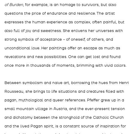
of Burden
, for example, is an homage to survivors, but also
questions the price of endurance and resilience. The artist
expresses the human experience as complex, often painful, but
also full of joy and sweetness. She enlivens her universes with
strong symbols of acceptance - of oneself, of others, and
unconditional love. Her paintings offer an escape as much as
revelations and new possibilities. One can get lost and found
once more in thousands of moments, brimming with vivid colors.
Between symbolism and naive art, borrowing the hues from Henri
Rousseau, she brings to life situations and creatures filled with
pagan, mythological and queer references.
Pfeffer grew up in a
small mountain village in Austria, and the ever-present tension
and dichotomy between the stronghold of the Catholic Church
and the lived Pagan spirit, is a constant source of inspiration for