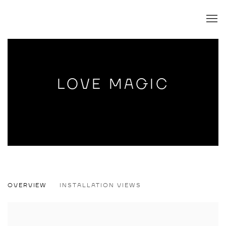
LOVE MAGIC
LOVE MAGIC
OVERVIEW
INSTALLATION VIEWS
LYDIA MARIA PFEFFER