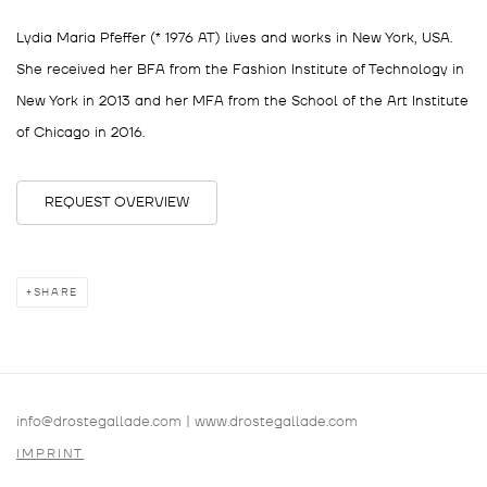
Lydia Maria Pfeffer (* 1976 AT) lives and works in New York, USA.
She received her BFA from the Fashion Institute of Technology in
New York in 2013 and her MFA from the School of the Art Institute
of Chicago in 2016.
REQUEST OVERVIEW
SHARE
info@drostegallade.com
|
www.drostegallade.com
IMPRINT