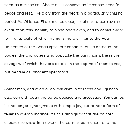
seen as methodical. Above all, it conveys an immense need for
peace and rest, like a cry from the heart in a particularly chilling
period. As Willehad Eilers makes clear, his aim is to portray this
exhaustion, this inability to close one's eyes, and to depict every
form of atrocity of which humans, here similar to the Four
Horsemen of the Apocalypse, are capable. As if planted in their
bodies, the characters who populate the paintings witness the
savagery of which they are actors, in the depths of themselves,
but behave as innocent spectators.
Sometimes, and even often, cynicism, bitterness and ugliness
also come through the party, abusive and grotesque. Sometimes
it's no longer synonymous with simple joy, but rather a form of
feverish overabundance. It's this ambiguity that the painter
chooses to show: in his work, the party is permanent and the