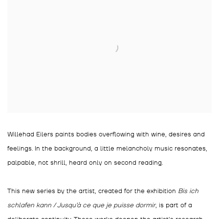
Willehad Eilers paints bodies overflowing with wine, desires and
feelings. In the background, a little melancholy music resonates,
palpable, not shrill, heard only on second reading.
This new series by the artist, created for the exhibition
Bis ich
schlafen kann / Jusqu'à ce que je puisse dormir
, is part of a