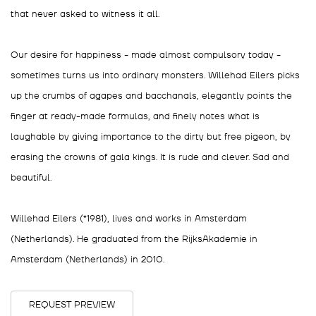
that never asked to witness it all.
Our desire for happiness - made almost compulsory today -
sometimes turns us into ordinary monsters. Willehad Eilers picks
up the crumbs of agapes and bacchanals, elegantly points the
finger at ready-made formulas, and finely notes what is
laughable by giving importance to the dirty but free pigeon, by
erasing the crowns of gala kings. It is rude and clever. Sad and
beautiful.
Willehad Eilers (*1981), lives and works in Amsterdam
(Netherlands). He graduated from the RijksAkademie in
Amsterdam (Netherlands) in 2010.
REQUEST PREVIEW