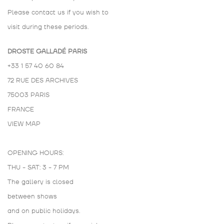
Please contact us if you wish to
visit during these periods.
DROSTE GALLADÉ PARIS
+33 1 57 40 60 84
72 RUE DES ARCHIVES
75003 PARIS
FRANCE
VIEW MAP
OPENING HOURS:
THU - SAT: 3 - 7 PM
The gallery is closed
between shows
and on public holidays.