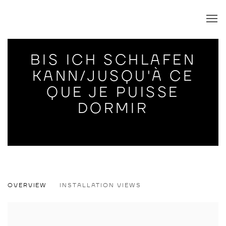
BIS ICH SCHLAFEN
KANN/JUSQU'À CE
QUE JE PUISSE
DORMIR
BIS ICH SCHLAFEN KANN/JUSQU'À CE 
OVERVIEW
INSTALLATION VIEWS
WILLEHAD EILERS