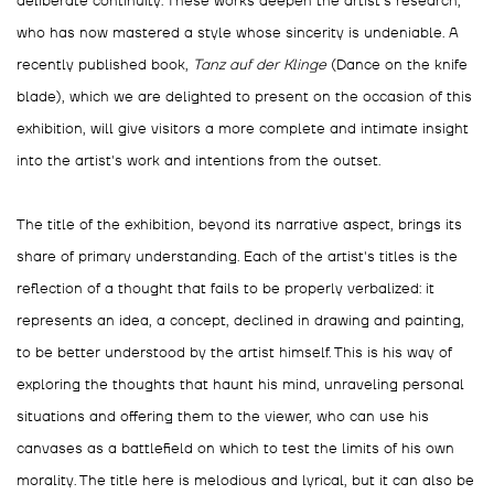
deliberate continuity. These works deepen the artist's research,
who has now mastered a style whose sincerity is undeniable. A
recently published book,
Tanz auf der Klinge
(Dance on the knife
blade), which we are delighted to present on the occasion of this
exhibition, will give visitors a more complete and intimate insight
into the artist's work and intentions from the outset.
The title of the exhibition, beyond its narrative aspect, brings its
share of primary understanding. Each of the artist's titles is the
reflection of a thought that fails to be properly verbalized: it
represents an idea, a concept, declined in drawing and painting,
to be better understood by the artist himself. This is his way of
exploring the thoughts that haunt his mind, unraveling personal
situations and offering them to the viewer, who can use his
canvases as a battlefield on which to test the limits of his own
morality. The title here is melodious and lyrical, but it can also be