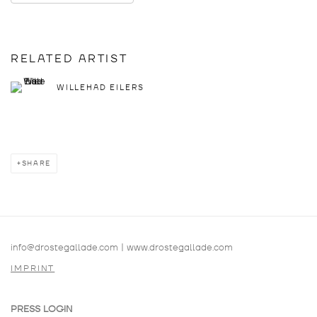
RELATED ARTIST
WILLEHAD EILERS
SHARE
info@drostegallade.com
|
www.drostegallade.com
IMPRINT
PRESS LOGIN