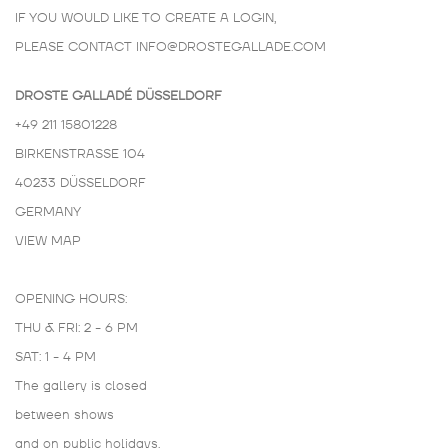
IF YOU WOULD LIKE TO CREATE A LOGIN,
PLEASE CONTACT
INFO@DROSTEGALLADE.COM
DROSTE GALLADÉ DÜSSELDORF
+49 211 15801228
BIRKENSTRASSE 104
40233 DÜSSELDORF
GERMANY
VIEW MAP
OPENING HOURS:
THU & FRI: 2 - 6 PM
SAT: 1 - 4 PM
The gallery is closed
between shows
and on public holidays.