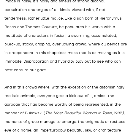
image is noisy. It's noisy and smells of strong alcohol,
perspiration and orgies of all kinds, viewed with, if not
tenderness, rather little malice. Like a son born of Hieronymus
Bosch and Thomas Couture, he populates his works with a
multitude of characters in fusion, a swarming, accumulated,
piled-up, sticky, dripping, overflowing crowd, where all beings are
interdependent in this shapeless mass that is as moving as it is
immobile. Disproportion and hybridity play out to see who can
best capture our gaze.
And in this crowd where, with the exception of the astonishingly
realistic animals, everyone gets a kick out of it, amidst the
garbage that has become worthy of being represented, in the
manner of Bukowski (
The Most Beautiful Woman in Town,
1983
),
moments of grace manage to emerge: the enigmatic or restless
eye of a horse, an imperturbably beautiful sky, or architecture