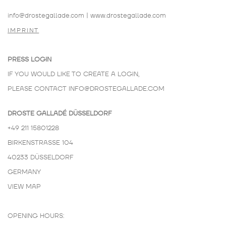
info@drostegallade.com
|
www.drostegallade.com
IMPRINT
PRESS LOGIN
IF YOU WOULD LIKE TO CREATE A LOGIN,
PLEASE CONTACT
INFO@DROSTEGALLADE.COM
DROSTE GALLADÉ DÜSSELDORF
+49 211 15801228
BIRKENSTRASSE 104
40233 DÜSSELDORF
GERMANY
VIEW MAP
OPENING HOURS: