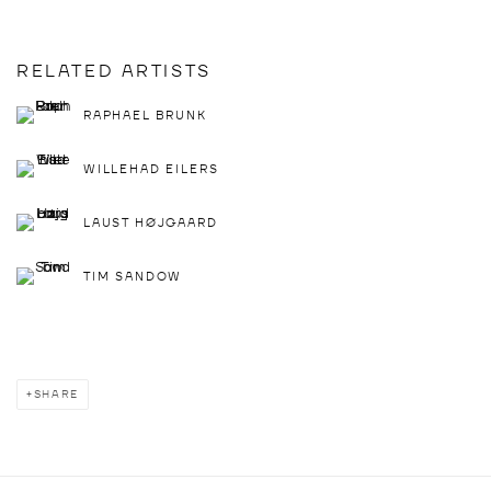
RELATED ARTISTS
RAPHAEL BRUNK
WILLEHAD EILERS
LAUST HØJGAARD
TIM SANDOW
SHARE