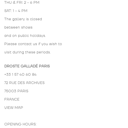
THU & FRI: 2 - 6 PM
SAT: 1 - 4 PM
The gallery is closed
between shows
and on public holidays.
Please contact us if you wish to
visit during these periods.
DROSTE GALLADÉ PARIS
+33 1 57 40 60 84
72 RUE DES ARCHIVES
75003 PARIS
FRANCE
VIEW MAP
OPENING HOURS: