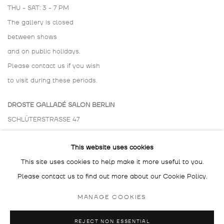
THU - SAT: 3 - 7 PM
The gallery is closed
between shows
and on public holidays.
Please contact us if you wish
to visit during these periods.
DROSTE GALLADÉ SALON BERLIN
SCHLÜTERSTRASSE 47
10629 BERLIN
This website uses cookies
GERMANY
This site uses cookies to help make it more useful to you.
BY APPOINTMENT ONLY
Please contact us to find out more about our Cookie Policy.
MANAGE COOKIES
REJECT NON ESSENTIAL
MANAGE COOKIES