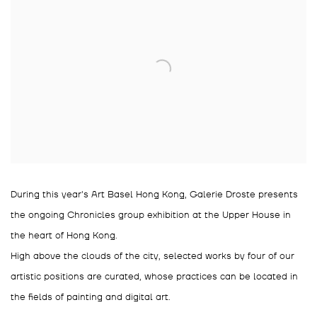
During this year's Art Basel Hong Kong, Galerie Droste presents
the ongoing Chronicles group exhibition at the Upper House in
the heart of Hong Kong.
High above the clouds of the city, selected works by four of our
artistic positions are curated, whose practices can be located in
the fields of painting and digital art.