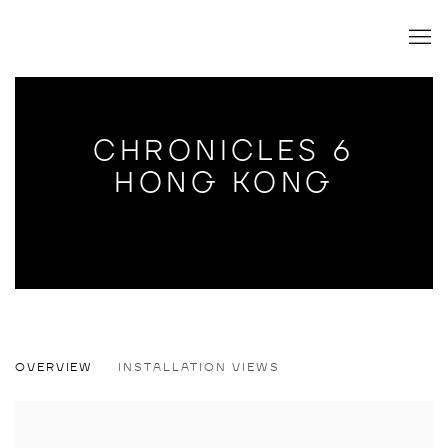
CHRONICLES 6
HONG KONG
CHRONICLES 6 HONG KONG
OVERVIEW
INSTALLATION VIEWS
GROUP SHOW