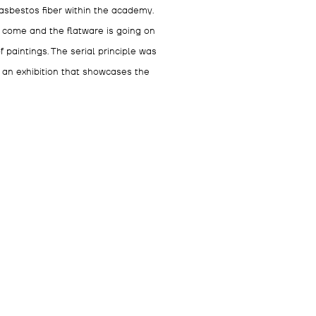
asbestos fiber within the academy.
s come and the flatware is going on
 paintings. The serial principle was
s an exhibition that showcases the