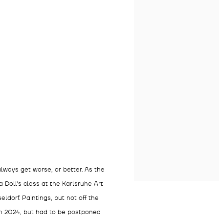
lways get worse, or better. As the
 Doll's class at the Karlsruhe Art
ldorf. Paintings, but not off the
in 2024, but had to be postponed