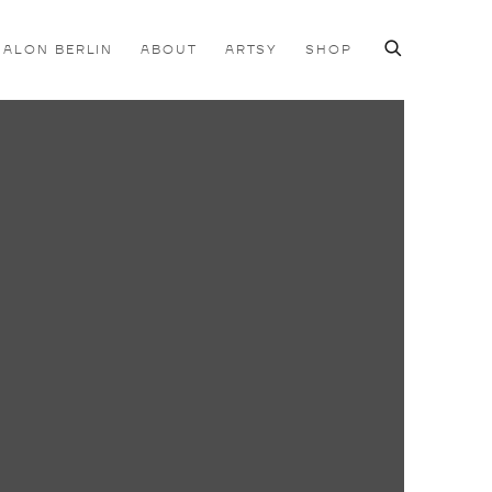
SALON BERLIN
ABOUT
ARTSY
SHOP