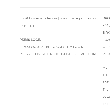
info@drostegallade.com
|
www.drostegallade.com
DRO
+49 
IMPRINT
BIR
PRESS LOGIN
402
IF YOU WOULD LIKE TO CREATE A LOGIN,
GER
PLEASE CONTACT
INFO@DROSTEGALLADE.COM
VIE
OPE
THU 
SAT:
The 
bet
and 