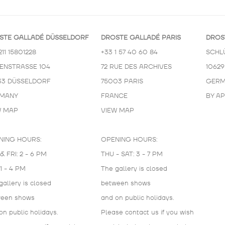
STE GALLADÉ DÜSSELDORF
DROSTE GALLADÉ PARIS
DROS
211 15801228
+33 1 57 40 60 84
SCHL
KENSTRASSE 104
72 RUE DES ARCHIVES
10629
33 DÜSSELDORF
75003 PARIS
GERM
MANY
FRANCE
BY A
W MAP
VIEW MAP
NING HOURS:
OPENING HOURS:
& FRI: 2 - 6 PM
THU - SAT: 3 - 7 PM
 1 - 4 PM
The gallery is closed
gallery is closed
between shows
ween shows
and on public holidays.
on public holidays.
Please contact us if you wish