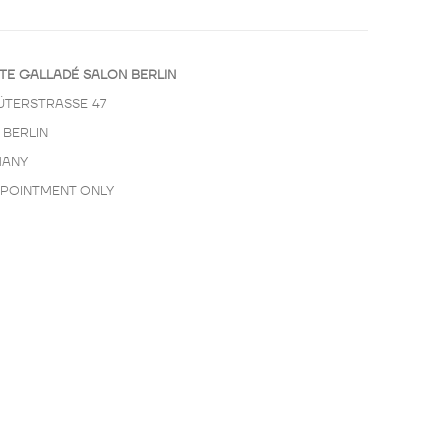
TE GALLADÉ SALON BERLIN
ÜTERSTRASSE 47
 BERLIN
ANY
PPOINTMENT ONLY