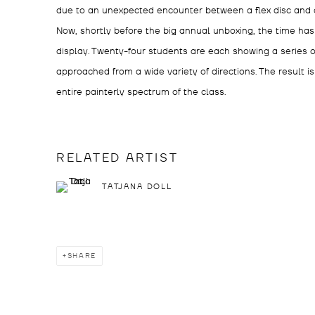
due to an unexpected encounter between a flex disc and 
Now, shortly before the big annual unboxing, the time ha
display. Twenty-four students are each showing a series of
approached from a wide variety of directions. The result i
entire painterly spectrum of the class.
RELATED ARTIST
TATJANA DOLL
SHARE