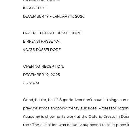
KLASSE DOLL
DECEMBER 19 - JANUARY 17, 2026
GALERIE DROSTE DÜSSELDORF
BIRKENSTRASSE 104
40233 DÜSSELDORF
OPENING RECEPTION:
DECEMBER 19, 2025
6 - 9 PM
Good, better, best? Superlatives don't count—things can a
pre-Christmas shopping frenzy subsides, Professor Tatjana
Academy is showing its work at the Galerie Droste in Düsse
rack. The exhibition was actually supposed to take place 