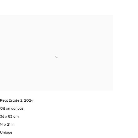
Real Estate 2
,
2024
Oil on canvas
36 x 53 cm
14 x 21 in
Unique