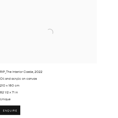
RIP_The Interior Castle
,
2022
Oil and acrylic on canvas
210 x 180 cm
82 1/2 x 71 in
Unique
ENQUIRE