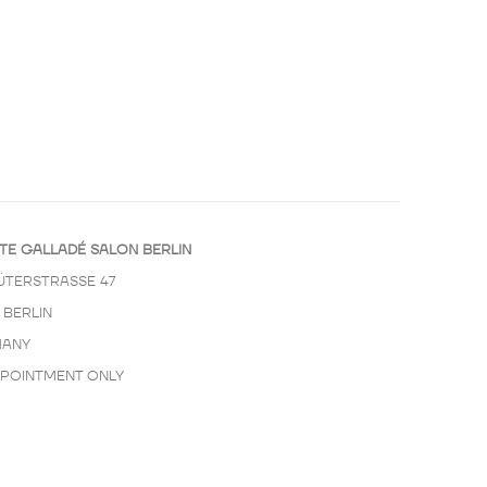
TE GALLADÉ SALON BERLIN
ÜTERSTRASSE 47
 BERLIN
ANY
PPOINTMENT ONLY