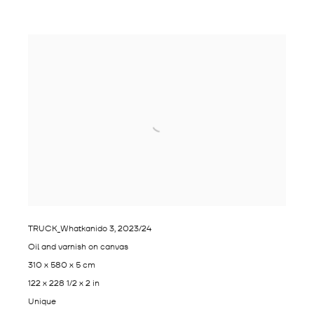
TRUCK_Whatkanido 3
,
2023/24
Oil and varnish on canvas
310 x 580 x 5 cm
122 x 228 1/2 x 2 in
Unique