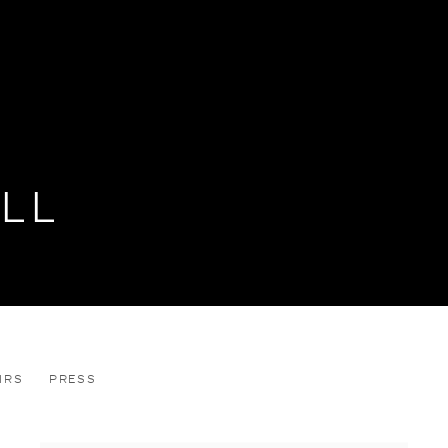
LL
IRS
PRESS