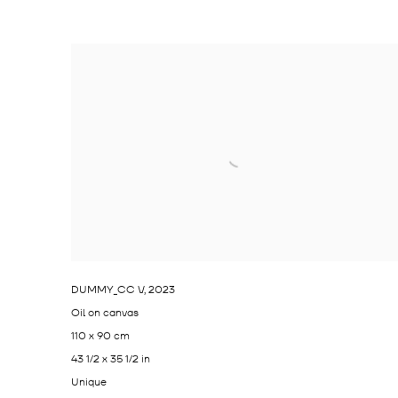
DUMMY_CC V
,
2023
Oil on canvas
110 x 90 cm
43 1/2 x 35 1/2 in
Unique