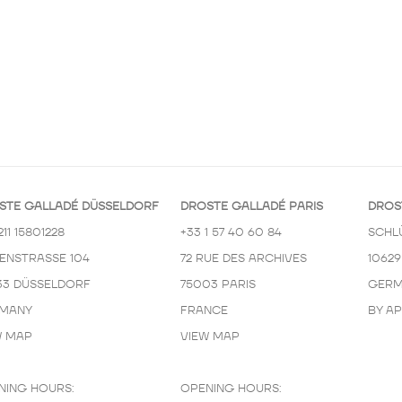
STE GALLADÉ DÜSSELDORF
DROSTE GALLADÉ PARIS
DROS
211 15801228
+33 1 57 40 60 84
SCHL
KENSTRASSE 104
72 RUE DES ARCHIVES
10629
33 DÜSSELDORF
75003 PARIS
GERM
MANY
FRANCE
BY A
W MAP
VIEW MAP
NING HOURS:
OPENING HOURS: