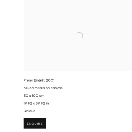
Freier Eintritt
,
2001
Mixed media on canvas
50 x 100 cm
19 1/2 x 39 1/2 in
Unique
ENQUIRE