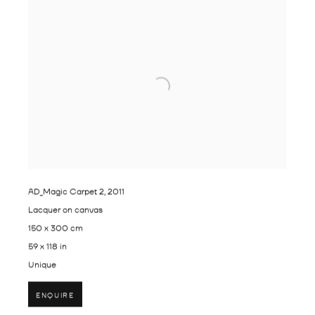
AD_Magic Carpet 2
,
2011
Lacquer on canvas
150 x 300 cm
59 x 118 in
Unique
ENQUIRE