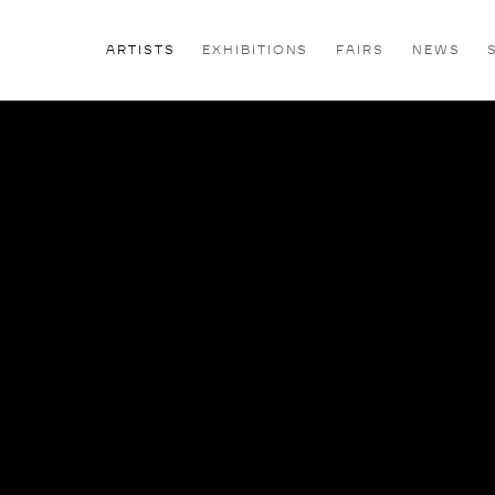
ARTISTS
EXHIBITIONS
FAIRS
NEWS