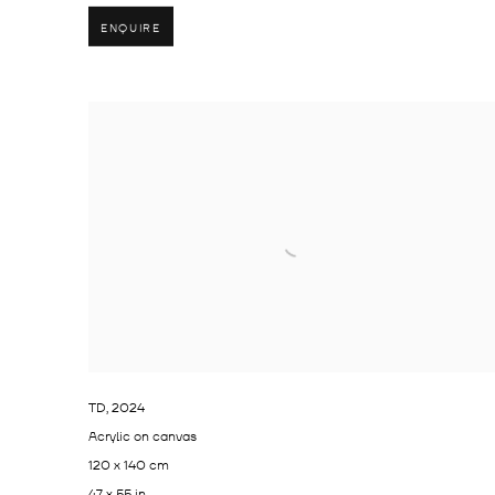
ENQUIRE
TD
,
2024
Acrylic on canvas
120 x 140 cm
47 x 55 in