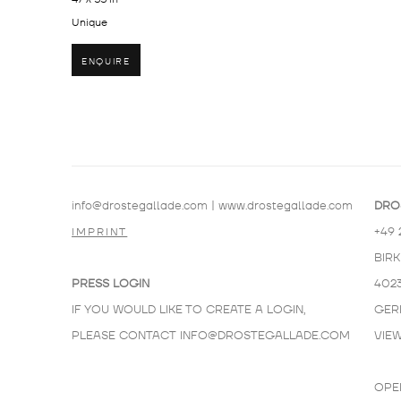
Unique
ENQUIRE
info@drostegallade.com
|
www.drostegallade.com
DRO
+49 
IMPRINT
BIR
PRESS LOGIN
402
IF YOU WOULD LIKE TO CREATE A LOGIN,
GER
PLEASE CONTACT
INFO@DROSTEGALLADE.COM
VIE
OPE