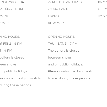
KENSTRASSE 104
72 RUE DES ARCHIVES
10629
33 DÜSSELDORF
75003 PARIS
GERM
MANY
FRANCE
BY A
W MAP
VIEW MAP
NING HOURS:
OPENING HOURS:
& FRI: 2 - 6 PM
THU - SAT: 3 - 7 PM
 1 - 4 PM
The gallery is closed
gallery is closed
between shows
ween shows
and on public holidays.
on public holidays.
Please contact us if you wish
se contact us if you wish to
to visit during these periods.
 during these periods.