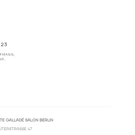
023
FMANN,
NK,
TE GALLADÉ SALON BERLIN
ÜTERSTRASSE 47