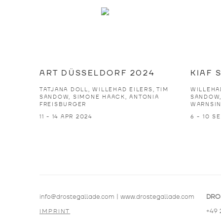
ART DÜSSELDORF 2024
KIAF 
TATJANA DOLL, WILLEHAD EILERS, TIM
WILLEHAD
SANDOW, SIMONE HAACK, ANTONIA
SANDOW,
FREISBURGER
WARNSI
11 - 14 APR 2024
6 - 10 S
info@drostegallade.com
|
www.drostegallade.com
DRO
+49 
IMPRINT