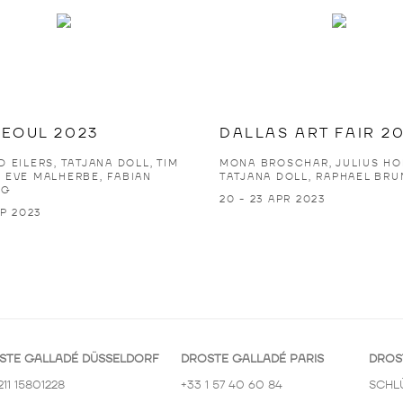
SEOUL 2023
DALLAS ART FAIR 2
 EILERS, TATJANA DOLL, TIM
MONA BROSCHAR, JULIUS HO
 EVE MALHERBE, FABIAN
TATJANA DOLL, RAPHAEL BRU
NG
20 - 23 APR 2023
EP 2023
STE GALLADÉ DÜSSELDORF
DROSTE GALLADÉ PARIS
DROS
211 15801228
+33 1 57 40 60 84
SCHL