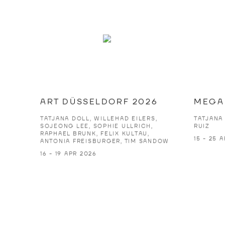
ART DÜSSELDORF 2026
MEGA 
TATJANA DOLL, WILLEHAD EILERS,
TATJANA
SOJEONG LEE, SOPHIE ULLRICH,
RUIZ
RAPHAEL BRUNK, FELIX KULTAU,
15 - 25 
ANTONIA FREISBURGER, TIM SANDOW
16 - 19 APR 2026