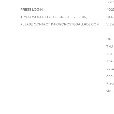
BIR
PRESS LOGIN
402
IF YOU WOULD LIKE TO CREATE A LOGIN,
GER
PLEASE CONTACT
INFO@DROSTEGALLADE.COM
VIE
OPE
THU 
SAT:
The 
bet
and 
Plea
visit