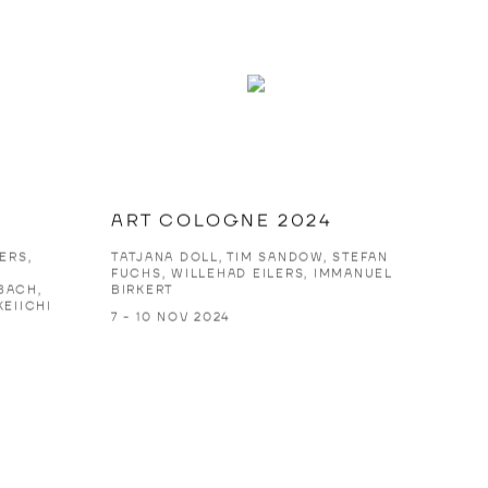
ART COLOGNE 2024
ERS,
TATJANA DOLL, TIM SANDOW, STEFAN
S
FUCHS, WILLEHAD EILERS, IMMANUEL
BACH,
BIRKERT
KEIICHI
7 - 10 NOV 2024