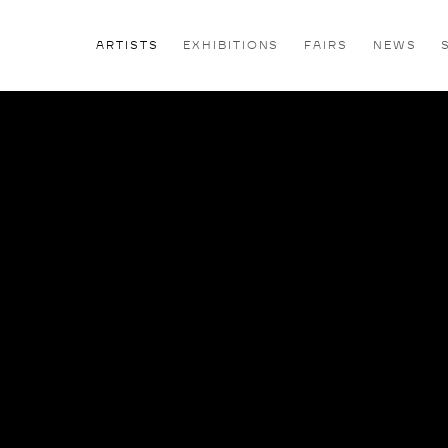
ARTISTS
EXHIBITIONS
FAIRS
NEWS