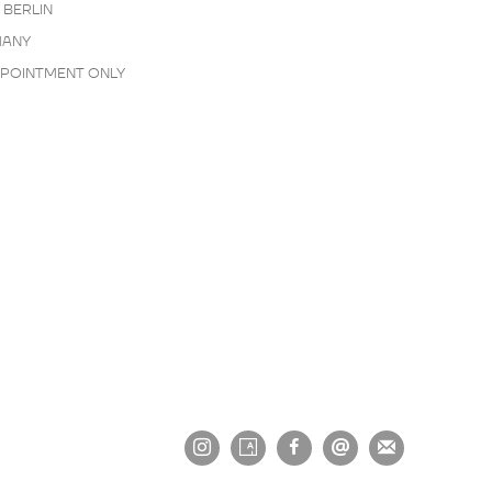
 BERLIN
ANY
PPOINTMENT ONLY