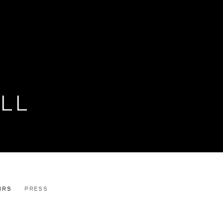
LL
IRS
PRESS