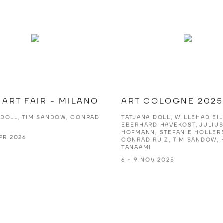
ART FAIR - MILANO
ART COLOGNE 2025
 DOLL, TIM SANDOW, CONRAD
TATJANA DOLL, WILLEHAD EIL
EBERHARD HAVEKOST, JULIU
HOFMANN, STEFANIE HOLLER
APR 2026
CONRAD RUIZ, TIM SANDOW, 
TANAAMI
6 - 9 NOV 2025