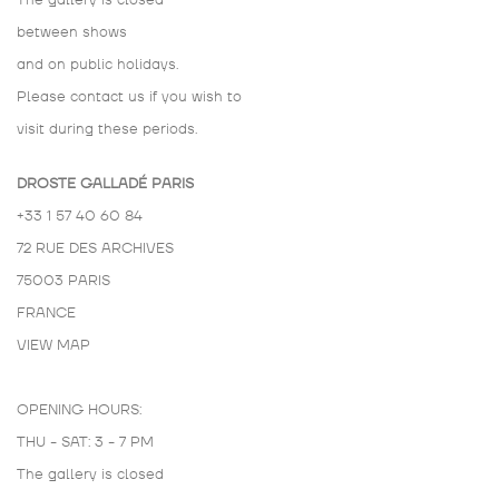
The gallery is closed
between shows
and on public holidays.
Please contact us if you wish to
visit during these periods.
DROSTE GALLADÉ PARIS
+33 1 57 40 60 84
72 RUE DES ARCHIVES
75003 PARIS
FRANCE
VIEW MAP
OPENING HOURS:
THU - SAT: 3 - 7 PM
The gallery is closed