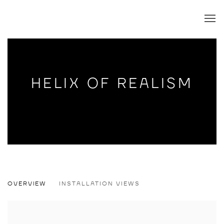
HELIX OF REALISM
HELIX OF REALISM
OVERVIEW
INSTALLATION VIEWS
SIMONE HAACK