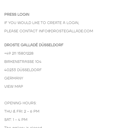
PRESS LOGIN
IF YOU WOULD LIKE TO CREATE A LOGIN,
PLEASE CONTACT
INFO@DROSTEGALLADE.COM
DROSTE GALLADÉ DÜSSELDORF
+49 211 15801228
BIRKENSTRASSE 104
40233 DÜSSELDORF
GERMANY
VIEW MAP
OPENING HOURS:
THU & FRI: 2 - 6 PM
SAT: 1 - 4 PM