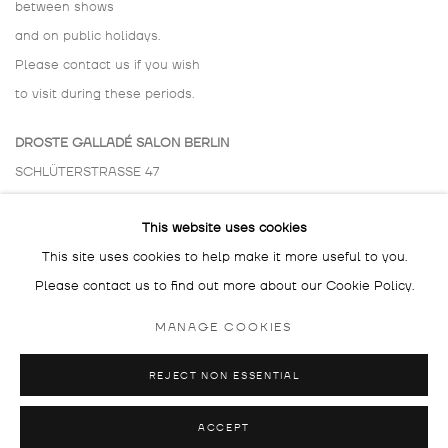
between shows
and on public holidays.
Please contact us if you wish
to visit during these periods.
DROSTE GALLADÉ SALON BERLIN
SCHLÜTERSTRASSE 47
10629 BERLIN
This website uses cookies
GERMANY
This site uses cookies to help make it more useful to you.
BY APPOINTMENT ONLY
Please contact us to find out more about our Cookie Policy.
MANAGE COOKIES
REJECT NON ESSENTIAL
MANAGE COOKIES
COPYRIGHT © 2026 DROSTE GALLADÉ
SITE BY ARTLOGIC
ACCEPT