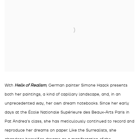
With
Helix of Realism
, German painter Simone Haack presents
both her paintings, a kind of capillary landscape, and, in an
unprecedented way, her own dream notebooks. Since her early
days at the École Nationale Supérieure des Beaux-Arts Paris in
Pat Andrea's class, she has meticulously continued to record and
reproduce her dreams on paper. Like the Surrealists, she