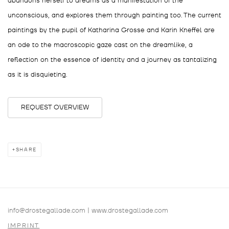
abandons herself to dreams as a manifestation of the
unconscious, and explores them through painting too. The current
paintings by the pupil of Katharina Grosse and Karin Kneffel are
an ode to the macroscopic gaze cast on the dreamlike, a
reflection on the essence of identity and a journey as tantalizing
as it is disquieting.
REQUEST OVERVIEW
SHARE
info@drostegallade.com
|
www.drostegallade.com
IMPRINT