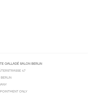
TE GALLADÉ SALON BERLIN
ÜTERSTRASSE 47
 BERLIN
ANY
PPOINTMENT ONLY