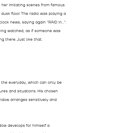
 her imitating scenes from famous
dusk floor. The radio was playing a
lock news, saying again "RAID in...".
 being watched, as if someone was
there. Just like that.
 the everyday, which can only be
res and situations. His chosen
andow arranges sensitively and
dow develops for himself a