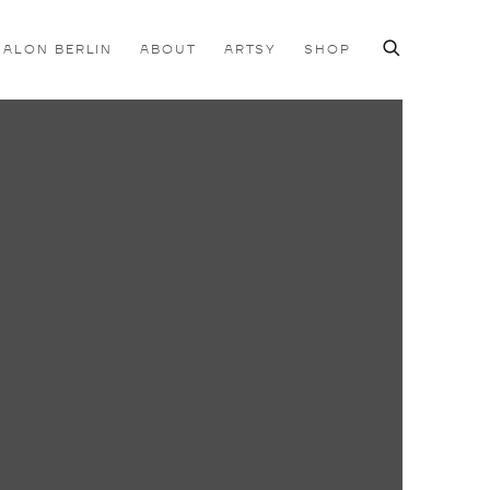
SALON BERLIN
ABOUT
ARTSY
SHOP