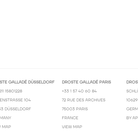
STE GALLADÉ DÜSSELDORF
DROSTE GALLADÉ PARIS
DROS
211 15801228
+33 1 57 40 60 84
SCHL
KENSTRASSE 104
72 RUE DES ARCHIVES
10629
33 DÜSSELDORF
75003 PARIS
GERM
MANY
FRANCE
BY A
W MAP
VIEW MAP