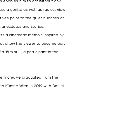
his enables him to act without any
ate a gentle as well as radical view
tives point to the quiet nuances of
l anecdotes and stories.
ers a cinematic memoir. Inspired by
hat allow the viewer to become part
'film still', a participant in the
 Germany. He graduated from the
n Künste Wien in 2019 with Daniel