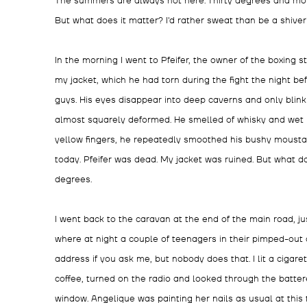
The summers are always hot here. Thirty degrees and mor
But what does it matter? I'd rather sweat than be a shiver
In the morning I went to Pfeifer, the owner of the boxing 
my jacket, which he had torn during the fight the night bef
guys. His eyes disappear into deep caverns and only blin
almost squarely deformed. He smelled of whisky and wet l
yellow fingers, he repeatedly smoothed his bushy moustach
today. Pfeifer was dead. My jacket was ruined. But what do
degrees.
I went back to the caravan at the end of the main road, j
where at night a couple of teenagers in their pimped-out 
address if you ask me, but nobody does that. I lit a cigaret
coffee, turned on the radio and looked through the batter
window. Angelique was painting her nails as usual at this