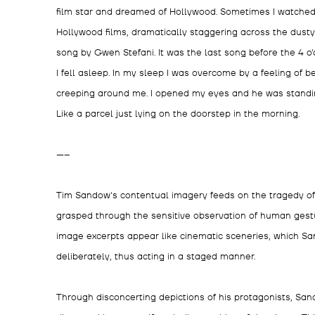
film star and dreamed of Hollywood. Sometimes I watched
Hollywood films, dramatically staggering across the dusty 
song by Gwen Stefani. It was the last song before the 4 o'c
I fell asleep. In my sleep I was overcome by a feeling of
creeping around me. I opened my eyes and he was standing 
Like a parcel just lying on the doorstep in the morning.
-----
Tim Sandow's contentual imagery feeds on the tragedy of
grasped through the sensitive observation of human gestu
image excerpts appear like cinematic sceneries, which S
deliberately, thus acting in a staged manner.
Through disconcerting depictions of his protagonists, San