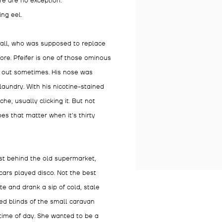
e are no exception.
ing eel.
stall, who was supposed to replace
ore. Pfeifer is one of those ominous
k out sometimes. His nose was
aundry. With his nicotine-stained
e, usually clicking it. But not
es that matter when it's thirty
ust behind the old supermarket,
cars played disco. Not the best
te and drank a sip of cold, stale
ed blinds of the small caravan
 time of day. She wanted to be a