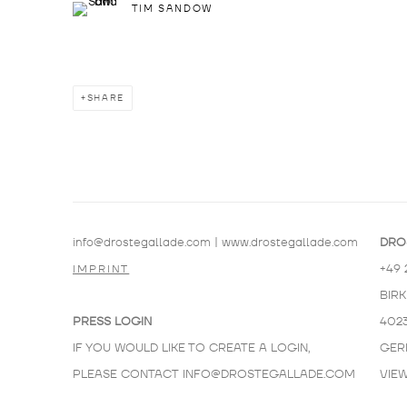
TIM SANDOW
SHARE
info@drostegallade.com
|
www.drostegallade.com
DRO
+49 
IMPRINT
BIR
PRESS LOGIN
402
IF YOU WOULD LIKE TO CREATE A LOGIN,
GER
PLEASE CONTACT
INFO@DROSTEGALLADE.COM
VIE