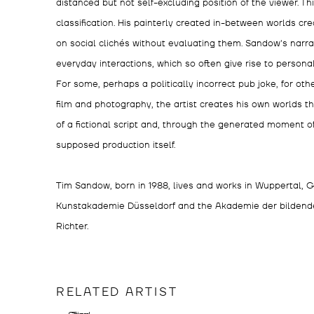
distanced but not self-excluding position of the viewer. T
classification. His painterly created in-between worlds cre
on social clichés without evaluating them. Sandow's narra
everyday interactions, which so often give rise to persona
For some, perhaps a politically incorrect pub joke, for oth
film and photography, the artist creates his own worlds t
of a fictional script and, through the generated moment of a 
supposed production itself.
Tim Sandow, born in 1988, lives and works in Wuppertal,
Kunstakademie Düsseldorf and the Akademie der bildende
Richter.
RELATED ARTIST