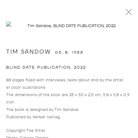
info@drostegallade.com
|
www.drostegallade.com
TIM SANDOW
DE,
B. 1988
IMPRINT
BLIND DATE PUBLICATION
,
2022
PRESS LOGIN
88 pages filled with interviews, texts about and by the artist.
IF YOU WOULD LIKE TO CREATE A LOGIN,
61 color illustrations.
PLEASE CONTACT
INFO@DROSTEGALLADE.COM
The dimensions of the book are 25 x 30 x 2,5 cm, 9,8 x 11,8 x 0,9
inch.
DROSTE GALLADÉ DÜSSELDORF
The book is designed by Tim Sandow.
+49 211 15801228
Published by Kerber Verlag.
BIRKENSTRASSE 104
Copyright The Artist
40233 DÜSSELDORF