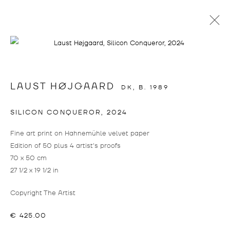
info@drostegallade.com
|
www.drostegallade.com
LAUST HØJGAARD
DK,
B. 1989
IMPRINT
SILICON CONQUEROR
,
2024
PRESS LOGIN
Fine art print on Hahnemühle velvet paper
IF YOU WOULD LIKE TO CREATE A LOGIN,
Edition of 50 plus 4 artist's proofs
PLEASE CONTACT
INFO@DROSTEGALLADE.COM
70 x 50 cm
27 1/2 x 19 1/2 in
DROSTE GALLADÉ DÜSSELDORF
+49 211 15801228
Copyright The Artist
BIRKENSTRASSE 104
€ 425.00
40233 DÜSSELDORF