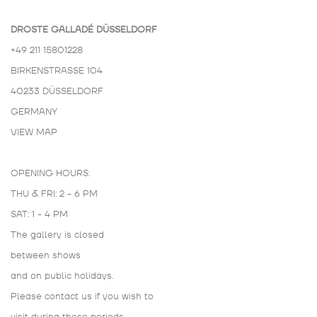
DROSTE GALLADÉ DÜSSELDORF
+49 211 15801228
BIRKENSTRASSE 104
40233 DÜSSELDORF
GERMANY
VIEW MAP
OPENING HOURS:
THU & FRI: 2 - 6 PM
SAT: 1 - 4 PM
The gallery is closed
between shows
and on public holidays.
Please contact us if you wish to