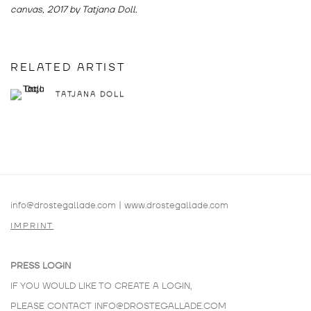
canvas, 2017 by Tatjana Doll.
RELATED ARTIST
TATJANA DOLL
info@drostegallade.com
|
www.drostegallade.com
IMPRINT
PRESS LOGIN
IF YOU WOULD LIKE TO CREATE A LOGIN,
PLEASE CONTACT
INFO@DROSTEGALLADE.COM