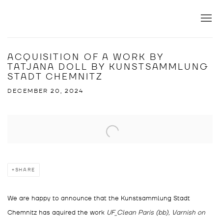
ACQUISITION OF A WORK BY
TATJANA DOLL BY KUNSTSAMMLUNG
STADT CHEMNITZ
DECEMBER 20, 2024
Open a larger version of the following image in a popup:
SHARE
We are happy to announce that the Kunstsammlung Stadt
Chemnitz has aquired the work
UF_Clean Paris (bb), Varnish on