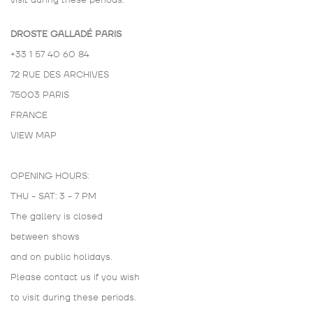
visit during these periods.
DROSTE GALLADÉ PARIS
+33 1 57 40 60 84
72 RUE DES ARCHIVES
75003 PARIS
FRANCE
VIEW MAP
OPENING HOURS:
THU - SAT: 3 - 7 PM
The gallery is closed
between shows
and on public holidays.
Please contact us if you wish
to visit during these periods.