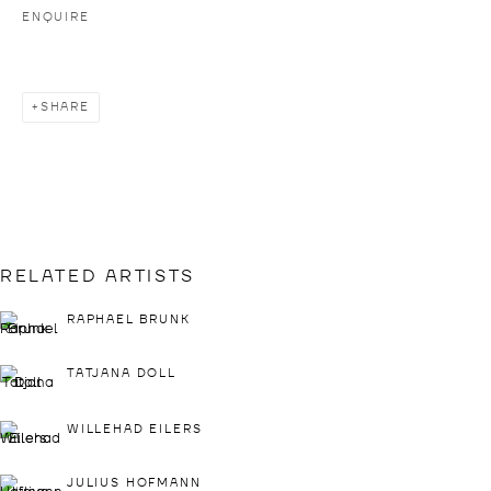
ENQUIRE
IMPRINT
PRESS LOGIN
SHARE
IF YOU WOULD LIKE TO CREATE A LOGIN,
PLEASE CONTACT
INFO@DROSTEGALLADE.COM
DROSTE GALLADÉ DÜSSELDORF
+49 211 15801228
BIRKENSTRASSE 104
RELATED ARTISTS
40233 DÜSSELDORF
RAPHAEL BRUNK
GERMANY
VIEW MAP
TATJANA DOLL
WILLEHAD EILERS
OPENING HOURS:
THU & FRI: 2 - 6 PM
JULIUS HOFMANN