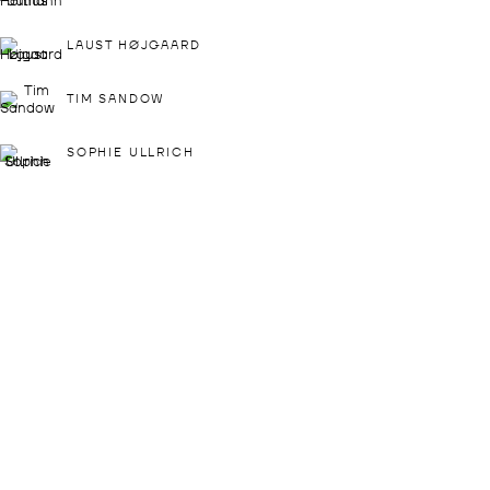
SAT: 1 - 4 PM
The gallery is closed
LAUST HØJGAARD
between shows
and on public holidays.
TIM SANDOW
Please contact us if you wish to
SOPHIE ULLRICH
visit during these periods.
DROSTE GALLADÉ PARIS
+33 1 57 40 60 84
72 RUE DES ARCHIVES
75003 PARIS
LENA VALENZUELA
FRANCE
VIEW MAP
OPENING HOURS:
THU - SAT: 3 - 7 PM