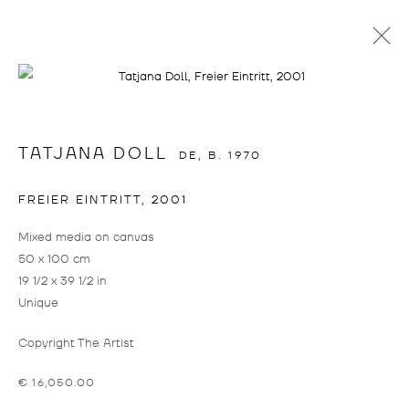
SALON AMOUR
TATJANA DOLL
DE,
B. 1970
FREIER EINTRITT
,
2001
Mixed media on canvas
50 x 100 cm
19 1/2 x 39 1/2 in
Unique
SALON AMOUR
OVERVIEW
INSTALLATION VIEWS
WORKS
Copyright The Artist
RAPHAEL BRUNK, TATJANA DOLL, WILLEHAD EILERS, JUL
€ 16,050.00
info@drostegallade.com
|
www.drostegallade.com