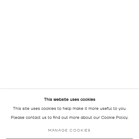
The gallery is closed
between shows
and on public holidays.
Please contact us if you wish
to visit during these periods.
DROSTE GALLADÉ SALON BERLIN
SCHLÜTERSTRASSE 47
10629 BERLIN
GERMANY
BY APPOINTMENT ONLY
This website uses cookies
This site uses cookies to help make it more useful to you.
Please contact us to find out more about our Cookie Policy.
MANAGE COOKIES
MANAGE COOKIES
COPYRIGHT © 2026 DROSTE GALLADÉ