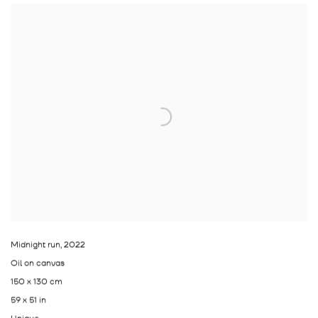
Midnight run
,
2022
Oil on canvas
150 x 130 cm
59 x 51 in