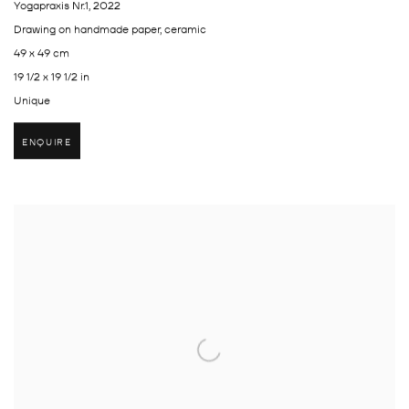
Yogapraxis Nr.1
,
2022
Drawing on handmade paper, ceramic
49 x 49 cm
19 1/2 x 19 1/2 in
Unique
ENQUIRE