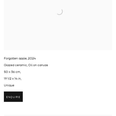
Forgotten apple
,
2024
Glazed ceramic, Oil on canvas
50 x 36 cm,
19 1/2 x 14 in,
Unique
ENQUIRE