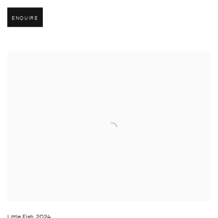
ENQUIRE
Little Fish
,
2024