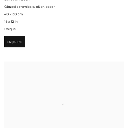
Glazed ceramics & oil on paper
40 x 30 cm
16 x 12 in
Unique
ENQUIRE