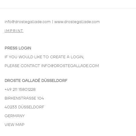
info@drostegallade.com
|
www.drostegallade.com
IMPRINT
PRESS LOGIN
IF YOU WOULD LIKE TO CREATE A LOGIN,
PLEASE CONTACT
INFO@DROSTEGALLADE.COM
DROSTE GALLADÉ DÜSSELDORF
+49 211 15801228
BIRKENSTRASSE 104
40233 DÜSSELDORF
GERMANY
VIEW MAP