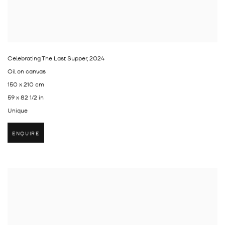
Celebrating The Last Supper
,
2024
Oil on canvas
150 x 210 cm
59 x 82 1/2 in
Unique
ENQUIRE