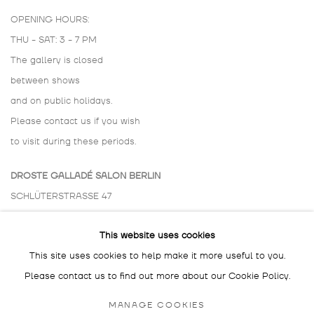
OPENING HOURS:
THU - SAT: 3 - 7 PM
The gallery is closed
between shows
and on public holidays.
Please contact us if you wish
to visit during these periods.
DROSTE GALLADÉ SALON BERLIN
SCHLÜTERSTRASSE 47
10629 BERLIN
This website uses cookies
GERMANY
This site uses cookies to help make it more useful to you.
BY APPOINTMENT ONLY
Please contact us to find out more about our Cookie Policy.
MANAGE COOKIES