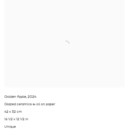
Golden Apple
,
2024
Glazed ceramics & oil on paper
42 x 32 cm
16 1/2 x 12 1/2 in
Unique