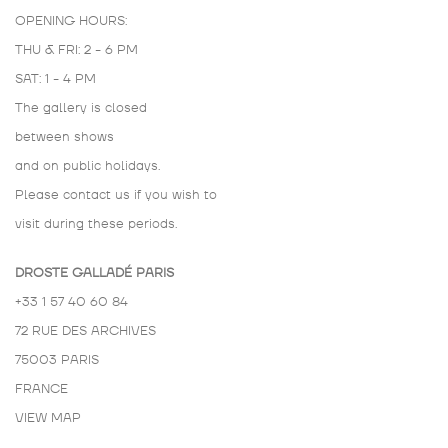
OPENING HOURS:
THU & FRI: 2 - 6 PM
SAT: 1 - 4 PM
The gallery is closed
between shows
and on public holidays.
Please contact us if you wish to
visit during these periods.
DROSTE GALLADÉ PARIS
+33 1 57 40 60 84
72 RUE DES ARCHIVES
75003 PARIS
FRANCE
VIEW MAP