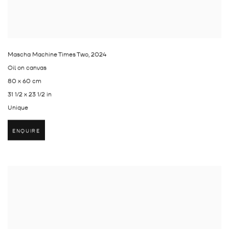
Mascha Machine Times Two
,
2024
Oil on canvas
80 x 60 cm
31 1/2 x 23 1/2 in
Unique
ENQUIRE