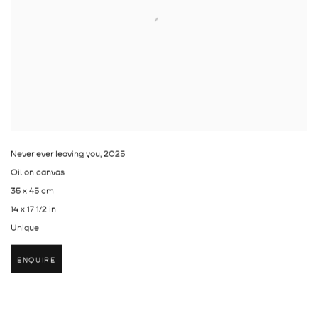
Never ever leaving you
,
2025
Oil on canvas
35 x 45 cm
14 x 17 1/2 in
Unique
ENQUIRE