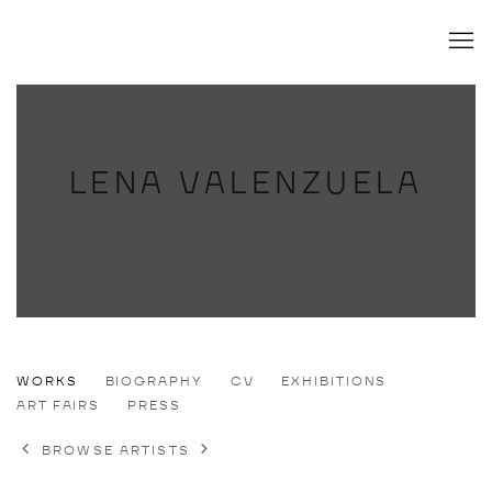
LENA VALENZUELA
LENA VALENZUELA
WORKS
BIOGRAPHY
CV
EXHIBITIONS
DE,
B. 1989
ART FAIRS
PRESS
BROWSE ARTISTS