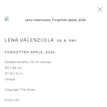
LENA VALENZUELA
LENA VALENZUELA
DE,
B. 1989
FORGOTTEN APPLE
,
2024
Glazed ceramic, Oil on canvas
50 x 36 cm,
19 1/2 x 14 in,
Unique
LENA VALENZUELA
WORKS
BIOGRAPHY
CV
EXHIBITIONS
DE,
B. 1989
ART FAIRS
PRESS
Copyright The Artist
BROWSE ARTISTS
ENQUIRE