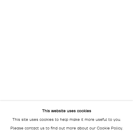
OPENING HOURS:
THU - SAT: 3 - 7 PM
The gallery is closed
between shows
and on public holidays.
Please contact us if you wish
to visit during these periods.
DROSTE GALLADÉ SALON BERLIN
SCHLÜTERSTRASSE 47
10629 BERLIN
GERMANY
BY APPOINTMENT ONLY
This website uses cookies
This site uses cookies to help make it more useful to you.
Please contact us to find out more about our Cookie Policy.