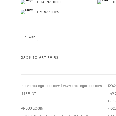
TATJANA DOLL
C
TIM SANDOW
SHARE
BACK TO ART FAIRS
info@drostegallade.com
|
www.drostegallade.com
DRO
+49 
IMPRINT
BIR
PRESS LOGIN
402