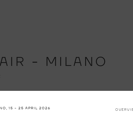
AIR - MILANO
Z
ANO,
15 - 25 APRIL 2026
OVERVI
Open a larger version of th