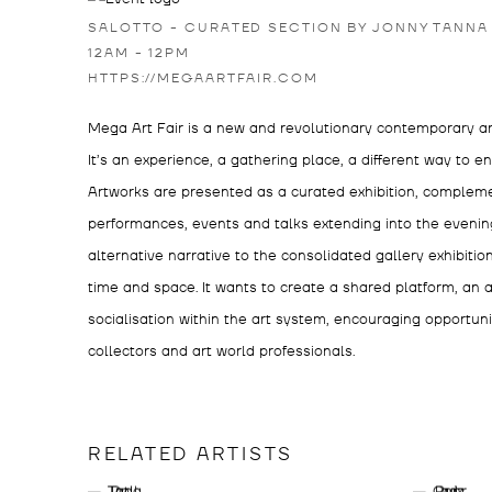
SALOTTO - CURATED SECTION BY JONNY TANNA
12AM - 12PM
HTTPS://MEGAARTFAIR.COM
Mega Art Fair is a new and revolutionary contemporary art 
It’s an experience, a gathering place, a different way to e
Artworks are presented as a curated exhibition, comple
performances, events and talks extending into the evening
alternative narrative to the consolidated gallery exhibitio
time and space. It wants to create a shared platform, an a
socialisation within the art system, encouraging opportun
collectors and art world professionals.
RELATED ARTISTS