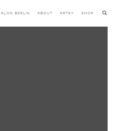
SALON BERLIN
ABOUT
ARTSY
SHOP