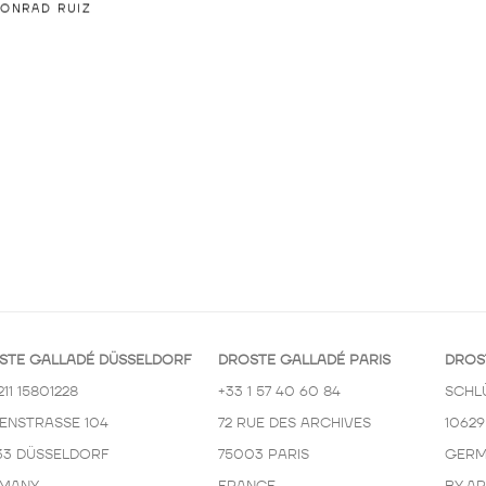
ONRAD RUIZ
STE GALLADÉ DÜSSELDORF
DROSTE GALLADÉ PARIS
DROS
211 15801228
+33 1 57 40 60 84
SCHL
KENSTRASSE 104
72 RUE DES ARCHIVES
10629
33 DÜSSELDORF
75003 PARIS
GERM