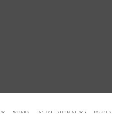
EW
WORKS
INSTALLATION VIEWS
IMAGES
e following image in a popup: