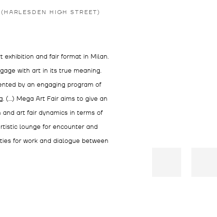
 (HARLESDEN HIGH STREET)
exhibition and fair format in Milan.
ngage with art in its true meaning.
mented by an engaging program of
. (…) Mega Art Fair aims to give an
n and art fair dynamics in terms of
rtistic lounge for encounter and
ities for work and dialogue between