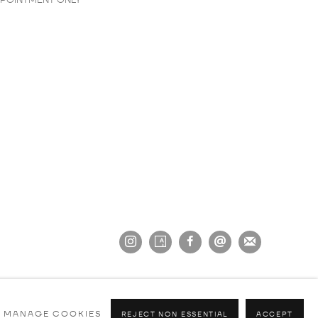
PPOINTMENT ONLY
MANAGE COOKIES
REJECT NON ESSENTIAL
ACCEPT