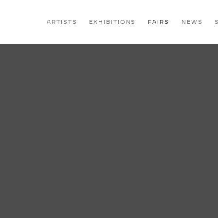
ARTISTS
EXHIBITIONS
FAIRS
NEWS