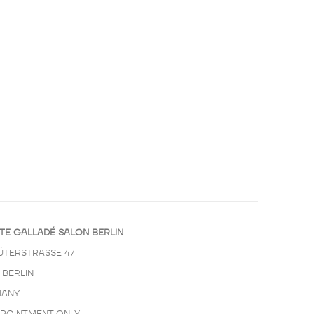
TE GALLADÉ SALON BERLIN
ÜTERSTRASSE 47
 BERLIN
ANY