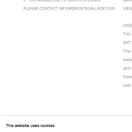
IF YOU WOULD LIKE TO CREATE A LOGIN,
GER
PLEASE CONTACT
INFO@DROSTEGALLADE.COM
VIE
OPE
THU 
SAT:
The 
bet
and 
Plea
visit
MANAGE COOKIES
This website uses cookies
COPYRIGHT © 2026 DROSTE GALLADÉ
SITE BY ARTLOG