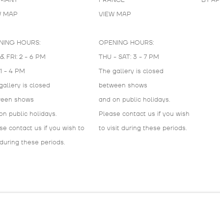
MANY
FRANCE
BY A
W MAP
VIEW MAP
NING HOURS:
OPENING HOURS:
& FRI: 2 - 6 PM
THU - SAT: 3 - 7 PM
 1 - 4 PM
The gallery is closed
gallery is closed
between shows
ween shows
and on public holidays.
on public holidays.
Please contact us if you wish
se contact us if you wish to
to visit during these periods.
 during these periods.
IC