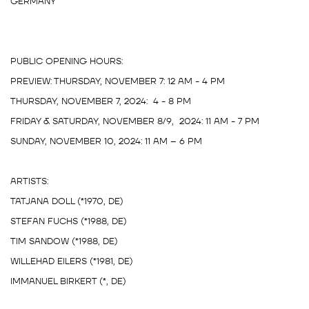
GERMANY
PUBLIC OPENING HOURS:
PREVIEW: THURSDAY, NOVEMBER 7: 12 AM - 4 PM
THURSDAY, NOVEMBER 7, 2024: 4 - 8 PM
FRIDAY & SATURDAY, NOVEMBER 8/9, 2024: 11 AM - 7 PM
SUNDAY, NOVEMBER 10, 2024: 11 AM – 6 PM
ARTISTS:
TATJANA DOLL (*1970, DE)
STEFAN FUCHS (*1988, DE)
TIM SANDOW (*1988, DE)
WILLEHAD EILERS (*1981, DE)
IMMANUEL BIRKERT (*, DE)