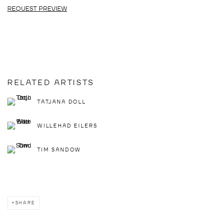
REQUEST PREVIEW
RELATED ARTISTS
TATJANA DOLL
WILLEHAD EILERS
TIM SANDOW
SHARE