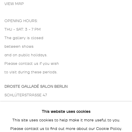
VIEW MAP
OPENING HOURS:
THU - SAT: 3 - 7 PM
The gallery is closed
between shows
and on public holidays.
Please contact us if you wish
to visit during these periods.
DROSTE GALLADÉ SALON BERLIN
SCHLÜTERSTRASSE 47
10629 BERLIN
This website uses cookies
GERMANY
This site uses cookies to help make it more useful to you.
BY APPOINTMENT ONLY
Please contact us to find out more about our Cookie Policy.