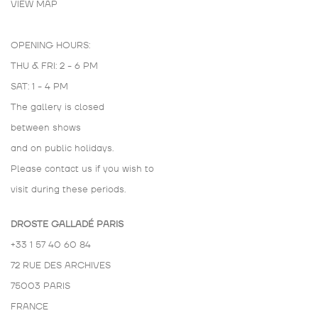
VIEW MAP
OPENING HOURS:
THU & FRI: 2 - 6 PM
SAT: 1 - 4 PM
The gallery is closed
between shows
and on public holidays.
Please contact us if you wish to
visit during these periods.
DROSTE GALLADÉ PARIS
+33 1 57 40 60 84
72 RUE DES ARCHIVES
75003 PARIS
FRANCE