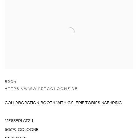
B204
HTTPS://WWW.ARTCOLOGNE.DE
COLLABORATION BOOTH WITH GALERIE TOBIAS NAEHRING
MESSEPLATZ 1
50679 COLOGNE