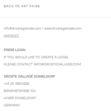
BACK TO ART FAIRS
info@drostegallade.com
|
www.drostegallade.com
IMPRINT
PRESS LOGIN
IF YOU WOULD LIKE TO CREATE A LOGIN,
PLEASE CONTACT
INFO@DROSTEGALLADE.COM
DROSTE GALLADÉ DÜSSELDORF
+49 211 15801228
BIRKENSTRASSE 104
40233 DÜSSELDORF
GERMANY