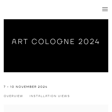
ART COLOGNE 2024
ART COLOGNE 2024
7 - 10 NOVEMBER 2024
OVERVIEW
INSTALLATION VIEWS
TATJANA DOLL, TIM SANDOW, STEFAN FUCHS, WILLEHAD 
Open a larger version of the following image in a popup: