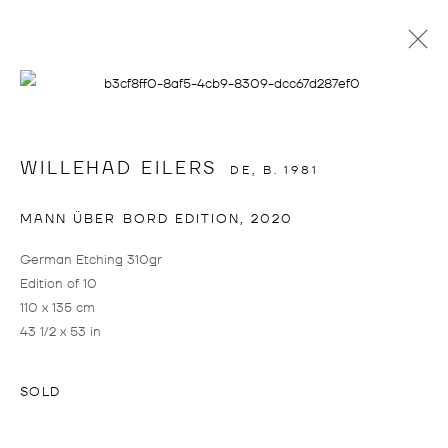
info@drostegallade.com
|
www.drostegallade.com
WILLEHAD EILERS
DE,
B. 1981
IMPRINT
MANN ÜBER BORD EDITION
,
2020
PRESS LOGIN
German Etching 310gr
IF YOU WOULD LIKE TO CREATE A LOGIN,
Edition of 10
PLEASE CONTACT
INFO@DROSTEGALLADE.COM
110 x 135 cm
43 1/2 x 53 in
DROSTE GALLADÉ DÜSSELDORF
+49 211 15801228
SOLD
BIRKENSTRASSE 104
40233 DÜSSELDORF