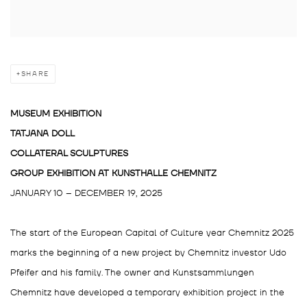
SHARE
MUSEUM EXHIBITION
TATJANA DOLL
COLLATERAL SCULPTURES
GROUP EXHIBITION AT
KUNSTHALLE CHEMNITZ
JANUARY 10 – DECEMBER 19, 2025
The start of the European Capital of Culture year Chemnitz 2025
marks the beginning of a new project by Chemnitz investor Udo
Pfeifer and his family. The owner and Kunstsammlungen
Chemnitz have developed a temporary exhibition project in the