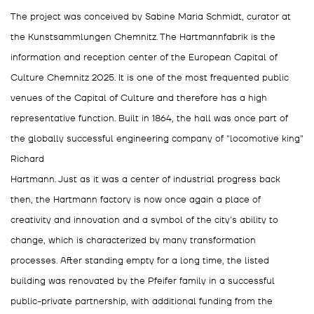
The project was conceived by Sabine Maria Schmidt, curator at
the Kunstsammlungen Chemnitz. The Hartmannfabrik is the
information and reception center of the European Capital of
Culture Chemnitz 2025. It is one of the most frequented public
venues of the Capital of Culture and therefore has a high
representative function. Built in 1864, the hall was once part of
the globally successful engineering company of "locomotive king"
Richard
Hartmann. Just as it was a center of industrial progress back
then, the Hartmann factory is now once again a place of
creativity and innovation and a symbol of the city's ability to
change, which is characterized by many transformation
processes. After standing empty for a long time, the listed
building was renovated by the Pfeifer family in a successful
public-private partnership, with additional funding from the