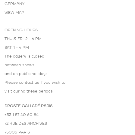
GERMANY
VIEW MAP
OPENING HOURS:
THU & FRI: 2 - 6 PM
SAT: 1 - 4 PM
The gallery is closed
between shows
and on public holidays.
Please contact us if you wish to
visit during these periods.
DROSTE GALLADÉ PARIS
+33 1 57 40 60 84
72 RUE DES ARCHIVES
75003 PARIS