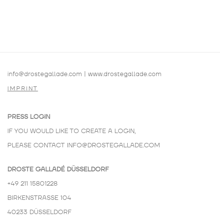
info@drostegallade.com
|
www.drostegallade.com
IMPRINT
PRESS LOGIN
IF YOU WOULD LIKE TO CREATE A LOGIN,
PLEASE CONTACT
INFO@DROSTEGALLADE.COM
DROSTE GALLADÉ DÜSSELDORF
+49 211 15801228
BIRKENSTRASSE 104
40233 DÜSSELDORF