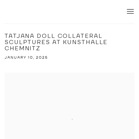
TATJANA DOLL COLLATERAL
SCULPTURES AT KUNSTHALLE
CHEMNITZ
JANUARY 10, 2025
Open a larger version of the following image in a popup: