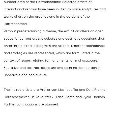
outdoor area of the Hartmannfabrik. Selected artists of
international renown have been invited to place sculptures and
works of art on the grounds and in the gardens of the
Hartmannfabrik.
Without predetermining a theme, the exhibition offers an open
space for current artistic debates and aesthetic questions that
enter into a direct dialog with the visitors. Different approaches
and strategies are represented, which are formulated in the
context of issues relating to monuments, animal sculpture,
figurative and abstract sculpture and painting, iconographic
upheavals and pop culture.
The invited artists are Atelier van Lieshout, Tatjana Doll, Franka
Hörnschemeyer, Heike Mutter / Ulrich Genth and Lydia Thomas.
Further contributions are planned.