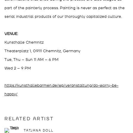
part of the painterly process. Painting is never as perfect as the
serial industrial products of our thoroughly capitalized culture.
VENUE:
Kunsthalle Chemnitz
Theaterplatz 1, 09111 Chemnitz, Germany
Tue, Thu – Sun 11 AM – 6 PM
Wed 2 – 9 PM
https://kunsthallebarmen.de/wp/veranstaltung/do-worry-be-
happy/
RELATED ARTIST
TATJANA DOLL