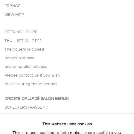
FRANCE
VIEW MAP
OPENING HOURS:
THU - SAT: 3 - 7 PM
The gallery is closed
between shows
and on public holidays.
Please contact us if you wish
to visit during these periods.
DROSTE GALLADÉ SALON BERLIN
SCHLÜTERSTRASSE 47
10629 BERLIN
This website uses cookies
GERMANY
This site uses cookies to help make it more useful to you.
BY APPOINTMENT ONLY