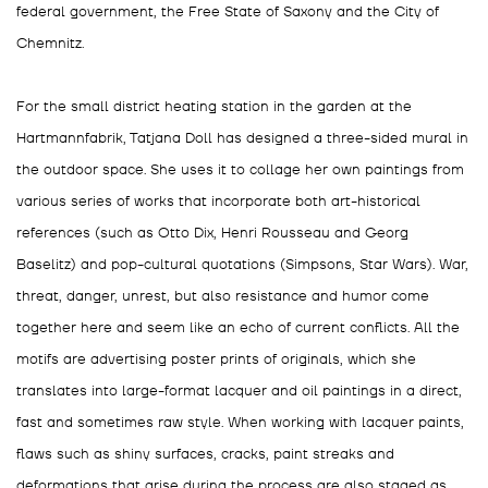
federal government, the Free State of Saxony and the City of
Chemnitz.
For the small district heating station in the garden at the
Hartmannfabrik, Tatjana Doll has designed a three-sided mural in
the outdoor space. She uses it to collage her own paintings from
various series of works that incorporate both art-historical
references (such as Otto Dix, Henri Rousseau and Georg
Baselitz) and pop-cultural quotations (Simpsons, Star Wars). War,
threat, danger, unrest, but also resistance and humor come
together here and seem like an echo of current conflicts. All the
motifs are advertising poster prints of originals, which she
translates into large-format lacquer and oil paintings in a direct,
fast and sometimes raw style. When working with lacquer paints,
flaws such as shiny surfaces, cracks, paint streaks and
deformations that arise during the process are also staged as