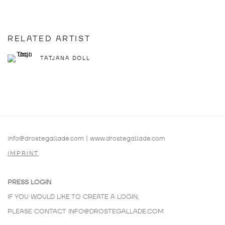
RELATED ARTIST
TATJANA DOLL
info@drostegallade.com
|
www.drostegallade.com
IMPRINT
PRESS LOGIN
IF YOU WOULD LIKE TO CREATE A LOGIN,
PLEASE CONTACT
INFO@DROSTEGALLADE.COM