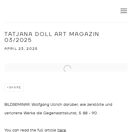
TATJANA DOLL ART MAGAZIN
03/2025
APRIL 23, 2025
Open a larger version of the following image in a popup:
SHARE
BILDSEMINAR. Wolfgang Ullrich darüber, wie zerstörte und
verlorene Werke die Gegenwartskunst, S. 88 - 90.
You can read the full article
here
.