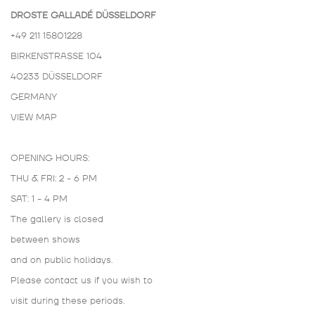
DROSTE GALLADÉ DÜSSELDORF
+49 211 15801228
BIRKENSTRASSE 104
40233 DÜSSELDORF
GERMANY
VIEW MAP
OPENING HOURS:
THU & FRI: 2 - 6 PM
SAT: 1 - 4 PM
The gallery is closed
between shows
and on public holidays.
Please contact us if you wish to
visit during these periods.