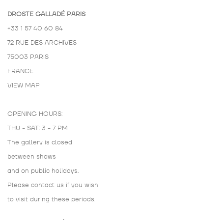
DROSTE GALLADÉ PARIS
+33 1 57 40 60 84
72 RUE DES ARCHIVES
75003 PARIS
FRANCE
VIEW MAP
OPENING HOURS:
THU - SAT: 3 - 7 PM
The gallery is closed
between shows
and on public holidays.
Please contact us if you wish
to visit during these periods.