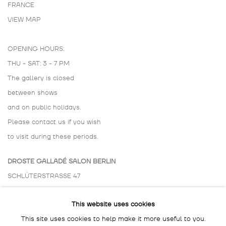
FRANCE
VIEW MAP
OPENING HOURS:
THU - SAT: 3 - 7 PM
The gallery is closed
between shows
and on public holidays.
Please contact us if you wish
to visit during these periods.
DROSTE GALLADÉ SALON BERLIN
SCHLÜTERSTRASSE 47
10629 BERLIN
This website uses cookies
GERMANY
This site uses cookies to help make it more useful to you.
BY APPOINTMENT ONLY