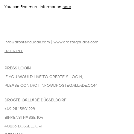
You can find more information
here
.
info@drostegallade.com
|
www.drostegallade.com
IMPRINT
PRESS LOGIN
IF YOU WOULD LIKE TO CREATE A LOGIN,
PLEASE CONTACT
INFO@DROSTEGALLADE.COM
DROSTE GALLADÉ DÜSSELDORF
+49 211 15801228
BIRKENSTRASSE 104
40233 DÜSSELDORF