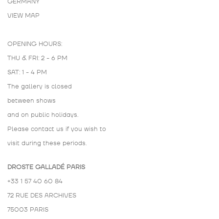
GERMANY
VIEW MAP
OPENING HOURS:
THU & FRI: 2 - 6 PM
SAT: 1 - 4 PM
The gallery is closed
between shows
and on public holidays.
Please contact us if you wish to
visit during these periods.
DROSTE GALLADÉ PARIS
+33 1 57 40 60 84
72 RUE DES ARCHIVES
75003 PARIS