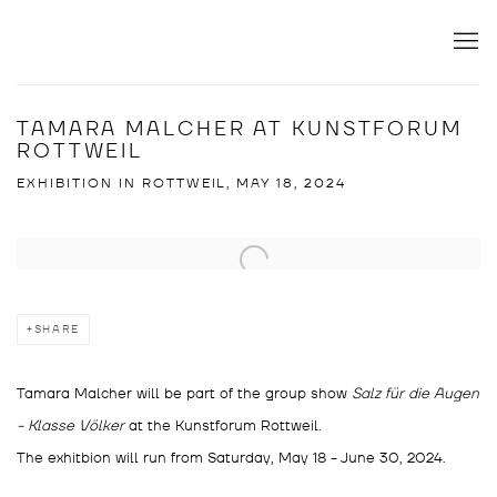
TAMARA MALCHER AT KUNSTFORUM
ROTTWEIL
EXHIBITION IN ROTTWEIL, MAY 18, 2024
Open a larger version of the following image in a popup:
SHARE
Tamara Malcher will be part of the group show
Salz für die Augen
- Klasse Völker
at the Kunstforum Rottweil.
The exhitbion will run from Saturday, May 18 - June 30, 2024.