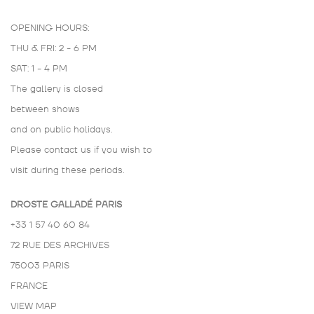
OPENING HOURS:
THU & FRI: 2 - 6 PM
SAT: 1 - 4 PM
The gallery is closed
between shows
and on public holidays.
Please contact us if you wish to
visit during these periods.
DROSTE GALLADÉ PARIS
+33 1 57 40 60 84
72 RUE DES ARCHIVES
75003 PARIS
FRANCE
VIEW MAP