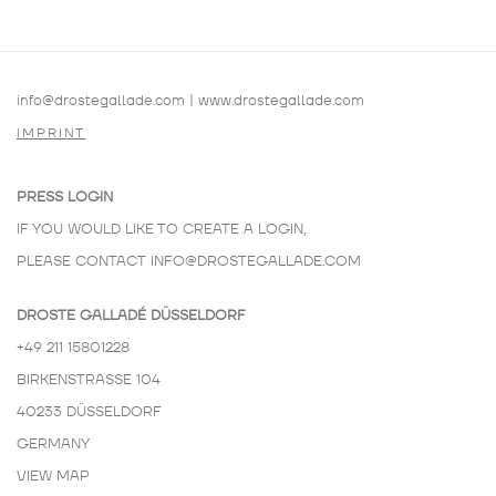
info@drostegallade.com
|
www.drostegallade.com
IMPRINT
PRESS LOGIN
IF YOU WOULD LIKE TO CREATE A LOGIN,
PLEASE CONTACT
INFO@DROSTEGALLADE.COM
DROSTE GALLADÉ DÜSSELDORF
+49 211 15801228
BIRKENSTRASSE 104
40233 DÜSSELDORF
GERMANY
VIEW MAP