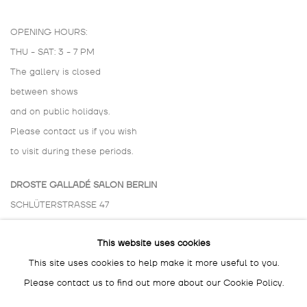
OPENING HOURS:
THU - SAT: 3 - 7 PM
The gallery is closed
between shows
and on public holidays.
Please contact us if you wish
to visit during these periods.
DROSTE GALLADÉ SALON BERLIN
SCHLÜTERSTRASSE 47
10629 BERLIN
This website uses cookies
GERMANY
This site uses cookies to help make it more useful to you.
BY APPOINTMENT ONLY
Please contact us to find out more about our Cookie Policy.