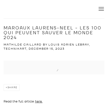
MARGAUX LAURENS-NEEL - LES 100
QUI PEUVENT SAUVER LE MONDE
2024
MATHILDE CAILLARD BY LOUIS ADRIEN LEBRAY,
TECHNIKART, DECEMBER 15, 2023
Open a larger version of the following image in a popup:
SHARE
Read the full article
here.