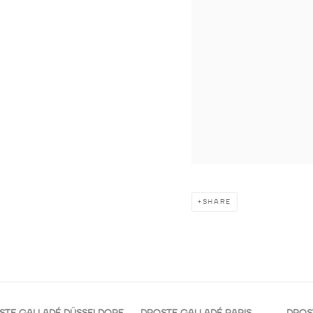
SHARE