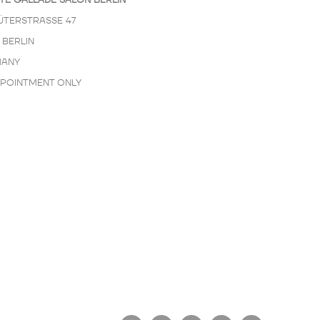
TE GALLADÉ SALON BERLIN
ÜTERSTRASSE 47
 BERLIN
ANY
PPOINTMENT ONLY