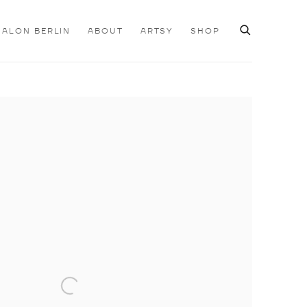
SALON BERLIN
ABOUT
ARTSY
SHOP
e following image in a popup: