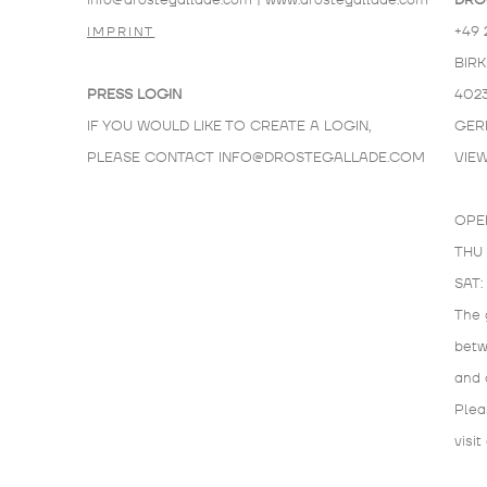
info@drostegallade.com
|
www.drostegallade.com
DRO
+49 
IMPRINT
BIR
PRESS LOGIN
402
IF YOU WOULD LIKE TO CREATE A LOGIN,
GER
PLEASE CONTACT
INFO@DROSTEGALLADE.COM
VIE
OPE
THU 
SAT:
The 
bet
and 
Plea
visit