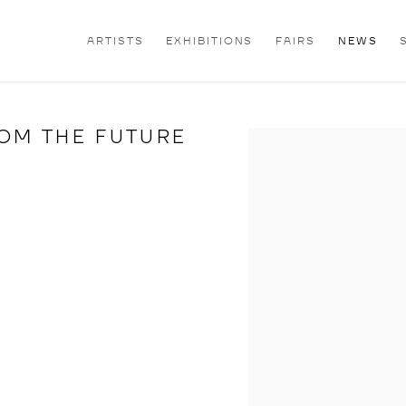
ARTISTS
EXHIBITIONS
FAIRS
NEWS
OM THE FUTURE
Open a larger version of th