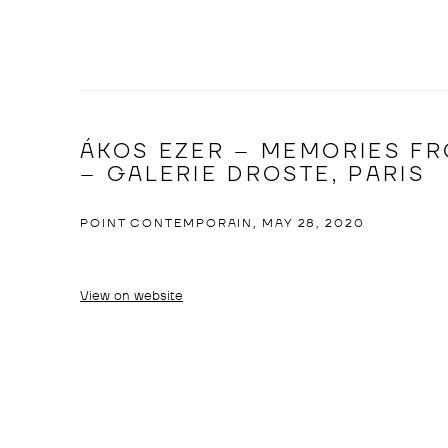
ÁKOS EZER – MEMORIES FR
– GALERIE DROSTE, PARIS
POINT CONTEMPORAIN, MAY 28, 2020
View on website