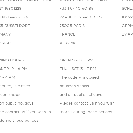
STE GALLADÉ DÜSSELDORF
DROSTE GALLADÉ PARIS
DROS
211 15801228
+33 1 57 40 60 84
SCHL
KENSTRASSE 104
72 RUE DES ARCHIVES
10629
33 DÜSSELDORF
75003 PARIS
GERM
MANY
FRANCE
BY A
W MAP
VIEW MAP
NING HOURS:
OPENING HOURS:
& FRI: 2 - 6 PM
THU - SAT: 3 - 7 PM
 1 - 4 PM
The gallery is closed
gallery is closed
between shows
ween shows
and on public holidays.
on public holidays.
Please contact us if you wish
se contact us if you wish to
to visit during these periods.
 during these periods.