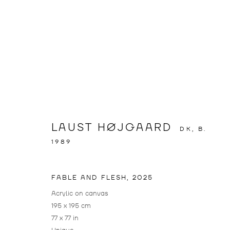
FABLE AND 
LAUST HØJGAARD
DK,
B.
LAUST HØJGAARD
,
DÜSSELDORF
,
11 APRIL 
1989
FABLE AND FLESH
,
2025
FABLE AND FLESH
OVERVIEW
INSTALLATION VIEWS
WORKS
Acrylic on canvas
195 x 195 cm
LAUST HØJGAARD
77 x 77 in