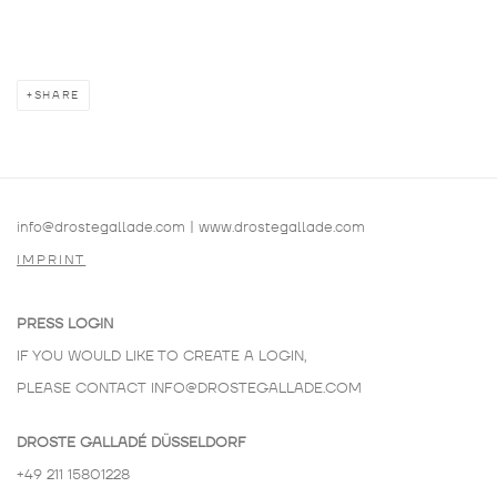
SHARE
info@drostegallade.com
|
www.drostegallade.com
IMPRINT
PRESS LOGIN
IF YOU WOULD LIKE TO CREATE A LOGIN,
PLEASE CONTACT
INFO@DROSTEGALLADE.COM
DROSTE GALLADÉ DÜSSELDORF
+49 211 15801228