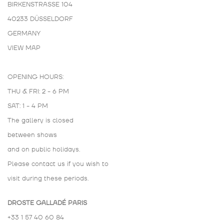
BIRKENSTRASSE 104
40233 DÜSSELDORF
GERMANY
VIEW MAP
OPENING HOURS:
THU & FRI: 2 - 6 PM
SAT: 1 - 4 PM
The gallery is closed
between shows
and on public holidays.
Please contact us if you wish to
visit during these periods.
DROSTE GALLADÉ PARIS
+33 1 57 40 60 84