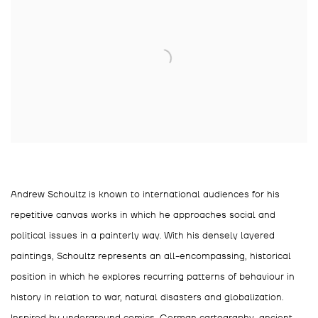
Andrew Schoultz is known to international audiences for his
repetitive canvas works in which he approaches social and
political issues in a painterly way. With his densely layered
paintings, Schoultz represents an all-encompassing, historical
position in which he explores recurring patterns of behaviour in
history in relation to war, natural disasters and globalization.