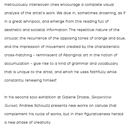
meticulously interwoven lines encourage a complete visual
analysis of the artist's work. We dive in, sometimes drowning, as if
in a great whirlpool, and emerge from this reading full of
aesthetic and societal information. The repetitive nature of the
circular, the recurrence of the opposing tones of orange and blue,
and the impression of movement created by the characteristic
cross-hatching - reminiscent of Aboriginal art in the notion of
accumulation - give rise to a kind of grammar and vocabulary
that is unique to the artist, and which he uses faithfully while
constantly renewing himself.
In his second solo exhibition at Galerie Droste,
Serpentine
Sunset,
Andrew Schoultz presents new works on canvas that
complement his cycle of works, but in their figurativeness herald
a new phase of creativity.