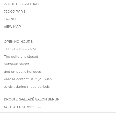
72 RUE DES ARCHIVES
75003 PARIS
FRANCE
VIEW MAP
OPENING HOURS:
THU - SAT: 3 - 7 PM
The gallery is closed
between shows
and on public holidays.
Please contact us if you wish
to visit during these periods.
DROSTE GALLADÉ SALON BERLIN
SCHLÜTERSTRASSE 47
10629 BERLIN