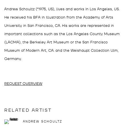
Andrew Schoultz (*1975, US), lives and works in Los Angeles, US.
He received his BFA in Illustration from the Academy of Arts
University in San Francisco, CA. His works are represented in
important collections such as the Los Angeles County Museum
(LACMA), the Berkeley Art Museum or the San Francisco
Museum of Modern Art, CA. and the Weishaupt Collection Ulm,
Germany.
REQUEST OVERVIEW
RELATED ARTIST
ANDREW SCHOULTZ