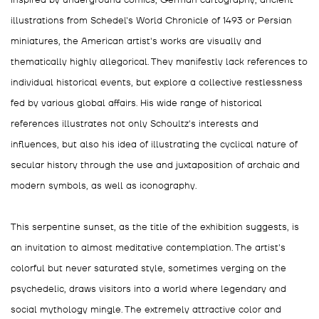
Inspired by underground comics, German cartography, ancient
illustrations from Schedel's World Chronicle of 1493 or Persian
miniatures, the American artist's works are visually and
thematically highly allegorical. They manifestly lack references to
individual historical events, but explore a collective restlessness
fed by various global affairs. His wide range of historical
references illustrates not only Schoultz's interests and
influences, but also his idea of illustrating the cyclical nature of
secular history through the use and juxtaposition of archaic and
modern symbols, as well as iconography.
This serpentine sunset, as the title of the exhibition suggests, is
an invitation to almost meditative contemplation. The artist's
colorful but never saturated style, sometimes verging on the
psychedelic, draws visitors into a world where legendary and
social mythology mingle. The extremely attractive color and