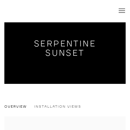
SERPENTINE
SUNSET
SERPENTINE SUNSET
OVERVIEW
INSTALLATION VIEWS
ANDREW SCHOULTZ