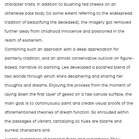
character traits. In addition to blushing red cheeks on an
otherwise pale body (to some extent referring to the widespread
tradition of beautifying the deceased), the imagery got removed
further away from childhood innocence and positioned in the
realm of esoterism.
Combining such an approach with a deep appreciation for
painterly tradition, and an almost conservative outlook on figure-
based, narrative oil painting, Lee developed a polished blend of
two worlds through which she’s deciphering and sharing her
thoughts and dreams. Enjoying the process from the moment of
laying down the first layer of gesso on a raw canvas surface, the
main goal is to continuously paint and create visual proofs of the
aforementioned theories of dream function. So shrouded within
the passages of vibrant, tantalizing oil hues are bizarre and
surreal characters and