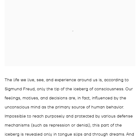
The life we live, see, and experience around us is, according to
Sigmund Freud, only the tip of the iceberg of consciousness. Our
feelings, motives, and decisions are, in fact, influenced by the
unconscious mind as the primary source of human behavior.
Impossible to reach purposely and protected by various defense
mechanisms (such as repression or denial), this part of the
iceberg is revealed only in tongue slips and through dreams. And