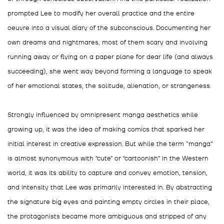
prompted Lee to modify her overall practice and the entire
oeuvre into a visual diary of the subconscious. Documenting her
own dreams and nightmares, most of them scary and involving
running away or flying on a paper plane for dear life (and always
succeeding), she went way beyond forming a language to speak
of her emotional states, the solitude, alienation, or strangeness.
Strongly influenced by omnipresent manga aesthetics while
growing up, it was the idea of making comics that sparked her
initial interest in creative expression. But while the term "manga"
is almost synonymous with “cute” or “cartoonish” in the Western
world, it was its ability to capture and convey emotion, tension,
and intensity that Lee was primarily interested in. By abstracting
the signature big eyes and painting empty circles in their place,
the protagonists became more ambiguous and stripped of any