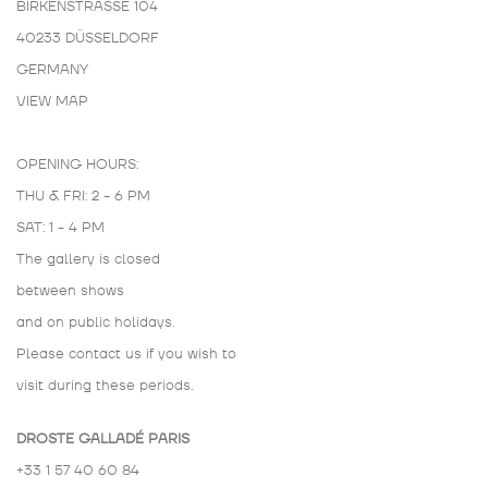
BIRKENSTRASSE 104
40233 DÜSSELDORF
GERMANY
VIEW MAP
OPENING HOURS:
THU & FRI: 2 - 6 PM
SAT: 1 - 4 PM
The gallery is closed
between shows
and on public holidays.
Please contact us if you wish to
visit during these periods.
DROSTE GALLADÉ PARIS
+33 1 57 40 60 84