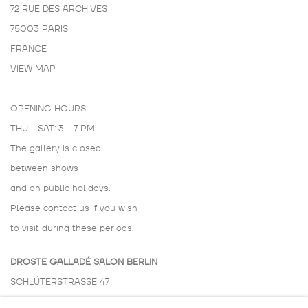
72 RUE DES ARCHIVES
75003 PARIS
FRANCE
VIEW MAP
OPENING HOURS:
THU - SAT: 3 - 7 PM
The gallery is closed
between shows
and on public holidays.
Please contact us if you wish
to visit during these periods.
DROSTE GALLADÉ SALON BERLIN
SCHLÜTERSTRASSE 47
10629 BERLIN