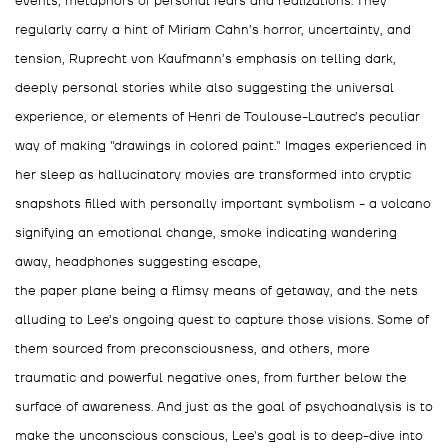
events, metaphors of personal fears and realizations. They
regularly carry a hint of Miriam Cahn’s horror, uncertainty, and
tension, Ruprecht von Kaufmann’s emphasis on telling dark,
deeply personal stories while also suggesting the universal
experience, or elements of Henri de Toulouse-Lautrec’s peculiar
way of making "drawings in colored paint." Images experienced in
her sleep as hallucinatory movies are transformed into cryptic
snapshots filled with personally important symbolism - a volcano
signifying an emotional change, smoke indicating wandering
away, headphones suggesting escape,
the paper plane being a flimsy means of getaway, and the nets
alluding to Lee’s ongoing quest to capture those visions. Some of
them sourced from preconsciousness, and others, more
traumatic and powerful negative ones, from further below the
surface of awareness. And just as the goal of psychoanalysis is to
make the unconscious conscious, Lee's goal is to deep-dive into