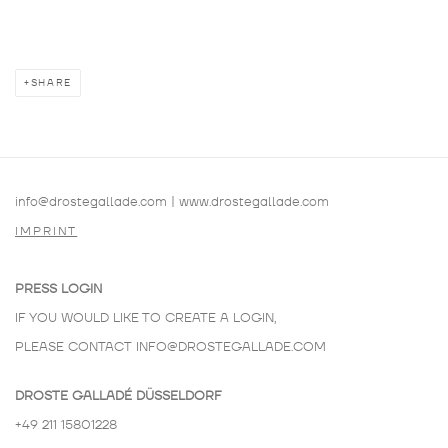
SHARE
info@drostegallade.com
|
www.drostegallade.com
IMPRINT
PRESS LOGIN
IF YOU WOULD LIKE TO CREATE A LOGIN,
PLEASE CONTACT
INFO@DROSTEGALLADE.COM
DROSTE GALLADÉ DÜSSELDORF
+49 211 15801228