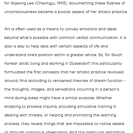
for Sojeong Lee (Cheongju, 1993), documenting these flashes of
unconsciousness became a pivotal aspect of her artistic practice.
Art is often used as a means to convey emotions and ideas
beyond what's possible with common verbal communication. It is
also a way to help deal with certain aspects of life and
understand one's position within a greater whole. So, for South
Korean artist living and working in Düsseldorf, this particularity
formulated the first concepts that her artistic practice revolved
around. And according to renowned theories of dream function -
the thoughts, images, and sensations occurring in a person's
mind during sleep might have a similar purpose. Whether
enabling to process trauma, providing simulative training in
dealing with threats, or helping and promoting the learning
process, they reveal things that are impossible to notice awake
or through conscious observation. And this particular realization