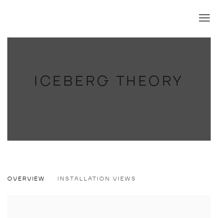
ICEBERG THEORY
ICEBERG THEORY
OVERVIEW
INSTALLATION VIEWS
SOJEONG LEE