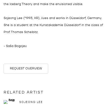
the Iceberg Theory and make the envisioned visible.
Sojeong Lee (*1993, KR), lives and works in Düsseldorf, Germany.
She is a student at the Kunstakademie Düsseldorf in the class of
Prof. Thomas Scheibitz.
- Saša Bogojev
REQUEST OVERVIEW
RELATED ARTIST
SOJEONG LEE