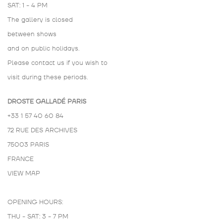
SAT: 1 - 4 PM
The gallery is closed
between shows
and on public holidays.
Please contact us if you wish to
visit during these periods.
DROSTE GALLADÉ PARIS
+33 1 57 40 60 84
72 RUE DES ARCHIVES
75003 PARIS
FRANCE
VIEW MAP
OPENING HOURS:
THU - SAT: 3 - 7 PM