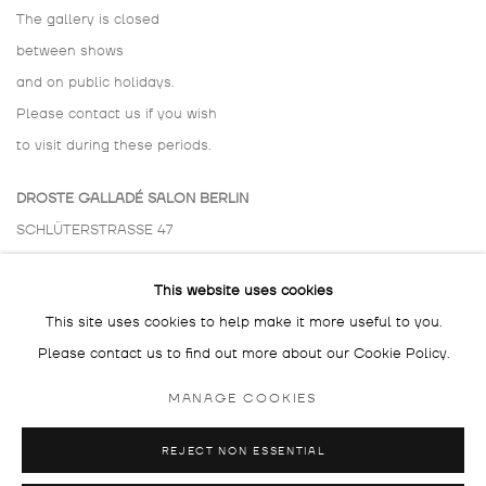
The gallery is closed
between shows
and on public holidays.
Please contact us if you wish
to visit during these periods.
DROSTE GALLADÉ SALON BERLIN
SCHLÜTERSTRASSE 47
10629 BERLIN
This website uses cookies
GERMANY
This site uses cookies to help make it more useful to you.
BY APPOINTMENT ONLY
Please contact us to find out more about our Cookie Policy.
MANAGE COOKIES
REJECT NON ESSENTIAL
MANAGE COOKIES
COPYRIGHT © 2026 DROSTE GALLADÉ
SITE BY ARTLOGIC