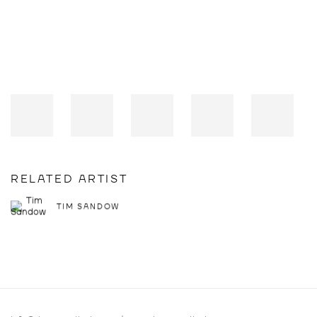
RELATED ARTIST
TIM SANDOW