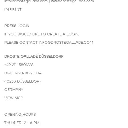
info@drostegallade.com
|
www.drostegallade.com
IMPRINT
PRESS LOGIN
IF YOU WOULD LIKE TO CREATE A LOGIN,
PLEASE CONTACT
INFO@DROSTEGALLADE.COM
DROSTE GALLADÉ DÜSSELDORF
+49 211 15801228
BIRKENSTRASSE 104
40233 DÜSSELDORF
GERMANY
VIEW MAP
OPENING HOURS:
THU & FRI: 2 - 6 PM