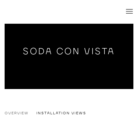
SODA CON VISTA
SODA CON VISTA
OVERVIEW
INSTALLATION VIEWS
TIM SANDOW
Open a larger version of the following image in a popup: