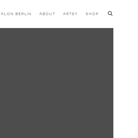
SALON BERLIN
ABOUT
ARTSY
SHOP