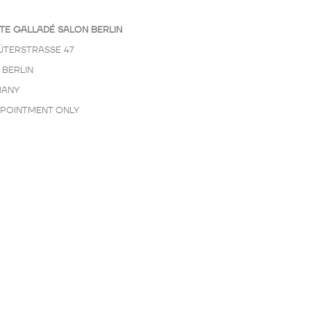
TE GALLADÉ SALON BERLIN
ÜTERSTRASSE 47
 BERLIN
ANY
PPOINTMENT ONLY