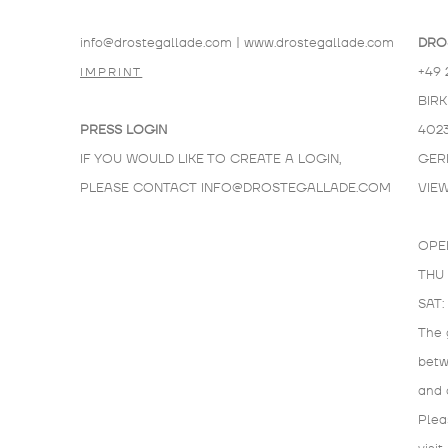
info@drostegallade.com
|
www.drostegallade.com
DRO
+49 
IMPRINT
BIR
PRESS LOGIN
402
IF YOU WOULD LIKE TO CREATE A LOGIN,
GER
PLEASE CONTACT
INFO@DROSTEGALLADE.COM
VIE
OPE
THU 
SAT:
The 
bet
and 
Plea