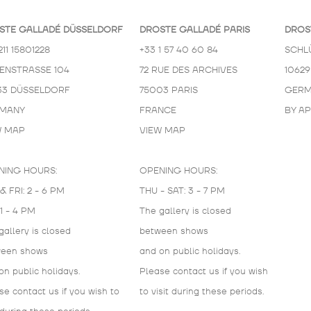
STE GALLADÉ DÜSSELDORF
DROSTE GALLADÉ PARIS
DROS
211 15801228
+33 1 57 40 60 84
SCHL
KENSTRASSE 104
72 RUE DES ARCHIVES
10629
33 DÜSSELDORF
75003 PARIS
GERM
MANY
FRANCE
BY A
W MAP
VIEW MAP
NING HOURS:
OPENING HOURS:
& FRI: 2 - 6 PM
THU - SAT: 3 - 7 PM
 1 - 4 PM
The gallery is closed
gallery is closed
between shows
ween shows
and on public holidays.
on public holidays.
Please contact us if you wish
se contact us if you wish to
to visit during these periods.