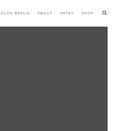
SALON BERLIN
ABOUT
ARTSY
SHOP