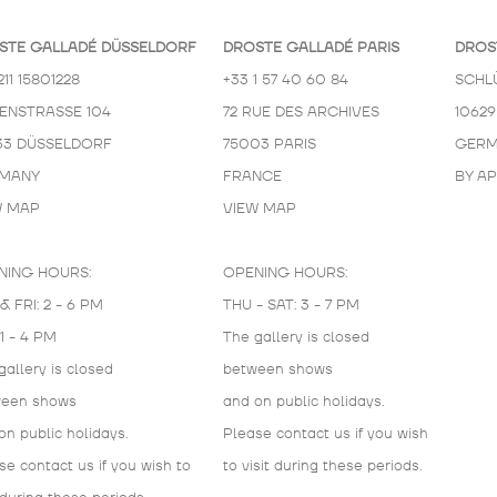
STE GALLADÉ DÜSSELDORF
DROSTE GALLADÉ PARIS
DROS
211 15801228
+33 1 57 40 60 84
SCHL
KENSTRASSE 104
72 RUE DES ARCHIVES
10629
33 DÜSSELDORF
75003 PARIS
GERM
MANY
FRANCE
BY A
W MAP
VIEW MAP
NING HOURS:
OPENING HOURS:
& FRI: 2 - 6 PM
THU - SAT: 3 - 7 PM
 1 - 4 PM
The gallery is closed
gallery is closed
between shows
ween shows
and on public holidays.
on public holidays.
Please contact us if you wish
se contact us if you wish to
to visit during these periods.