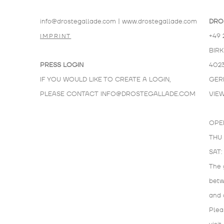
info@drostegallade.com
|
www.drostegallade.com
DRO
+49 
IMPRINT
BIR
PRESS LOGIN
402
IF YOU WOULD LIKE TO CREATE A LOGIN,
GER
PLEASE CONTACT
INFO@DROSTEGALLADE.COM
VIE
OPE
THU 
SAT:
The 
bet
and 
Plea