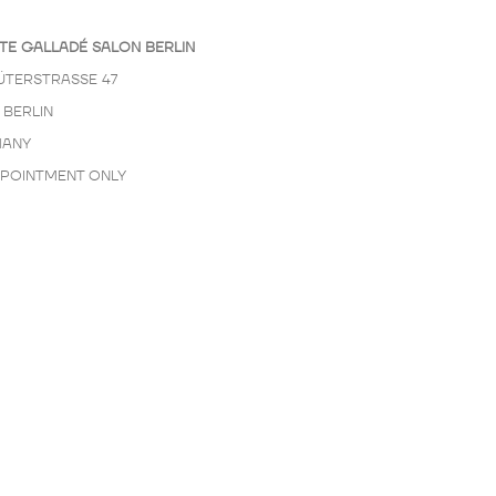
TE GALLADÉ SALON BERLIN
ÜTERSTRASSE 47
 BERLIN
ANY
PPOINTMENT ONLY