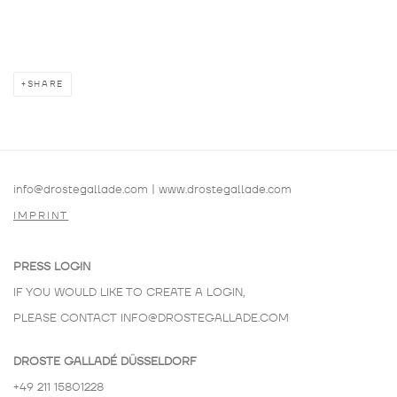
SHARE
info@drostegallade.com
|
www.drostegallade.com
IMPRINT
PRESS LOGIN
IF YOU WOULD LIKE TO CREATE A LOGIN,
PLEASE CONTACT
INFO@DROSTEGALLADE.COM
DROSTE GALLADÉ DÜSSELDORF
+49 211 15801228