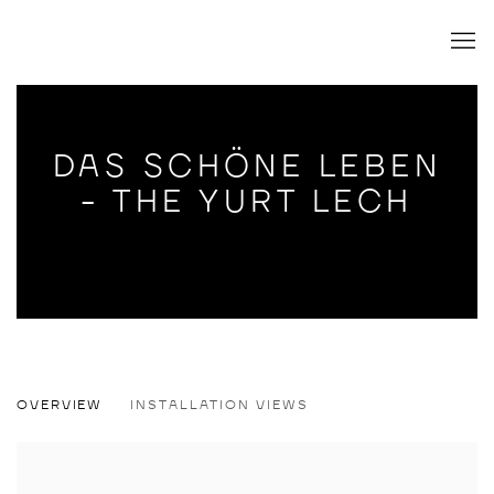
DAS SCHÖNE LEBEN
- THE YURT LECH
DAS SCHÖNE LEBEN - THE YURT LECH
OVERVIEW
INSTALLATION VIEWS
WILLEHAD EILERS