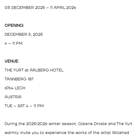
05 DECEMBER 2025 – 11 APRIL 2026
OPENING:
DECEMBER 5, 2025
4 – 11 PM
VENUE:
THE YURT at ARLBERG HOTEL
TANNBERG 187
6764 LECH
AUSTRIA
TUE – SAT 4 – 11 PM
During the 2025/2026 winter season, Galerie Droste and The Yurt
warmly invite you to experience the works of the artist Willehad