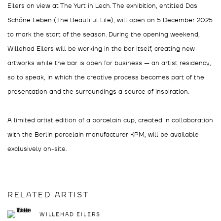
Eilers on view at The Yurt in Lech. The exhibition, entitled Das
Schöne Leben (The Beautiful Life), will open on 5 December 2025
to mark the start of the season. During the opening weekend,
Willehad Eilers will be working in the bar itself, creating new
artworks while the bar is open for business — an artist residency,
so to speak, in which the creative process becomes part of the
presentation and the surroundings a source of inspiration.
A limited artist edition of a porcelain cup, created in collaboration
with the Berlin porcelain manufacturer KPM, will be available
exclusively on-site.
RELATED ARTIST
WILLEHAD EILERS