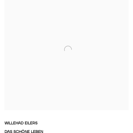
WILLEHAD EILERS
DAS SCHÖNE LEBEN