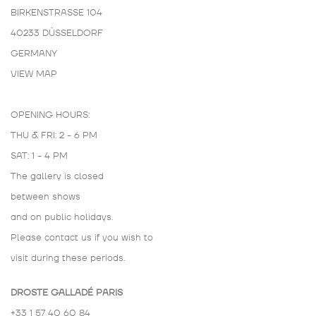
BIRKENSTRASSE 104
40233 DÜSSELDORF
GERMANY
VIEW MAP
OPENING HOURS:
THU & FRI: 2 - 6 PM
SAT: 1 - 4 PM
The gallery is closed
between shows
and on public holidays.
Please contact us if you wish to
visit during these periods.
DROSTE GALLADÉ PARIS
+33 1 57 40 60 84