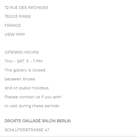
72 RUE DES ARCHIVES
75003 PARIS
FRANCE
VIEW MAP
OPENING HOURS:
THU - SAT: 3 - 7 PM
The gallery is closed
between shows
and on public holidays.
Please contact us if you wish
to visit during these periods.
DROSTE GALLADÉ SALON BERLIN
SCHLÜTERSTRASSE 47