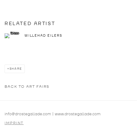
RELATED ARTIST
WILLEHAD EILERS
SHARE
BACK TO ART FAIRS
info@drostegallade.com
|
www.drostegallade.com
IMPRINT