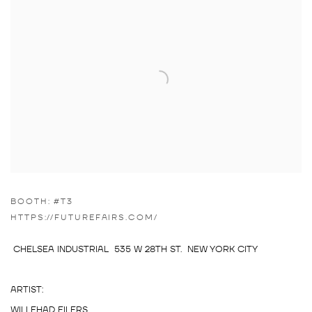
BOOTH: #T3
HTTPS://FUTUREFAIRS.COM/
CHELSEA INDUSTRIAL 535 W 28TH ST. NEW YORK CITY
ARTIST:
WILLEHAD EILERS