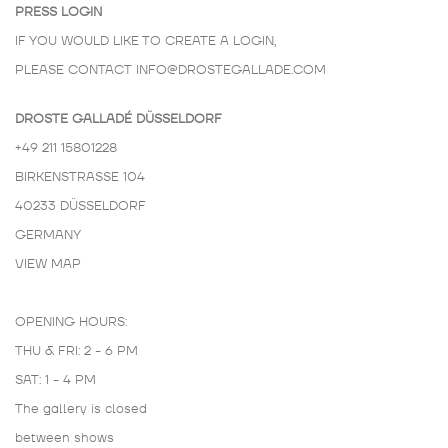
PRESS LOGIN
IF YOU WOULD LIKE TO CREATE A LOGIN,
PLEASE CONTACT
INFO@DROSTEGALLADE.COM
DROSTE GALLADÉ DÜSSELDORF
+49 211 15801228
BIRKENSTRASSE 104
40233 DÜSSELDORF
GERMANY
VIEW MAP
OPENING HOURS:
THU & FRI: 2 - 6 PM
SAT: 1 - 4 PM
The gallery is closed
between shows