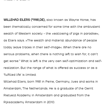
WILLEHAD EILERS (*1981,DE),
also known as Wayne Horse, has
been thematically concerned for some time with the ambivalent
wealth of Western society - the »wallowing of pigs in paradise«,
as Eilers says. »The wealth and material abundance of people
today leave traces in their self-image«. When there are no
serious problems, when there is nothing left to wish for, it can’t
get worse.” What is left is the very own self-optimization and self-
realization. But the range of what is offered as success or as a
‘fulfilled life’ is limited.
Willehad Eilers, born 1981 in Peine, Germany, lives and works in
Amsterdam, The Netherlands. He is a graduate of the Gerrit
Rietveld Academy in Amsterdam and graduated from the
Rijksacademy Amsterdam in 2010.