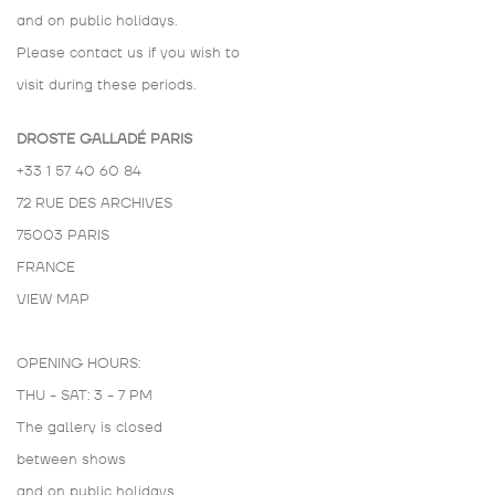
and on public holidays.
Please contact us if you wish to
visit during these periods.
DROSTE GALLADÉ PARIS
+33 1 57 40 60 84
72 RUE DES ARCHIVES
75003 PARIS
FRANCE
VIEW MAP
OPENING HOURS:
THU - SAT: 3 - 7 PM
The gallery is closed
between shows
and on public holidays.