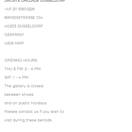
DROSTE GALLADÉ DÜSSELDORF
+49 211 15801228
BIRKENSTRASSE 104
40233 DÜSSELDORF
GERMANY
VIEW MAP
OPENING HOURS:
THU & FRI: 2 - 6 PM
SAT: 1 - 4 PM
The gallery is closed
between shows
and on public holidays.
Please contact us if you wish to
visit during these periods.