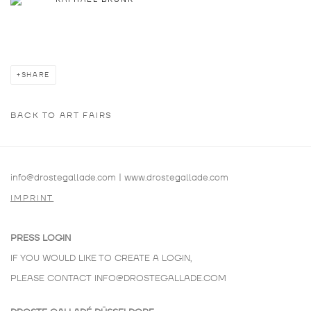
SHARE
BACK TO ART FAIRS
info@drostegallade.com
|
www.drostegallade.com
IMPRINT
PRESS LOGIN
IF YOU WOULD LIKE TO CREATE A LOGIN,
PLEASE CONTACT
INFO@DROSTEGALLADE.COM