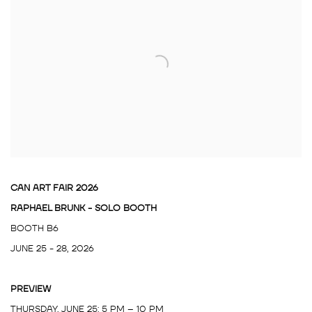
CAN ART FAIR 2026
RAPHAEL BRUNK - SOLO BOOTH
BOOTH B6
JUNE 25 - 28, 2026
PREVIEW
THURSDAY, JUNE 25: 5 PM – 10 PM