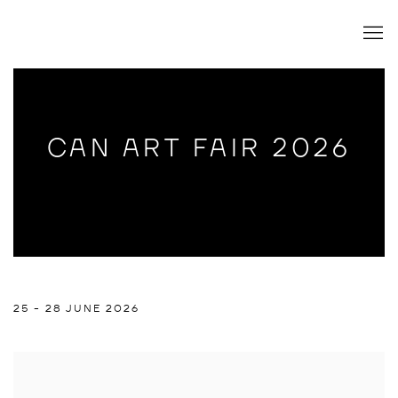
CAN ART FAIR 2026
CAN ART FAIR 2026
25 - 28 JUNE 2026
RAPHAEL BRUNK
Open a larger version of the following image in a popup: