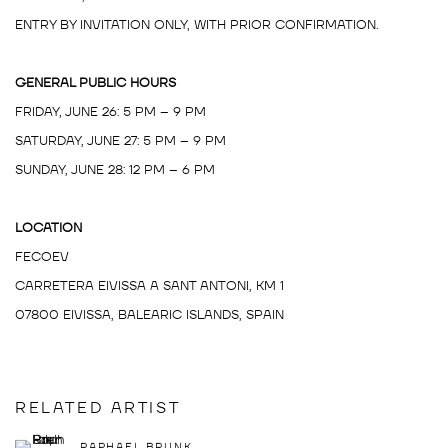
ENTRY BY INVITATION ONLY, WITH PRIOR CONFIRMATION.
GENERAL PUBLIC HOURS
FRIDAY, JUNE 26: 5 PM – 9 PM
SATURDAY, JUNE 27: 5 PM – 9 PM
SUNDAY, JUNE 28: 12 PM – 6 PM
LOCATION
FECOEV
CARRETERA EIVISSA A SANT ANTONI, KM 1
07800 EIVISSA, BALEARIC ISLANDS, SPAIN
RELATED ARTIST
RAPHAEL BRUNK