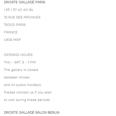
DROSTE GALLADÉ PARIS
+33 1 57 40 60 84
72 RUE DES ARCHIVES
75003 PARIS
FRANCE
VIEW MAP
OPENING HOURS:
THU - SAT: 3 - 7 PM
The gallery is closed
between shows
and on public holidays.
Please contact us if you wish
to visit during these periods.
DROSTE GALLADÉ SALON BERLIN