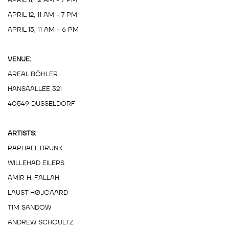
APRIL 12, 11 AM - 7 PM
APRIL 13, 11 AM - 6 PM
VENUE:
AREAL BÖHLER
HANSAALLEE 321
40549 DÜSSELDORF
ARTISTS:
RAPHAEL BRUNK
WILLEHAD EILERS
AMIR H. FALLAH
LAUST HØJGAARD
TIM SANDOW
ANDREW SCHOULTZ