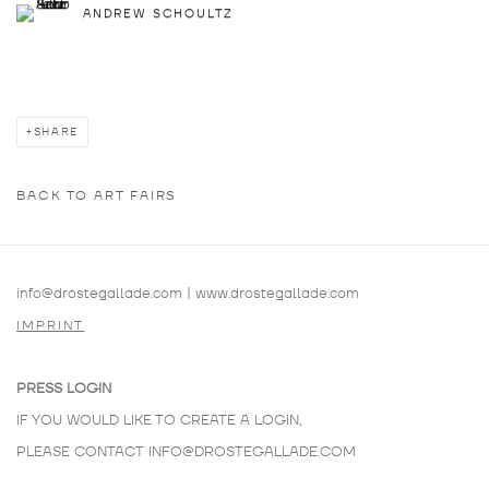
ANDREW SCHOULTZ
SHARE
BACK TO ART FAIRS
info@drostegallade.com
|
www.drostegallade.com
IMPRINT
PRESS LOGIN
IF YOU WOULD LIKE TO CREATE A LOGIN,
PLEASE CONTACT
INFO@DROSTEGALLADE.COM