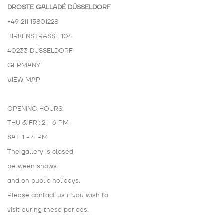
DROSTE GALLADÉ DÜSSELDORF
+49 211 15801228
BIRKENSTRASSE 104
40233 DÜSSELDORF
GERMANY
VIEW MAP
OPENING HOURS:
THU & FRI: 2 - 6 PM
SAT: 1 - 4 PM
The gallery is closed
between shows
and on public holidays.
Please contact us if you wish to
visit during these periods.