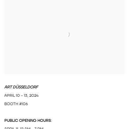
ART DÜSSELDORF
APRIL 10 - 13, 2024
BOOTH #I06
PUBLIC OPENING HOURS:
APRIL 11, 12 AM - 7 PM