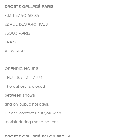
DROSTE GALLADÉ PARIS
+33 1 57 40 60 84
72 RUE DES ARCHIVES
75003 PARIS
FRANCE
VIEW MAP
OPENING HOURS:
THU - SAT: 3 - 7 PM
The gallery is closed
between shows
and on public holidays.
Please contact us if you wish
to visit during these periods.
DROSTE GALLADÉ SALON BERLIN