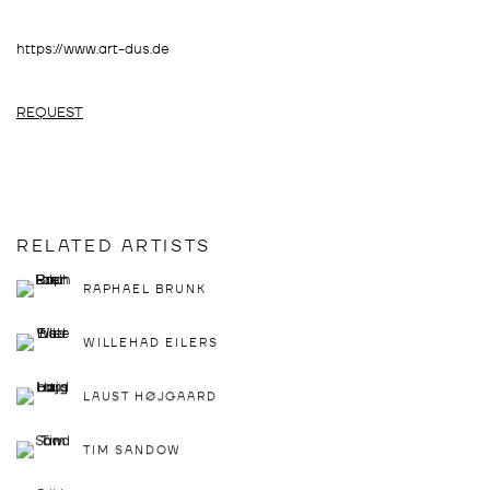
https://www.art-dus.de
REQUEST
RELATED ARTISTS
RAPHAEL BRUNK
WILLEHAD EILERS
LAUST HØJGAARD
TIM SANDOW