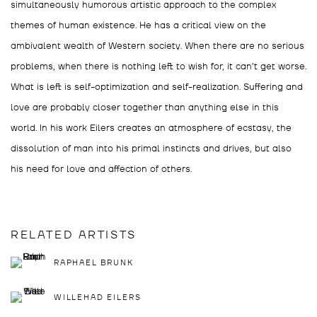
simultaneously humorous artistic approach to the complex
themes of human existence. He has a critical view on the
ambivalent wealth of Western society. When there are no serious
problems, when there is nothing left to wish for, it can’t get worse.
What is left is self-optimization and self-realization. Suffering and
love are probably closer together than anything else in this
world. In his work Eilers creates an atmosphere of ecstasy, the
dissolution of man into his primal instincts and drives, but also
his need for love and affection of others.
RELATED ARTISTS
RAPHAEL BRUNK
WILLEHAD EILERS