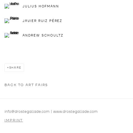
JULIUS HOFMANN
JAVIER RUIZ PÉREZ
ANDREW SCHOULTZ
SHARE
BACK TO ART FAIRS
info@drostegallade.com
|
www.drostegallade.com
IMPRINT