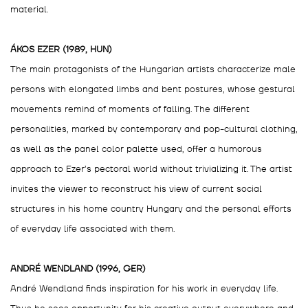
material.
ÁKOS EZER (1989, HUN)
The main protagonists of the Hungarian artists characterize male
persons with elongated limbs and bent postures, whose gestural
movements remind of moments of falling. The different
personalities, marked by contemporary and pop-cultural clothing,
as well as the panel color palette used, offer a humorous
approach to Ezer’s pectoral world without trivializing it. The artist
invites the viewer to reconstruct his view of current social
structures in his home country Hungary and the personal efforts
of everyday life associated with them.
ANDRÉ WENDLAND (1996, GER)
André Wendland finds inspiration for his work in everyday life.