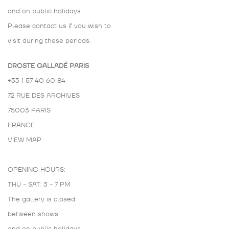
and on public holidays.
Please contact us if you wish to
visit during these periods.
DROSTE GALLADÉ PARIS
+33 1 57 40 60 84
72 RUE DES ARCHIVES
75003 PARIS
FRANCE
VIEW MAP
OPENING HOURS:
THU - SAT: 3 - 7 PM
The gallery is closed
between shows
and on public holidays.