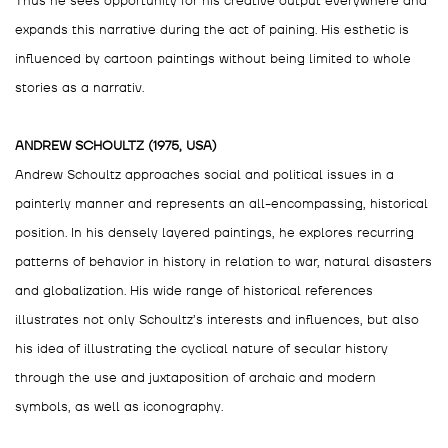
Thus he sees opportunity for his creative output everywhere and
expands this narrative during the act of paining. His esthetic is
influenced by cartoon paintings without being limited to whole
stories as a narrativ.
ANDREW SCHOULTZ (1975, USA)
Andrew Schoultz approaches social and political issues in a
painterly manner and represents an all-encompassing, historical
position. In his densely layered paintings, he explores recurring
patterns of behavior in history in relation to war, natural disasters
and globalization. His wide range of historical references
illustrates not only Schoultz’s interests and influences, but also
his idea of illustrating the cyclical nature of secular history
through the use and juxtaposition of archaic and modern
symbols, as well as iconography.