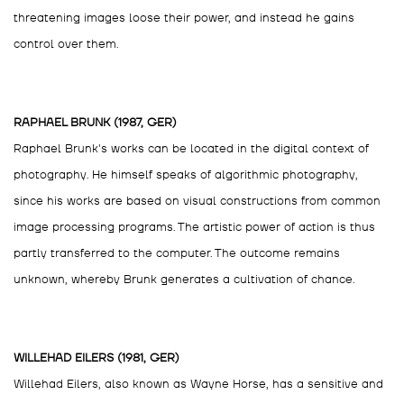
threatening images loose their power, and instead he gains
control over them.
RAPHAEL BRUNK (1987, GER)
Raphael Brunk's works can be located in the digital context of
photography. He himself speaks of algorithmic photography,
since his works are based on visual constructions from common
image processing programs. The artistic power of action is thus
partly transferred to the computer. The outcome remains
unknown, whereby Brunk generates a cultivation of chance.
WILLEHAD EILERS (1981, GER)
Willehad Eilers, also known as Wayne Horse, has a sensitive and