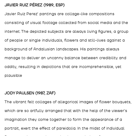
JAVIER RUIZ PÉREZ (1989, ESP)
Javier Ruiz Perez’ pantings are collage-like compositions
consisting of visual footage collected from social media and the
internet. The depicted subjects are always living figures, a group
of people or single individuals, flowers and still-lives against a
background of Andalusian landscapes. His paintings always
manage to deliver an uncanny balance between credibility and
oddity, resulting in depictions that are incomprehensible, yet
plausible
JODY PAULSEN (1987, ZAF)
The vibrant felt collages of allegorical images of flower bouquets,
which are so artfully arranged that with the help of the viewer's
imagination they come together to form the appearance of a
portrait, exert the effect of pareidolia. In the midst of individual