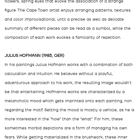
flowers, spring eyes that evoke the association of a strange
figure. The Cape Town artist enjoys arranging patterns, textures
and color improvisational, until a precise as well as delicate
summary of different pieces can be read as a symbol, while the
composition of each work evokes a familiarity of repetition.
JULIUS HOFMANN (1983, GER)
In his paintings Julius Hofmann works with a combination of both
calculation and intuition. He believes without a playful,
adventurous approach to his work, the resulting image wouldn’t
be that entertaining. Hofmanns works are characterized by a
melancholic mood which gets imprinted onto each painting, non
regarding the motif. Setting the mood is mostly a vehicle, as he is
more interested in the “how” than the “what”. For him, these
sometimes morbid depictions are a form of managing his own
fears. While getting materialized in the brushwork, these inner