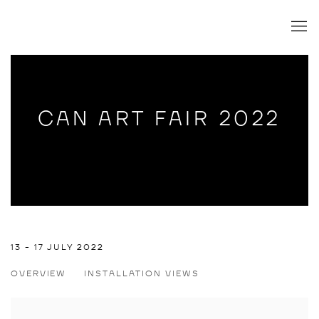
CAN ART FAIR 2022
CAN ART FAIR 2022
13 - 17 JULY 2022
OVERVIEW
INSTALLATION VIEWS
JULIUS HOFMANN, JAVIER RUIZ PEREZ, ANDREW SCHOULT
Open a larger version of the following image in a popup: