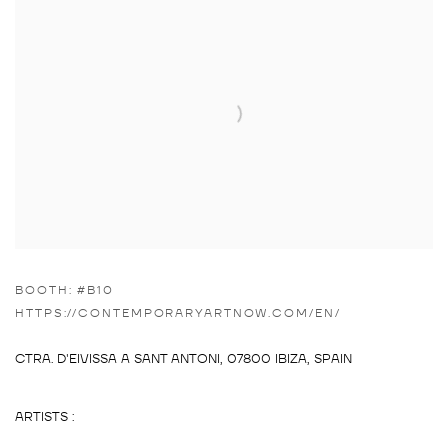
BOOTH: #B10
HTTPS://CONTEMPORARYARTNOW.COM/EN/
CTRA. D'EIVISSA A SANT ANTONI,
07800 IBIZA, SPAIN
ARTISTS :