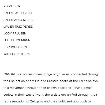
ÁKOS EZER
ANDRÉ WENDLAND
ANDREW SCHOULTZ
JAVIER RUIZ PÉREZ
JODY PAULSEN
JULIUS HOFMANN
RAPHAEL BRUNK
WILLEHAD EILERS
CAN Art Fair unifies a new range of galleries, connected through
their selection of art. Galerie Drostes booth at the Fair displays
this movement through their shown positions. Having a vast
variety in their way of work, the artists are unified through their
representation of Zeitgeist and their unbiased approach to