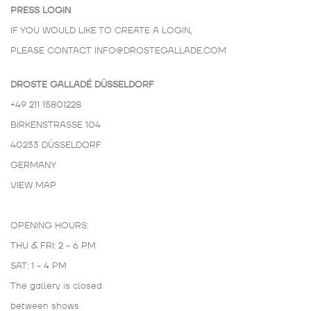
PRESS LOGIN
IF YOU WOULD LIKE TO CREATE A LOGIN,
PLEASE CONTACT
INFO@DROSTEGALLADE.COM
DROSTE GALLADÉ DÜSSELDORF
+49 211 15801228
BIRKENSTRASSE 104
40233 DÜSSELDORF
GERMANY
VIEW MAP
OPENING HOURS:
THU & FRI: 2 - 6 PM
SAT: 1 - 4 PM
The gallery is closed
between shows