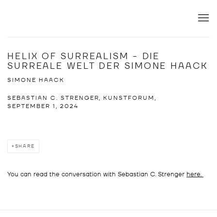
HELIX OF SURREALISM - DIE
SURREALE WELT DER SIMONE HAACK
SIMONE HAACK
SEBASTIAN C. STRENGER, KUNSTFORUM,
SEPTEMBER 1, 2024
SHARE
You can read the conversation with Sebastian C. Strenger
here.