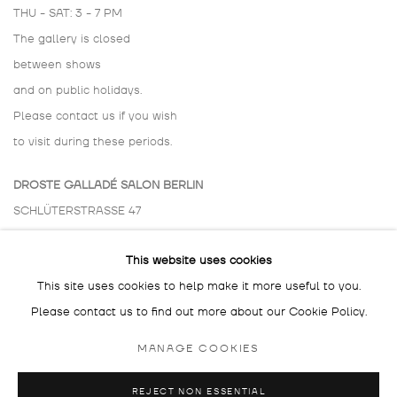
THU - SAT: 3 - 7 PM
The gallery is closed
between shows
and on public holidays.
Please contact us if you wish
to visit during these periods.
DROSTE GALLADÉ SALON BERLIN
SCHLÜTERSTRASSE 47
10629 BERLIN
This website uses cookies
GERMANY
This site uses cookies to help make it more useful to you.
BY APPOINTMENT ONLY
Please contact us to find out more about our Cookie Policy.
MANAGE COOKIES
REJECT NON ESSENTIAL
MANAGE COOKIES