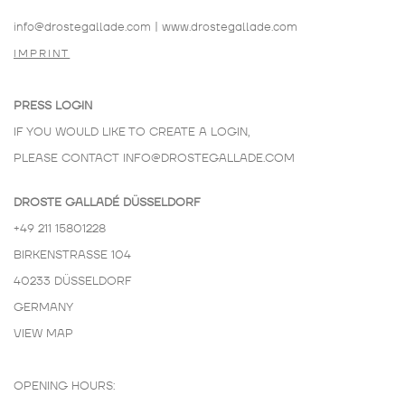
info@drostegallade.com
|
www.drostegallade.com
IMPRINT
PRESS LOGIN
IF YOU WOULD LIKE TO CREATE A LOGIN,
PLEASE CONTACT
INFO@DROSTEGALLADE.COM
DROSTE GALLADÉ DÜSSELDORF
+49 211 15801228
BIRKENSTRASSE 104
40233 DÜSSELDORF
GERMANY
VIEW MAP
OPENING HOURS: