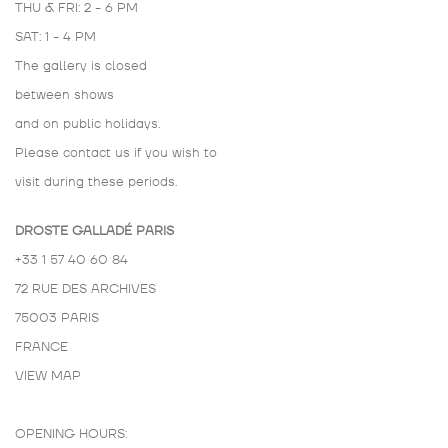
THU & FRI: 2 - 6 PM
SAT: 1 - 4 PM
The gallery is closed
between shows
and on public holidays.
Please contact us if you wish to
visit during these periods.
DROSTE GALLADÉ PARIS
+33 1 57 40 60 84
72 RUE DES ARCHIVES
75003 PARIS
FRANCE
VIEW MAP
OPENING HOURS: