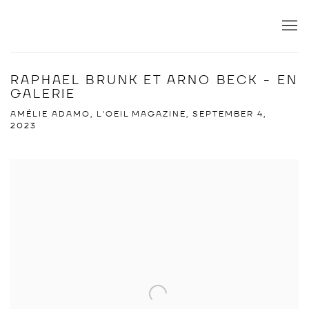
RAPHAEL BRUNK ET ARNO BECK - EN
GALERIE
AMÉLIE ADAMO, L'OEIL MAGAZINE, SEPTEMBER 4,
2023
Open a larger version of the following image in a popup: