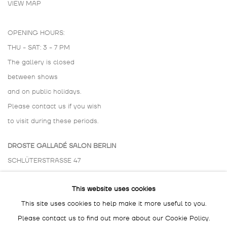
VIEW MAP
OPENING HOURS:
THU - SAT: 3 - 7 PM
The gallery is closed
between shows
and on public holidays.
Please contact us if you wish
to visit during these periods.
DROSTE GALLADÉ SALON BERLIN
SCHLÜTERSTRASSE 47
10629 BERLIN
This website uses cookies
GERMANY
This site uses cookies to help make it more useful to you.
BY APPOINTMENT ONLY
Please contact us to find out more about our Cookie Policy.