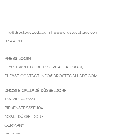
info@drostegallade.com
|
www.drostegallade.com
IMPRINT
PRESS LOGIN
IF YOU WOULD LIKE TO CREATE A LOGIN,
PLEASE CONTACT
INFO@DROSTEGALLADE.COM
DROSTE GALLADÉ DÜSSELDORF
+49 211 15801228
BIRKENSTRASSE 104
40233 DÜSSELDORF
GERMANY