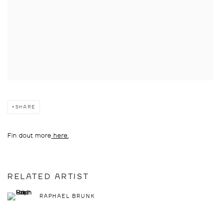
SHARE
Fin dout more
here.
RELATED ARTIST
RAPHAEL BRUNK