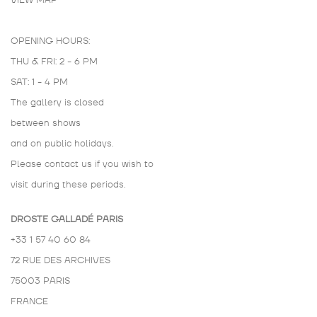
VIEW MAP
OPENING HOURS:
THU & FRI: 2 - 6 PM
SAT: 1 - 4 PM
The gallery is closed
between shows
and on public holidays.
Please contact us if you wish to
visit during these periods.
DROSTE GALLADÉ PARIS
+33 1 57 40 60 84
72 RUE DES ARCHIVES
75003 PARIS
FRANCE