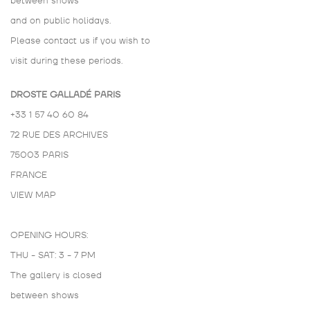
between shows
and on public holidays.
Please contact us if you wish to
visit during these periods.
DROSTE GALLADÉ PARIS
+33 1 57 40 60 84
72 RUE DES ARCHIVES
75003 PARIS
FRANCE
VIEW MAP
OPENING HOURS:
THU - SAT: 3 - 7 PM
The gallery is closed
between shows