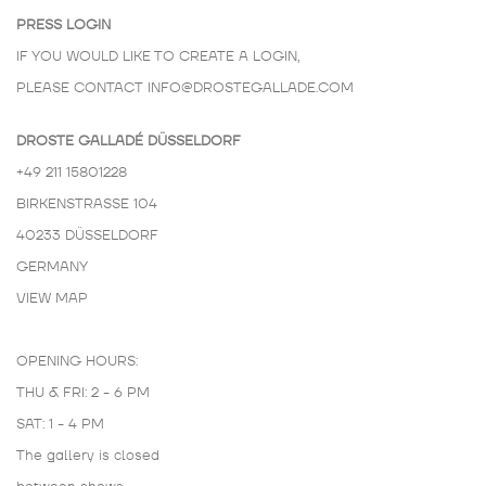
PRESS LOGIN
IF YOU WOULD LIKE TO CREATE A LOGIN,
PLEASE CONTACT
INFO@DROSTEGALLADE.COM
DROSTE GALLADÉ DÜSSELDORF
+49 211 15801228
BIRKENSTRASSE 104
40233 DÜSSELDORF
GERMANY
VIEW MAP
OPENING HOURS:
THU & FRI: 2 - 6 PM
SAT: 1 - 4 PM
The gallery is closed