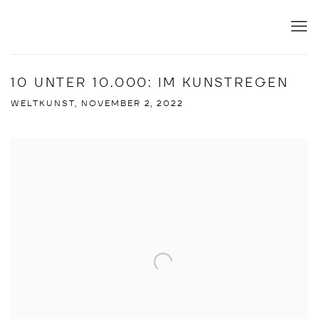
10 UNTER 10.000: IM KUNSTREGEN
WELTKUNST, NOVEMBER 2, 2022
Open a larger version of the following image in a popup: