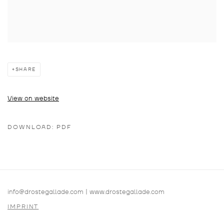
SHARE
View on website
DOWNLOAD: PDF
info@drostegallade.com
|
www.drostegallade.com
IMPRINT