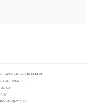
TE GALLADÉ SALON BERLIN
ÜTERSTRASSE 47
 BERLIN
ANY
PPOINTMENT ONLY