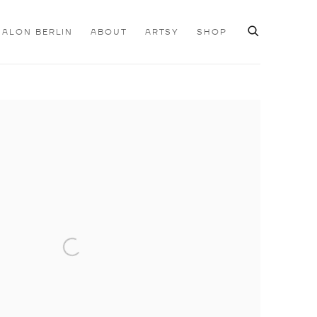
SALON BERLIN
ABOUT
ARTSY
SHOP
e following image in a popup: