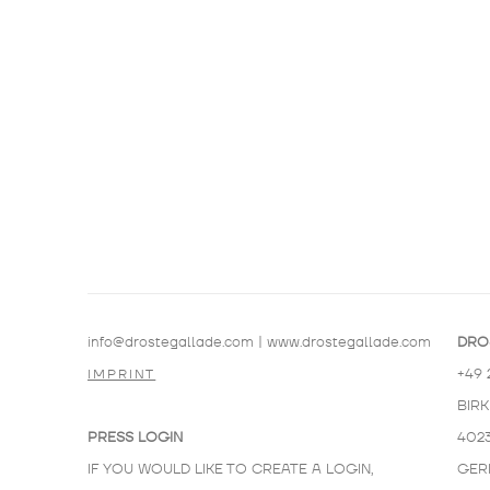
info@drostegallade.com
|
www.drostegallade.com
DRO
+49 
IMPRINT
BIR
PRESS LOGIN
402
IF YOU WOULD LIKE TO CREATE A LOGIN,
GER