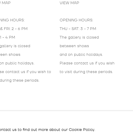
W MAP
VIEW MAP
NING HOURS:
OPENING HOURS:
& FRI: 2 - 6 PM
THU - SAT: 3 - 7 PM
 1 - 4 PM
The gallery is closed
gallery is closed
between shows
ween shows
and on public holidays.
on public holidays.
Please contact us if you wish
se contact us if you wish to
to visit during these periods.
 during these periods.
IC
ontact us to find out more about our Cookie Policy.