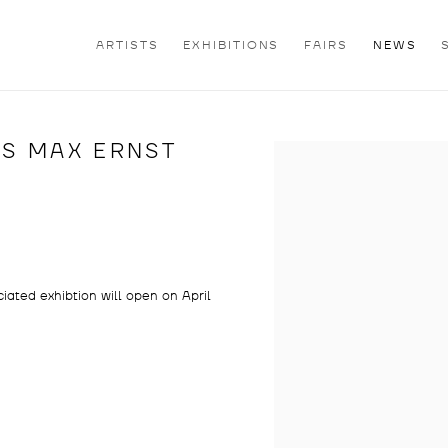
ARTISTS
EXHIBITIONS
FAIRS
NEWS
ES MAX ERNST
Open a larger version of th
iated exhibtion will open on April