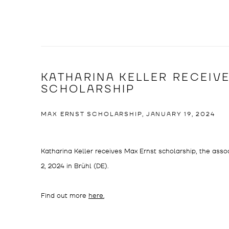
KATHARINA KELLER RECEIV
SCHOLARSHIP
MAX ERNST SCHOLARSHIP, JANUARY 19, 2024
Katharina Keller receives Max Ernst scholarship, the assoc
2, 2024 in Brühl (DE).
Find out more
here.