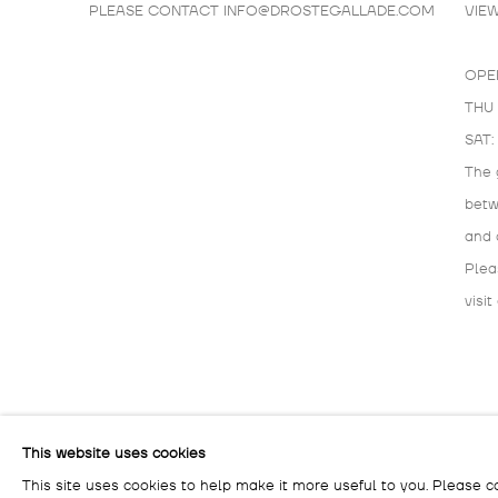
PLEASE CONTACT
INFO@DROSTEGALLADE.COM
VIE
OPE
THU 
SAT:
The 
bet
and 
Plea
visit
MANAGE COOKIES
This website uses cookies
COPYRIGHT © 2026 DROSTE GALLADÉ
SITE BY ARTLOG
This site uses cookies to help make it more useful to you. Please c