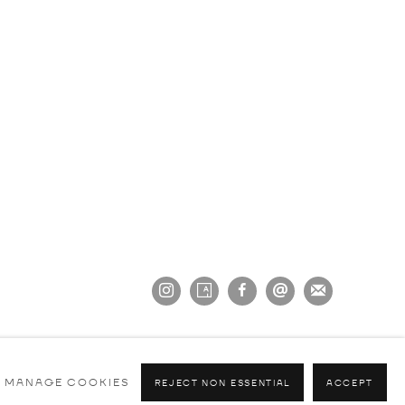
MANAGE COOKIES
REJECT NON ESSENTIAL
ACCEPT