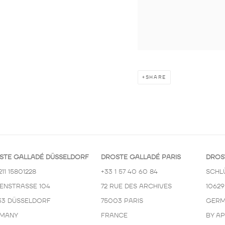
SHARE
STE GALLADÉ DÜSSELDORF
DROSTE GALLADÉ PARIS
DROS
211 15801228
+33 1 57 40 60 84
SCHL
KENSTRASSE 104
72 RUE DES ARCHIVES
10629
33 DÜSSELDORF
75003 PARIS
GERM
MANY
FRANCE
BY A