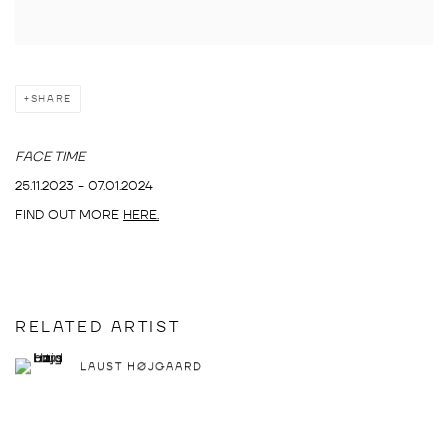
SHARE
FACE TIME
25.11.2023 - 07.01.2024
FIND OUT MORE
HERE.
RELATED ARTIST
LAUST HØJGAARD