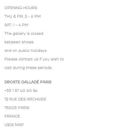
OPENING HOURS:
THU & FRI: 2 - 6 PM
SAT: 1 - 4 PM
The gallery is closed
between shows
and on public holidays.
Please contact us if you wish to
visit during these periods.
DROSTE GALLADÉ PARIS
+33 1 57 40 60 84
72 RUE DES ARCHIVES
75003 PARIS
FRANCE
VIEW MAP