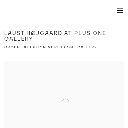
LAUST HØJGAARD AT PLUS ONE
GALLERY
GROUP EXHIBITION AT PLUS ONE GALLERY
Open a larger version of the following image in a popup: