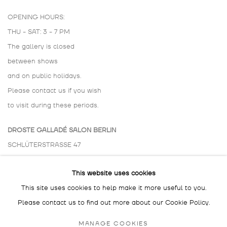
OPENING HOURS:
THU - SAT: 3 - 7 PM
The gallery is closed
between shows
and on public holidays.
Please contact us if you wish
to visit during these periods.
DROSTE GALLADÉ SALON BERLIN
SCHLÜTERSTRASSE 47
10629 BERLIN
This website uses cookies
GERMANY
This site uses cookies to help make it more useful to you.
BY APPOINTMENT ONLY
Please contact us to find out more about our Cookie Policy.
MANAGE COOKIES