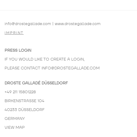
info@drostegallade.com
|
www.drostegallade.com
IMPRINT
PRESS LOGIN
IF YOU WOULD LIKE TO CREATE A LOGIN,
PLEASE CONTACT
INFO@DROSTEGALLADE.COM
DROSTE GALLADÉ DÜSSELDORF
+49 211 15801228
BIRKENSTRASSE 104
40233 DÜSSELDORF
GERMANY
VIEW MAP